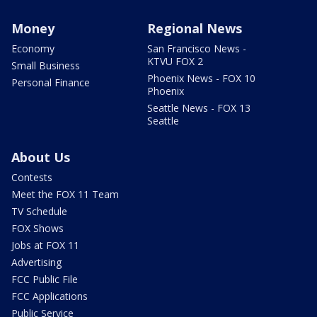
Money
Regional News
Economy
San Francisco News -
KTVU FOX 2
Small Business
Phoenix News - FOX 10
Personal Finance
Phoenix
Seattle News - FOX 13
Seattle
About Us
Contests
Meet the FOX 11 Team
TV Schedule
FOX Shows
Jobs at FOX 11
Advertising
FCC Public File
FCC Applications
Public Service