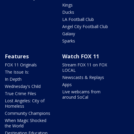
Kings
Ducks
LA Football Club
Angel City Football Club
Galaxy
Sparks
Features
Watch FOX 11
FOX 11 Originals
Stream FOX 11 on FOX
LOCAL
The Issue Is:
Newscasts & Replays
In Depth
Apps
Wednesday's Child
Live webcams from
True Crime Files
around SoCal
Lost Angeles: City of
Homeless
Community Champions
When Magic Shocked
the World
Destination Education