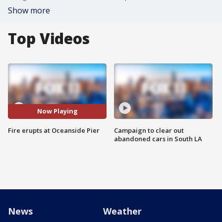
Show more
Top Videos
Now Playing
Fire erupts at Oceanside Pier
Campaign to clear out
abandoned cars in South LA
News
Weather