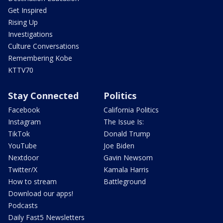
Get Inspired
Rising Up
Investigations
Culture Conversations
Remembering Kobe
KTTV70
Stay Connected
Politics
Facebook
California Politics
Instagram
The Issue Is:
TikTok
Donald Trump
YouTube
Joe Biden
Nextdoor
Gavin Newsom
Twitter/X
Kamala Harris
How to stream
Battleground
Download our apps!
Podcasts
Daily Fast5 Newsletters