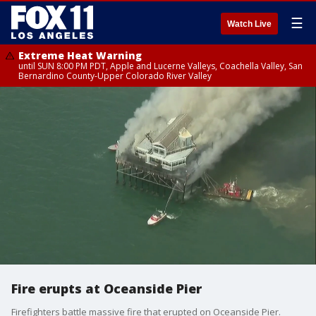
☰
Watch Live
Extreme Heat Warning
until SUN 8:00 PM PDT, Apple and Lucerne Valleys, Coachella Valley, San
Bernardino County-Upper Colorado River Valley
Fire erupts at Oceanside Pier
Firefighters battle massive fire that erupted on Oceanside Pier.