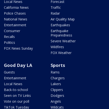
Local News
Forecast
California News
Traffic
Police Chases
Radar
National News
Air Quality Map
Entertainment
Earthquakes
Consumer
Earthquake
Preparedness
Recalls
Severe Weather
Politics
Wildfires
FOX News Sunday
FOX Weather
Good Day LA
Sports
Guests
Rams
Entertainment
Chargers
Local News
Lakers
Back-to-school
Clippers
Seen on TV Links
Dodgers
Vote on our poll
Angels
TikTok Tuesday
Wildcats