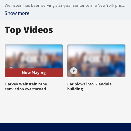
Weinstein has been serving a 23-year sentence in a New York prison following his conviction on charges of criminal sex act.
Show more
Top Videos
Now Playing
Harvey Weinstein rape
Car plows into Glendale
conviction overturned
building