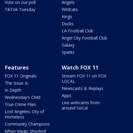
Vote on our poll
Angels
TikTok Tuesday
Wildcats
Kings
Ducks
LA Football Club
Angel City Football Club
Galaxy
Sparks
Features
Watch FOX 11
FOX 11 Originals
Stream FOX 11 on FOX
LOCAL
The Issue Is:
Newscasts & Replays
In Depth
Apps
Wednesday's Child
Live webcams from
True Crime Files
around SoCal
Lost Angeles: City of
Homeless
Community Champions
When Magic Shocked