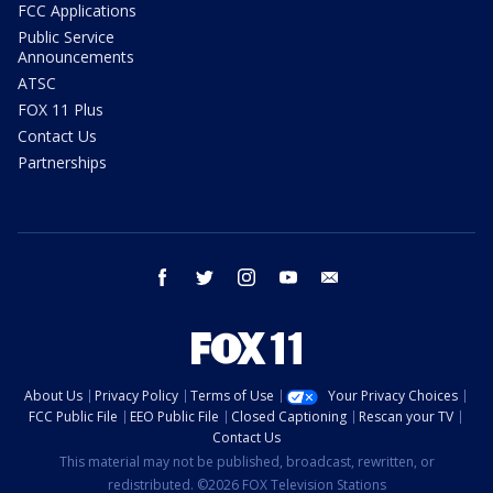
FCC Applications
Public Service
Announcements
ATSC
FOX 11 Plus
Contact Us
Partnerships
facebook
twitter
instagram
youtube
email
About Us
Privacy Policy
Terms of Use
Your Privacy Choices
FCC Public File
EEO Public File
Closed Captioning
Rescan your TV
Contact Us
This material may not be published, broadcast, rewritten, or
redistributed. ©2026 FOX Television Stations