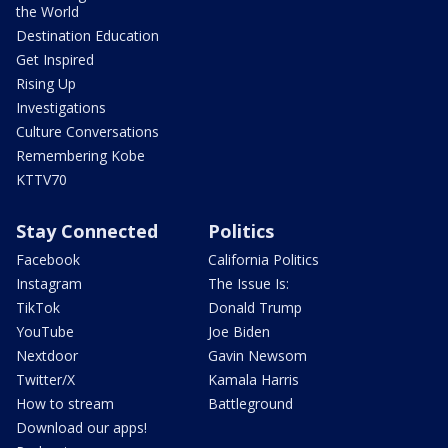
the World
Destination Education
Get Inspired
Rising Up
Investigations
Culture Conversations
Remembering Kobe
KTTV70
Stay Connected
Politics
Facebook
California Politics
Instagram
The Issue Is:
TikTok
Donald Trump
YouTube
Joe Biden
Nextdoor
Gavin Newsom
Twitter/X
Kamala Harris
How to stream
Battleground
Download our apps!