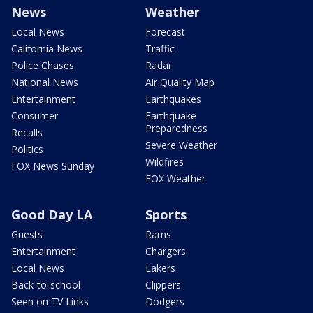
News
Weather
Local News
Forecast
California News
Traffic
Police Chases
Radar
National News
Air Quality Map
Entertainment
Earthquakes
Consumer
Earthquake
Preparedness
Recalls
Severe Weather
Politics
Wildfires
FOX News Sunday
FOX Weather
Good Day LA
Sports
Guests
Rams
Entertainment
Chargers
Local News
Lakers
Back-to-school
Clippers
Seen on TV Links
Dodgers