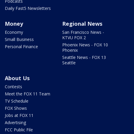
Podcasts
Daily Fast5 Newsletters
Money
Regional News
Economy
San Francisco News -
KTVU FOX 2
Small Business
Phoenix News - FOX 10
Personal Finance
Phoenix
Seattle News - FOX 13
Seattle
About Us
Contests
Meet the FOX 11 Team
TV Schedule
FOX Shows
Jobs at FOX 11
Advertising
FCC Public File