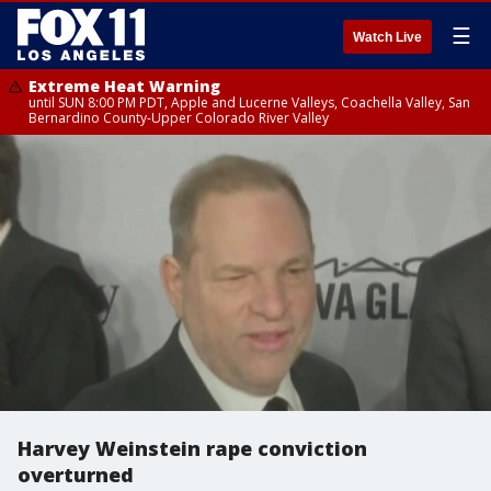
☰
Watch Live
Extreme Heat Warning
until SUN 8:00 PM PDT, Apple and Lucerne Valleys, Coachella Valley, San
Bernardino County-Upper Colorado River Valley
Harvey Weinstein rape conviction
overturned