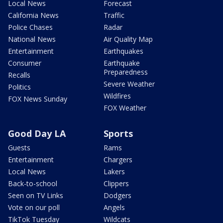
Local News
Forecast
California News
Traffic
Police Chases
Radar
National News
Air Quality Map
Entertainment
Earthquakes
Consumer
Earthquake
Preparedness
Recalls
Severe Weather
Politics
Wildfires
FOX News Sunday
FOX Weather
Good Day LA
Sports
Guests
Rams
Entertainment
Chargers
Local News
Lakers
Back-to-school
Clippers
Seen on TV Links
Dodgers
Vote on our poll
Angels
TikTok Tuesday
Wildcats