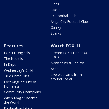
Kings
Ducks
LA Football Club
Angel City Football Club
Galaxy
Sparks
Features
Watch FOX 11
FOX 11 Originals
Stream FOX 11 on FOX
LOCAL
The Issue Is:
Newscasts & Replays
In Depth
Apps
Wednesday's Child
Live webcams from
True Crime Files
around SoCal
Lost Angeles: City of
Homeless
Community Champions
When Magic Shocked
the World
Destination Education