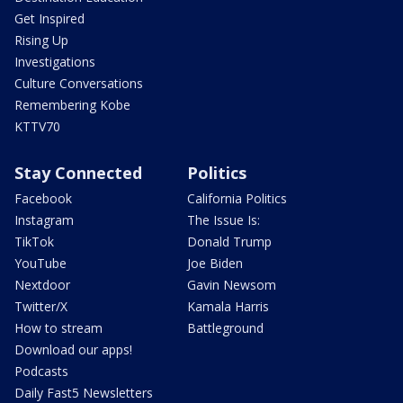
Get Inspired
Rising Up
Investigations
Culture Conversations
Remembering Kobe
KTTV70
Stay Connected
Politics
Facebook
California Politics
Instagram
The Issue Is:
TikTok
Donald Trump
YouTube
Joe Biden
Nextdoor
Gavin Newsom
Twitter/X
Kamala Harris
How to stream
Battleground
Download our apps!
Podcasts
Daily Fast5 Newsletters