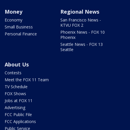
Money
Regional News
Economy
San Francisco News -
KTVU FOX 2
Small Business
Phoenix News - FOX 10
Personal Finance
Phoenix
Seattle News - FOX 13
Seattle
About Us
Contests
Meet the FOX 11 Team
TV Schedule
FOX Shows
Jobs at FOX 11
Advertising
FCC Public File
FCC Applications
Public Service