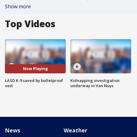
Show more
Top Videos
Now Playing
LASD K-9 saved by bulletproof
Kidnapping investigation
vest
underway in Van Nuys
News
Weather