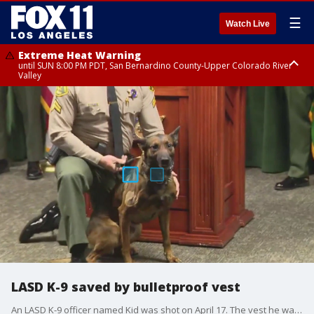
☰
Watch Live
Extreme Heat Warning
until SUN 8:00 PM PDT, San Bernardino County-Upper Colorado River
Valley
Extreme Heat Warning
until SAT 8:00 PM PDT, Apple and Lucerne Valleys, Coachella Valley
LASD K-9 saved by bulletproof vest
An LASD K-9 officer named Kid was shot on April 17. The vest he was wearing saved his life. LA County Sheriff Robert Luna said the vest was donation to the department.