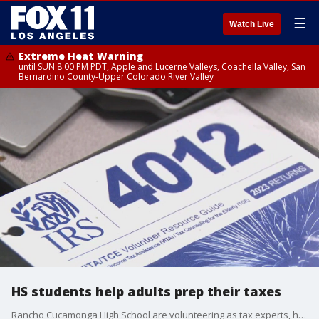
☰
Watch Live
Extreme Heat Warning
until SUN 8:00 PM PDT, Apple and Lucerne Valleys, Coachella Valley, San
Bernardino County-Upper Colorado River Valley
HS students help adults prep their taxes
Rancho Cucamonga High School are volunteering as tax experts, helping adults file their important documents with the IRS this tax season.