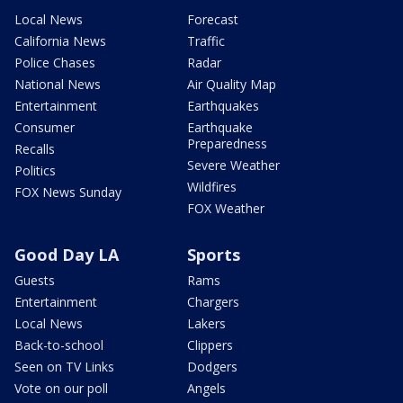
Local News
Forecast
California News
Traffic
Police Chases
Radar
National News
Air Quality Map
Entertainment
Earthquakes
Consumer
Earthquake
Preparedness
Recalls
Severe Weather
Politics
Wildfires
FOX News Sunday
FOX Weather
Good Day LA
Sports
Guests
Rams
Entertainment
Chargers
Local News
Lakers
Back-to-school
Clippers
Seen on TV Links
Dodgers
Vote on our poll
Angels