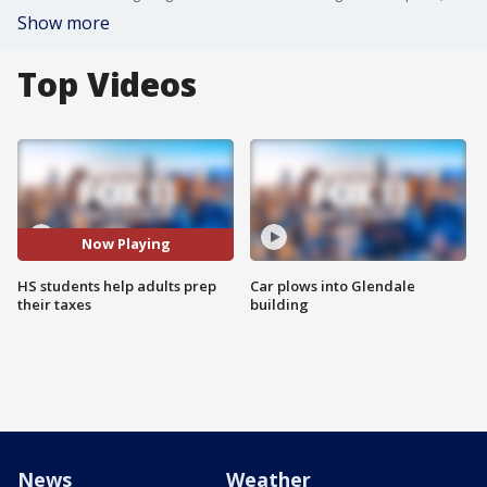
Show more
Top Videos
Now Playing
HS students help adults prep
Car plows into Glendale
their taxes
building
News
Weather