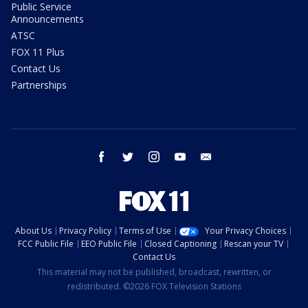
Public Service
Announcements
ATSC
FOX 11 Plus
Contact Us
Partnerships
facebook
twitter
instagram
youtube
email
About Us
Privacy Policy
Terms of Use
Your Privacy Choices
FCC Public File
EEO Public File
Closed Captioning
Rescan your TV
Contact Us
This material may not be published, broadcast, rewritten, or
redistributed. ©2026 FOX Television Stations