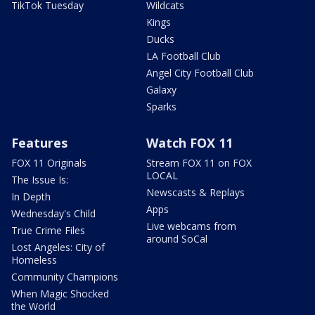
TikTok Tuesday
Wildcats
Kings
Ducks
LA Football Club
Angel City Football Club
Galaxy
Sparks
Features
Watch FOX 11
FOX 11 Originals
Stream FOX 11 on FOX
LOCAL
The Issue Is:
Newscasts & Replays
In Depth
Apps
Wednesday's Child
Live webcams from
True Crime Files
around SoCal
Lost Angeles: City of
Homeless
Community Champions
When Magic Shocked
the World