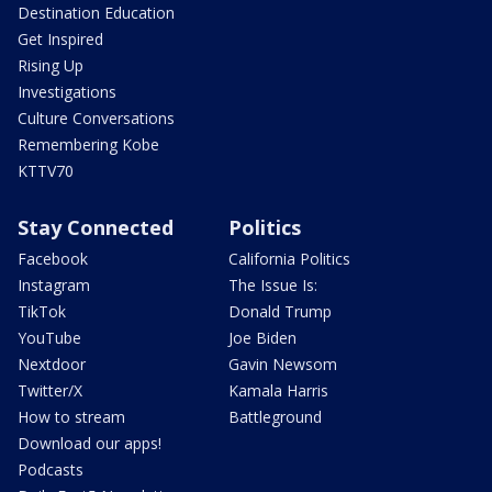
Destination Education
Get Inspired
Rising Up
Investigations
Culture Conversations
Remembering Kobe
KTTV70
Stay Connected
Politics
Facebook
California Politics
Instagram
The Issue Is:
TikTok
Donald Trump
YouTube
Joe Biden
Nextdoor
Gavin Newsom
Twitter/X
Kamala Harris
How to stream
Battleground
Download our apps!
Podcasts