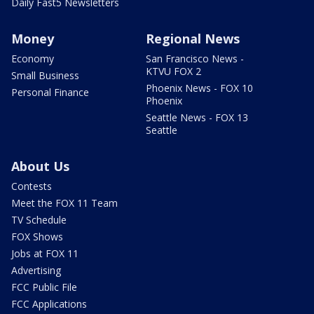
Daily Fast5 Newsletters
Money
Regional News
Economy
San Francisco News -
KTVU FOX 2
Small Business
Phoenix News - FOX 10
Personal Finance
Phoenix
Seattle News - FOX 13
Seattle
About Us
Contests
Meet the FOX 11 Team
TV Schedule
FOX Shows
Jobs at FOX 11
Advertising
FCC Public File
FCC Applications