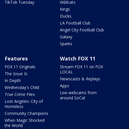
TikTok Tuesday
Wildcats
Kings
Ducks
LA Football Club
Angel City Football Club
Galaxy
Sparks
Features
Watch FOX 11
FOX 11 Originals
Stream FOX 11 on FOX
LOCAL
The Issue Is:
Newscasts & Replays
In Depth
Apps
Wednesday's Child
Live webcams from
True Crime Files
around SoCal
Lost Angeles: City of
Homeless
Community Champions
When Magic Shocked
the World