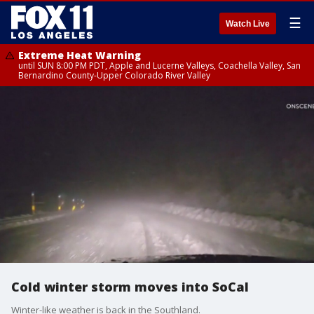
☰
Watch Live
Extreme Heat Warning
until SUN 8:00 PM PDT, Apple and Lucerne Valleys, Coachella Valley, San
Bernardino County-Upper Colorado River Valley
Cold winter storm moves into SoCal
Winter-like weather is back in the Southland.