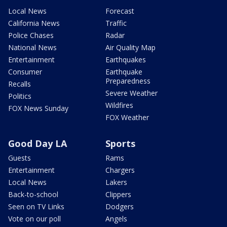
Local News
Forecast
California News
Traffic
Police Chases
Radar
National News
Air Quality Map
Entertainment
Earthquakes
Consumer
Earthquake
Preparedness
Recalls
Severe Weather
Politics
Wildfires
FOX News Sunday
FOX Weather
Good Day LA
Sports
Guests
Rams
Entertainment
Chargers
Local News
Lakers
Back-to-school
Clippers
Seen on TV Links
Dodgers
Vote on our poll
Angels