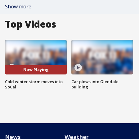
Show more
Top Videos
Now Playing
Cold winter storm moves into
Car plows into Glendale
SoCal
building
News
Weather