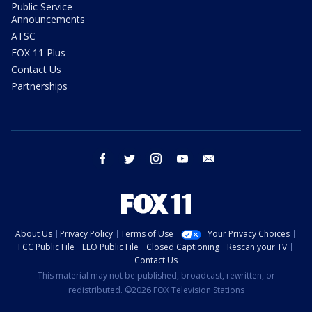
Public Service
Announcements
ATSC
FOX 11 Plus
Contact Us
Partnerships
facebook
twitter
instagram
youtube
email
About Us
Privacy Policy
Terms of Use
Your Privacy Choices
FCC Public File
EEO Public File
Closed Captioning
Rescan your TV
Contact Us
This material may not be published, broadcast, rewritten, or
redistributed. ©2026 FOX Television Stations