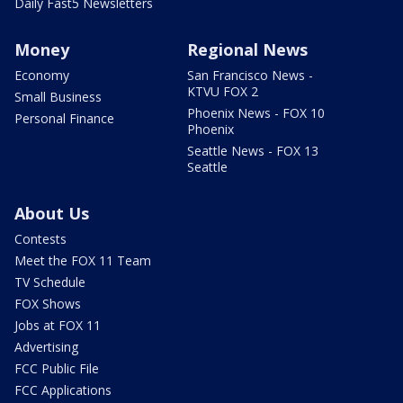
Daily Fast5 Newsletters
Money
Regional News
Economy
San Francisco News -
KTVU FOX 2
Small Business
Phoenix News - FOX 10
Personal Finance
Phoenix
Seattle News - FOX 13
Seattle
About Us
Contests
Meet the FOX 11 Team
TV Schedule
FOX Shows
Jobs at FOX 11
Advertising
FCC Public File
FCC Applications