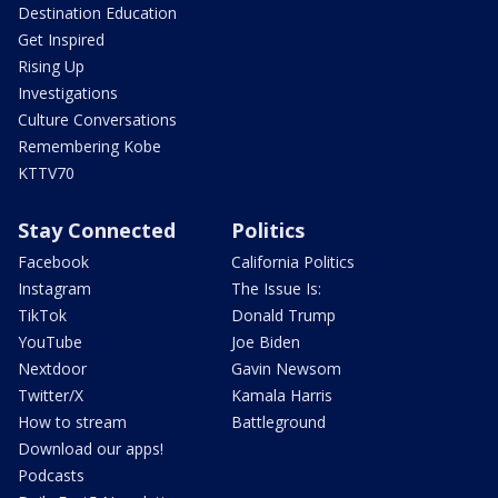
Destination Education
Get Inspired
Rising Up
Investigations
Culture Conversations
Remembering Kobe
KTTV70
Stay Connected
Politics
Facebook
California Politics
Instagram
The Issue Is:
TikTok
Donald Trump
YouTube
Joe Biden
Nextdoor
Gavin Newsom
Twitter/X
Kamala Harris
How to stream
Battleground
Download our apps!
Podcasts