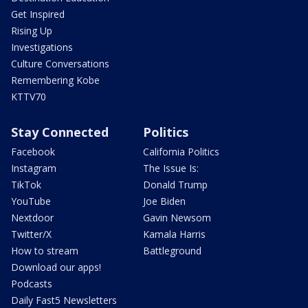
Get Inspired
Rising Up
Investigations
Culture Conversations
Remembering Kobe
KTTV70
Stay Connected
Politics
Facebook
California Politics
Instagram
The Issue Is:
TikTok
Donald Trump
YouTube
Joe Biden
Nextdoor
Gavin Newsom
Twitter/X
Kamala Harris
How to stream
Battleground
Download our apps!
Podcasts
Daily Fast5 Newsletters