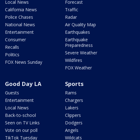
Local News
Forecast
California News
Traffic
Police Chases
Radar
National News
Air Quality Map
Entertainment
Earthquakes
Consumer
Earthquake
Preparedness
Recalls
Severe Weather
Politics
Wildfires
FOX News Sunday
FOX Weather
Good Day LA
Sports
Guests
Rams
Entertainment
Chargers
Local News
Lakers
Back-to-school
Clippers
Seen on TV Links
Dodgers
Vote on our poll
Angels
TikTok Tuesday
Wildcats