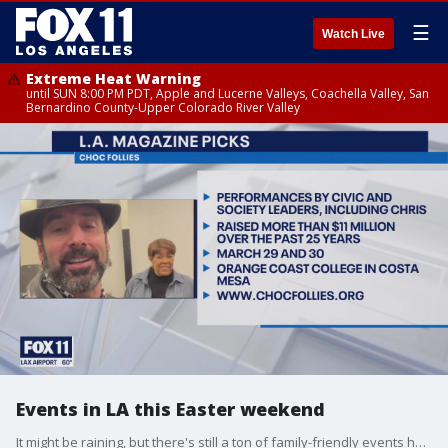
☰
Watch Live
Extreme Heat Warning
until SUN 8:00 PM PDT, Apple and Lucerne Valleys, Coachella Valley, San
Bernardino County-Upper Colorado River Valley
Events in LA this Easter weekend
It might be raining, but there's still a ton of family-friendly events happening Easter weekend across LA.