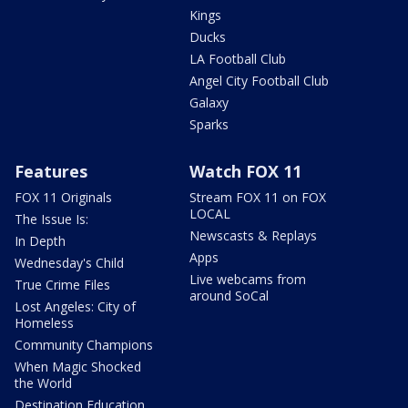
Kings
Ducks
LA Football Club
Angel City Football Club
Galaxy
Sparks
Features
Watch FOX 11
FOX 11 Originals
Stream FOX 11 on FOX
LOCAL
The Issue Is:
Newscasts & Replays
In Depth
Apps
Wednesday's Child
Live webcams from
True Crime Files
around SoCal
Lost Angeles: City of
Homeless
Community Champions
When Magic Shocked
the World
Destination Education