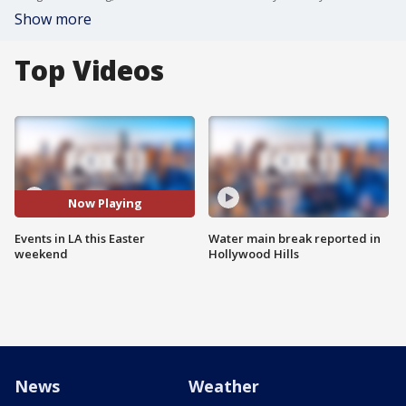
Show more
Top Videos
Now Playing
Events in LA this Easter
Water main break reported in
weekend
Hollywood Hills
News
Weather