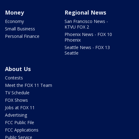
Money
Regional News
Economy
San Francisco News -
KTVU FOX 2
Small Business
Phoenix News - FOX 10
Personal Finance
Phoenix
Seattle News - FOX 13
Seattle
About Us
Contests
Meet the FOX 11 Team
TV Schedule
FOX Shows
Jobs at FOX 11
Advertising
FCC Public File
FCC Applications
Public Service