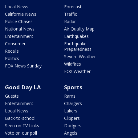
Local News
Forecast
California News
Traffic
Police Chases
Radar
National News
Air Quality Map
Entertainment
Earthquakes
Consumer
Earthquake
Preparedness
Recalls
Severe Weather
Politics
Wildfires
FOX News Sunday
FOX Weather
Good Day LA
Sports
Guests
Rams
Entertainment
Chargers
Local News
Lakers
Back-to-school
Clippers
Seen on TV Links
Dodgers
Vote on our poll
Angels