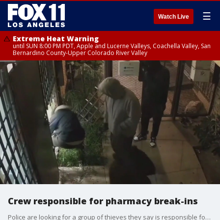
☰
Watch Live
Extreme Heat Warning
until SUN 8:00 PM PDT, Apple and Lucerne Valleys, Coachella Valley, San
Bernardino County-Upper Colorado River Valley
Crew responsible for pharmacy break-ins
Police are looking for a group of thieves they say is responsible for repeated break-ins at area pharmacies. Police said it's the same crew responsible for seven break-ins since December. They're looking for cough syrup. The problem? None of these pharmacies carry it.