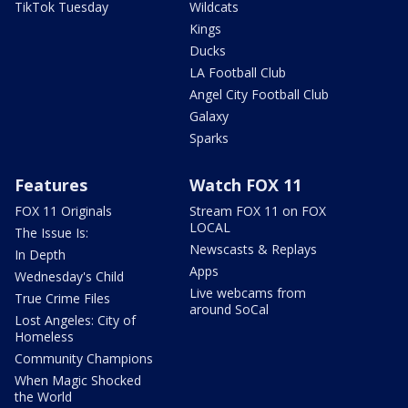
TikTok Tuesday
Wildcats
Kings
Ducks
LA Football Club
Angel City Football Club
Galaxy
Sparks
Features
Watch FOX 11
FOX 11 Originals
Stream FOX 11 on FOX
LOCAL
The Issue Is:
Newscasts & Replays
In Depth
Apps
Wednesday's Child
Live webcams from
True Crime Files
around SoCal
Lost Angeles: City of
Homeless
Community Champions
When Magic Shocked
the World