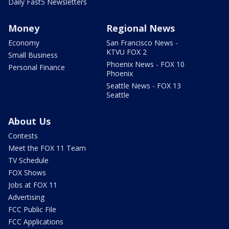
Daily Fast5 Newsletters
Money
Regional News
Economy
San Francisco News -
KTVU FOX 2
Small Business
Phoenix News - FOX 10
Personal Finance
Phoenix
Seattle News - FOX 13
Seattle
About Us
Contests
Meet the FOX 11 Team
TV Schedule
FOX Shows
Jobs at FOX 11
Advertising
FCC Public File
FCC Applications