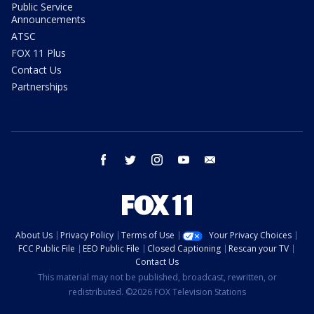
Public Service
Announcements
ATSC
FOX 11 Plus
Contact Us
Partnerships
facebook
twitter
instagram
youtube
email
About Us
Privacy Policy
Terms of Use
Your Privacy Choices
FCC Public File
EEO Public File
Closed Captioning
Rescan your TV
Contact Us
This material may not be published, broadcast, rewritten, or
redistributed. ©2026 FOX Television Stations