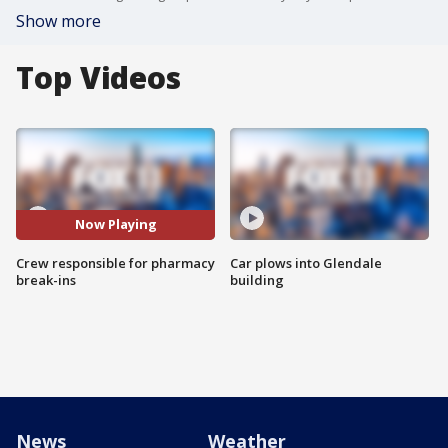
Show more
Top Videos
Now Playing
Crew responsible for pharmacy
Car plows into Glendale
break-ins
building
News
Weather