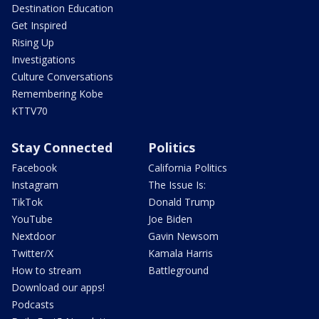
Destination Education
Get Inspired
Rising Up
Investigations
Culture Conversations
Remembering Kobe
KTTV70
Stay Connected
Politics
Facebook
California Politics
Instagram
The Issue Is:
TikTok
Donald Trump
YouTube
Joe Biden
Nextdoor
Gavin Newsom
Twitter/X
Kamala Harris
How to stream
Battleground
Download our apps!
Podcasts