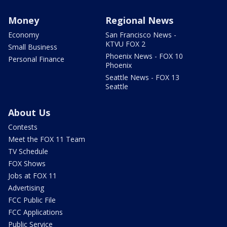
Money
Regional News
Economy
San Francisco News -
KTVU FOX 2
Small Business
Phoenix News - FOX 10
Personal Finance
Phoenix
Seattle News - FOX 13
Seattle
About Us
Contests
Meet the FOX 11 Team
TV Schedule
FOX Shows
Jobs at FOX 11
Advertising
FCC Public File
FCC Applications
Public Service