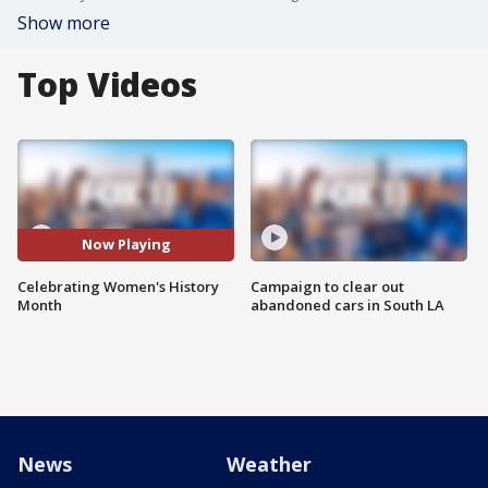
Show more
Top Videos
Now Playing
Celebrating Women's History
Campaign to clear out
Month
abandoned cars in South LA
News
Weather