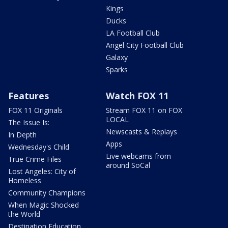
Kings
Ducks
LA Football Club
Angel City Football Club
Galaxy
Sparks
Features
Watch FOX 11
FOX 11 Originals
Stream FOX 11 on FOX
LOCAL
The Issue Is:
Newscasts & Replays
In Depth
Apps
Wednesday's Child
Live webcams from
True Crime Files
around SoCal
Lost Angeles: City of
Homeless
Community Champions
When Magic Shocked
the World
Destination Education