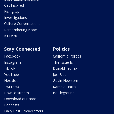
Get Inspired
Rising Up
Investigations
Culture Conversations
Remembering Kobe
KTTV70
Stay Connected
Politics
Facebook
California Politics
Instagram
The Issue Is:
TikTok
Donald Trump
YouTube
Joe Biden
Nextdoor
Gavin Newsom
Twitter/X
Kamala Harris
How to stream
Battleground
Download our apps!
Podcasts
Daily Fast5 Newsletters