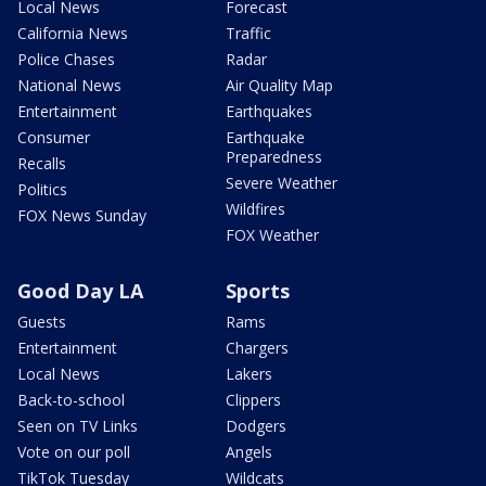
Local News
Forecast
California News
Traffic
Police Chases
Radar
National News
Air Quality Map
Entertainment
Earthquakes
Consumer
Earthquake
Preparedness
Recalls
Severe Weather
Politics
Wildfires
FOX News Sunday
FOX Weather
Good Day LA
Sports
Guests
Rams
Entertainment
Chargers
Local News
Lakers
Back-to-school
Clippers
Seen on TV Links
Dodgers
Vote on our poll
Angels
TikTok Tuesday
Wildcats