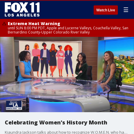
☰
Watch Live
Extreme Heat Warning
until SUN 8:00 PM PDT, Apple and Lucerne Valleys, Coachella Valley, San
Bernardino County-Upper Colorado River Valley
Celebrating Women's History Month
Kiaundra Jackson talks about how to recognize W.O.M.E.N. who have paved the way for future generations.