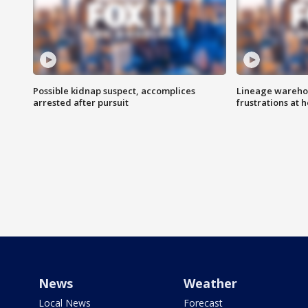
Possible kidnap suspect, accomplices
Lineage warehou
arrested after pursuit
frustrations at 
News
Weather
Local News
Forecast