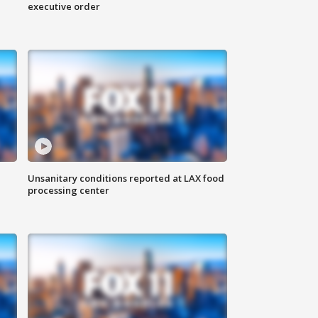
executive order
Unsanitary conditions reported at LAX food
processing center