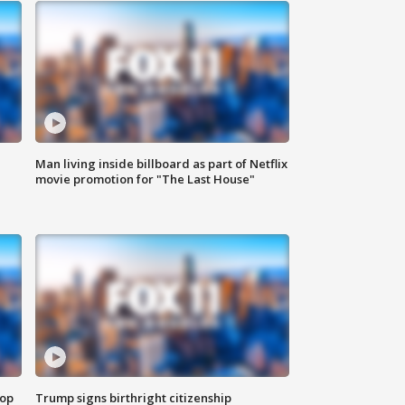
Man living inside billboard as part of Netflix
movie promotion for "The Last House"
top
Trump signs birthright citizenship