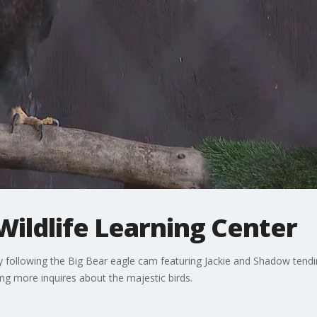
Wildlife Learning Center
 following the Big Bear eagle cam featuring Jackie and Shadow tending
ing more inquires about the majestic birds.