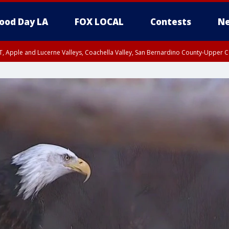
ood Day LA
FOX LOCAL
Contests
Ne
T, Apple and Lucerne Valleys, Coachella Valley, San Bernardino County-Upper C