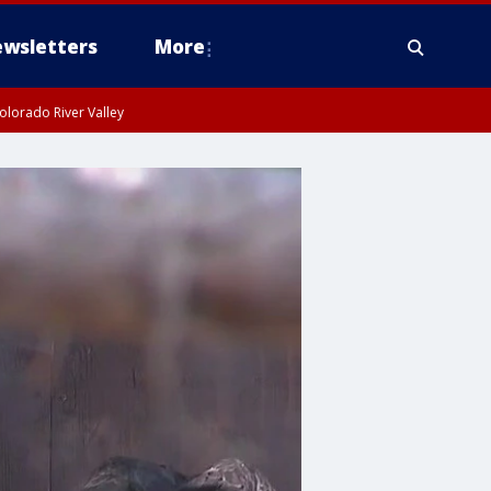
wsletters
More
olorado River Valley