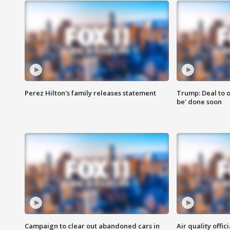
Perez Hilton's family releases statement
Trump: Deal to o
be' done soon
Campaign to clear out abandoned cars in
Air quality offi