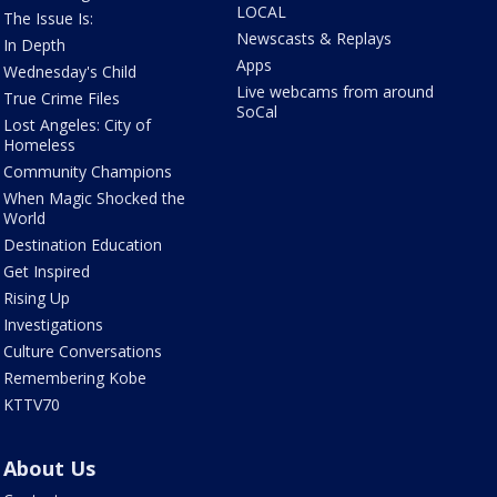
LOCAL
The Issue Is:
Newscasts & Replays
In Depth
Apps
Wednesday's Child
Live webcams from around
True Crime Files
SoCal
Lost Angeles: City of
Homeless
Community Champions
When Magic Shocked the
World
Destination Education
Get Inspired
Rising Up
Investigations
Culture Conversations
Remembering Kobe
KTTV70
About Us