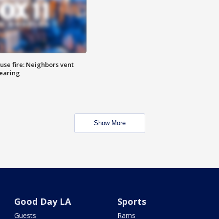
se fire: Neighbors vent
hearing
Show More
Good Day LA
Sports
Guests
Rams