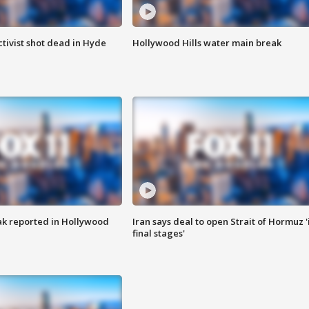
tivist shot dead in Hyde
Hollywood Hills water main break
k reported in Hollywood
Iran says deal to open Strait of Hormuz '
final stages'