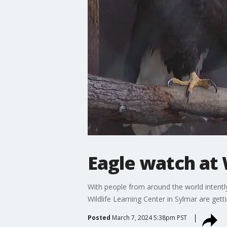
Eagle watch at 
With people from around the world intently
Wildlife Learning Center in Sylmar are gett
Posted
March 7, 2024 5:38pm PST