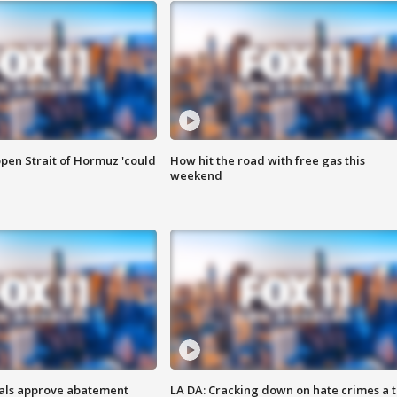
pen Strait of Hormuz 'could
How hit the road with free gas this
weekend
cials approve abatement
LA DA: Cracking down on hate crimes a 