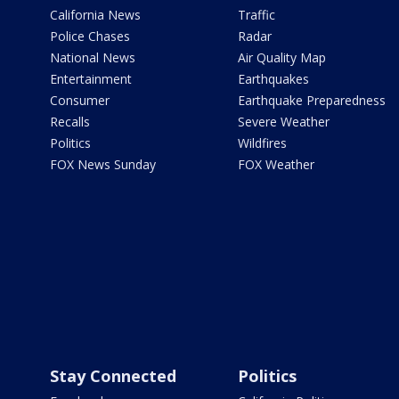
California News
Traffic
Police Chases
Radar
National News
Air Quality Map
Entertainment
Earthquakes
Consumer
Earthquake Preparedness
Recalls
Severe Weather
Politics
Wildfires
FOX News Sunday
FOX Weather
Stay Connected
Politics