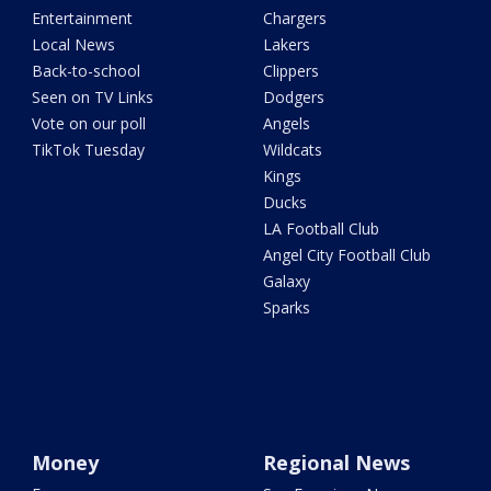
Entertainment
Chargers
Local News
Lakers
Back-to-school
Clippers
Seen on TV Links
Dodgers
Vote on our poll
Angels
TikTok Tuesday
Wildcats
Kings
Ducks
LA Football Club
Angel City Football Club
Galaxy
Sparks
Money
Regional News