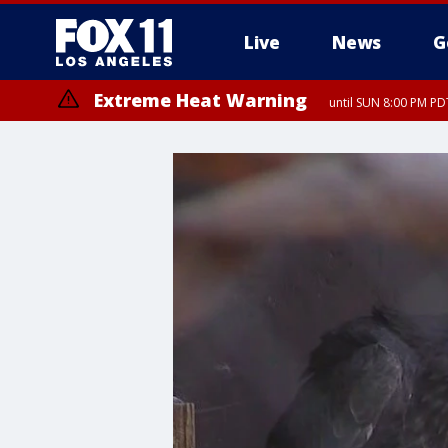
Live
News
G
Extreme Heat Warning
until SUN 8:00 PM PD