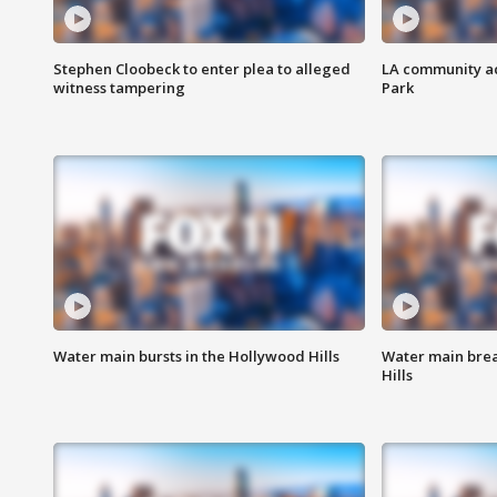
Stephen Cloobeck to enter plea to alleged
LA community ac
witness tampering
Park
Water main bursts in the Hollywood Hills
Water main brea
Hills