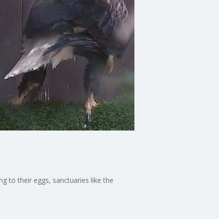
 to their eggs, sanctuaries like the