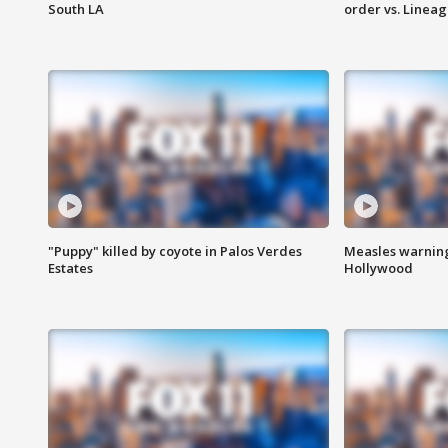
South LA
order vs. Linea
"Puppy" killed by coyote in Palos Verdes
Measles warning
Estates
Hollywood