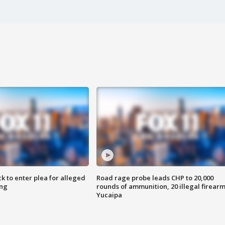
k to enter plea for alleged
Road rage probe leads CHP to 20,000
ing
rounds of ammunition, 20 illegal firearm
Yucaipa