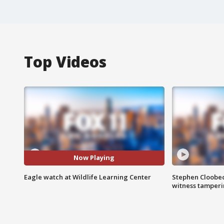
Top Videos
Now Playing
Eagle watch at Wildlife Learning Center
Stephen Cloobec
witness tamper