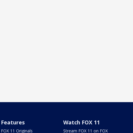
Features
Watch FOX 11
FOX 11 Originals
Stream FOX 11 on FOX