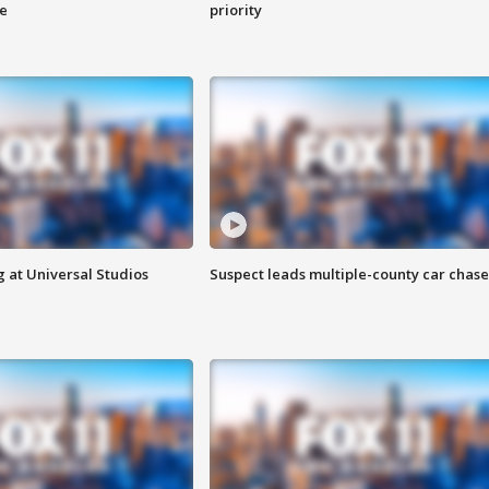
ge
priority
 at Universal Studios
Suspect leads multiple-county car chase