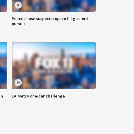
Police chase suspect stops to fill gas mid-
pursuit
in
LA Metro one-car challenge