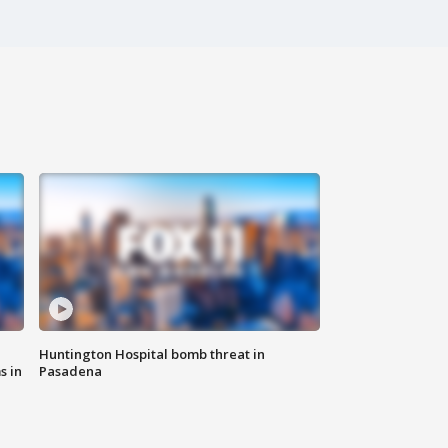
Huntington Hospital bomb threat in
s in
Pasadena