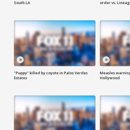
South LA
order vs. Linea
"Puppy" killed by coyote in Palos Verdes
Measles warning
Estates
Hollywood