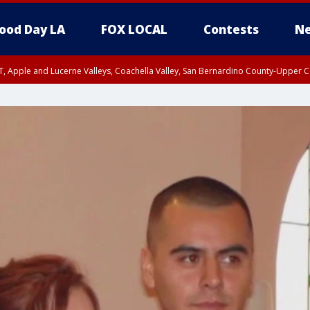
ood Day LA
FOX LOCAL
Contests
Ne
T, Apple and Lucerne Valleys, Coachella Valley, San Bernardino County-Upper C