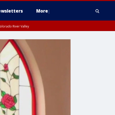
wsletters
More
olorado River Valley