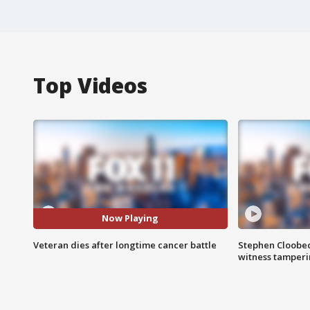
Top Videos
Now Playing
Veteran dies after longtime cancer battle
Stephen Cloobec
witness tamper