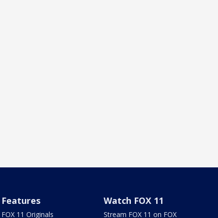
Features
Watch FOX 11
FOX 11 Originals
Stream FOX 11 on FOX