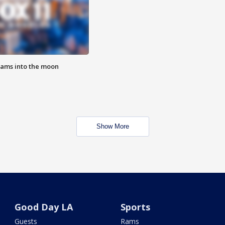
lams into the moon
Show More
Good Day LA
Sports
Guests
Rams