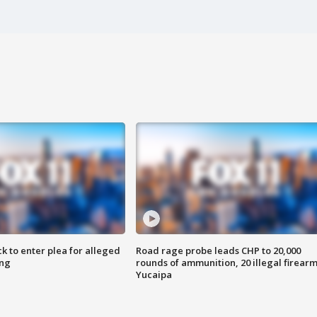
k to enter plea for alleged
Road rage probe leads CHP to 20,000
ing
rounds of ammunition, 20 illegal firearm
Yucaipa