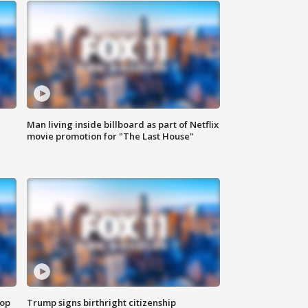
Man living inside billboard as part of Netflix
movie promotion for "The Last House"
top
Trump signs birthright citizenship