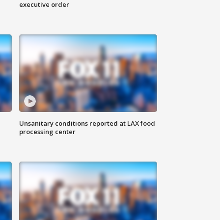
executive order
Unsanitary conditions reported at LAX food
processing center