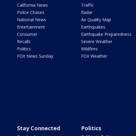
California News
Traffic
Police Chases
Radar
National News
Air Quality Map
Entertainment
Earthquakes
Consumer
Earthquake Preparedness
Recalls
Severe Weather
Politics
Wildfires
FOX News Sunday
FOX Weather
Stay Connected
Politics