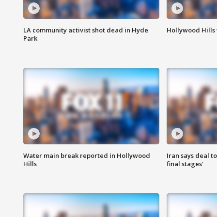
LA community activist shot dead in Hyde
Hollywood Hills
Park
Water main break reported in Hollywood
Iran says deal t
Hills
final stages'