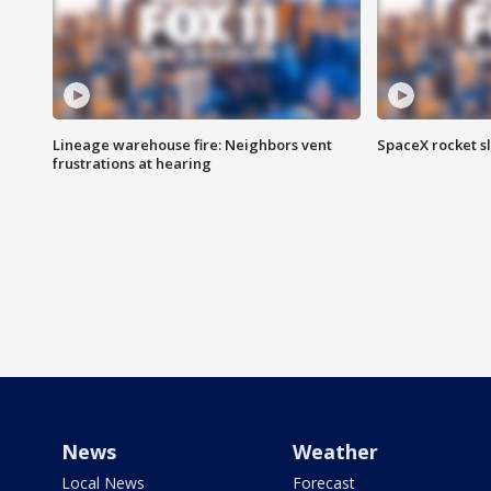
Lineage warehouse fire: Neighbors vent
SpaceX rocket s
frustrations at hearing
News
Weather
Local News
Forecast