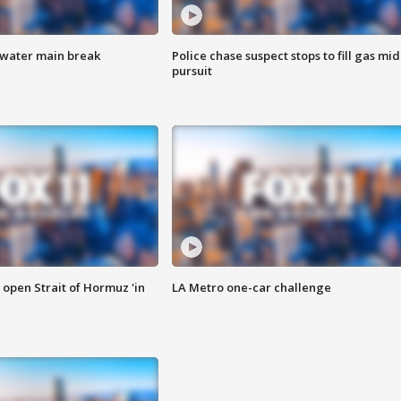
 water main break
Police chase suspect stops to fill gas mid
pursuit
o open Strait of Hormuz 'in
LA Metro one-car challenge