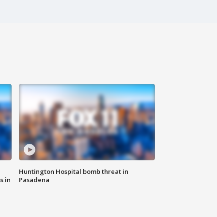
Huntington Hospital bomb threat in
s in
Pasadena