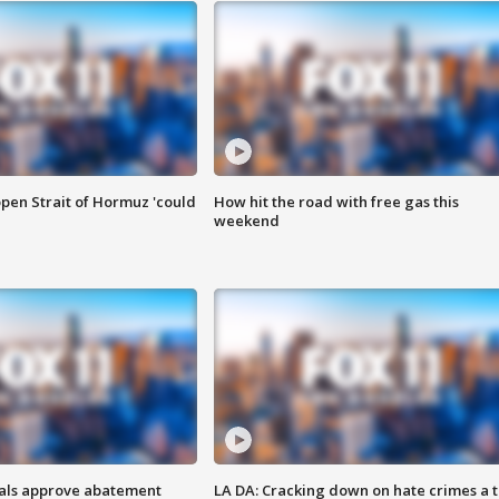
pen Strait of Hormuz 'could
How hit the road with free gas this
weekend
cials approve abatement
LA DA: Cracking down on hate crimes a 