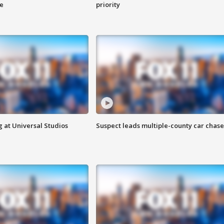
ge
priority
 at Universal Studios
Suspect leads multiple-county car chase