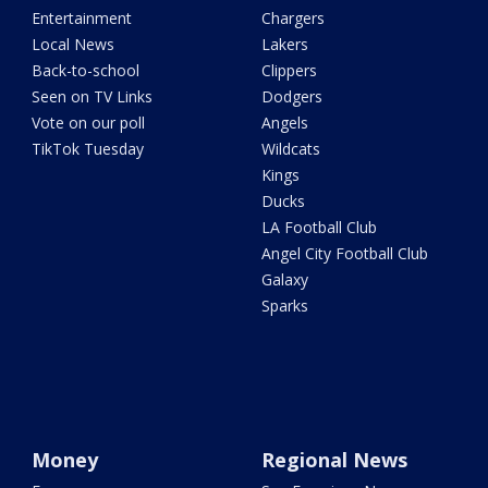
Entertainment
Chargers
Local News
Lakers
Back-to-school
Clippers
Seen on TV Links
Dodgers
Vote on our poll
Angels
TikTok Tuesday
Wildcats
Kings
Ducks
LA Football Club
Angel City Football Club
Galaxy
Sparks
Money
Regional News