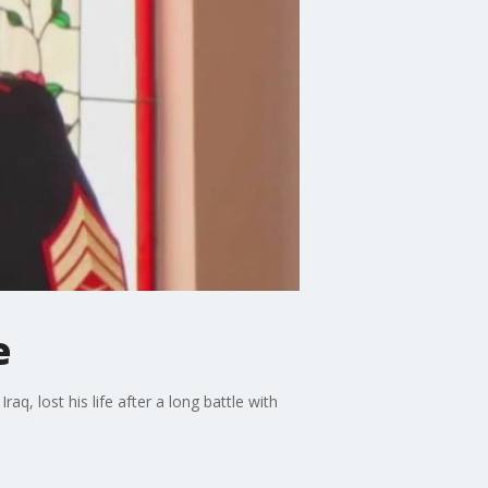
e
q, lost his life after a long battle with