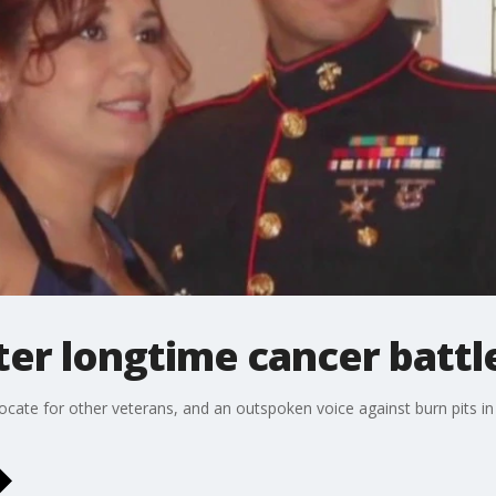
ter longtime cancer battl
te for other veterans, and an outspoken voice against burn pits in Ira