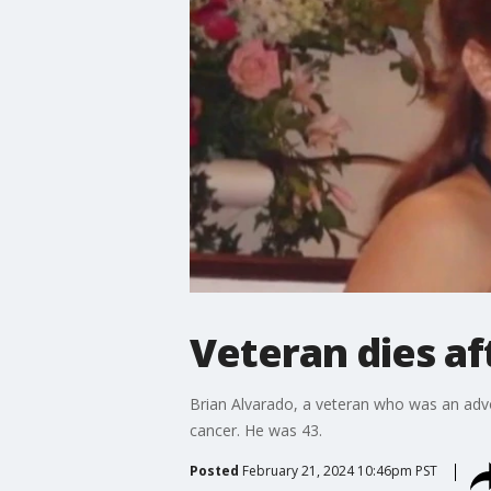
Veteran dies af
Brian Alvarado, a veteran who was an advoca
cancer. He was 43.
Posted
February 21, 2024 10:46pm PST