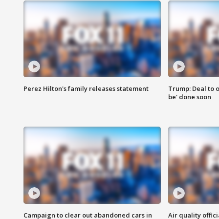
Perez Hilton's family releases statement
Trump: Deal to o
be' done soon
Campaign to clear out abandoned cars in
Air quality offi