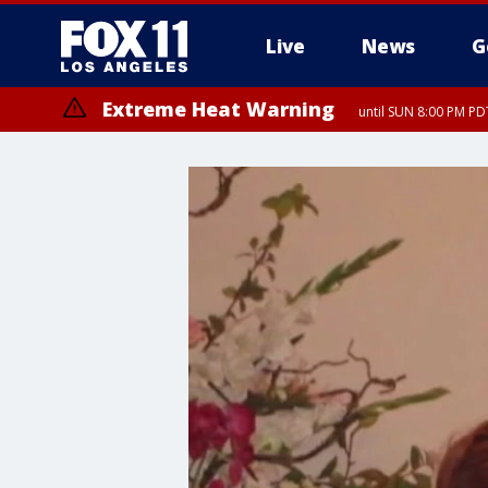
Live
News
G
Extreme Heat Warning
until SUN 8:00 PM PD