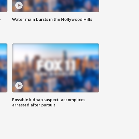
-
Water main bursts in the Hollywood Hills
Possible kidnap suspect, accomplices
arrested after pursuit