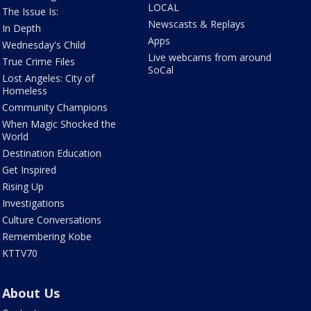
LOCAL
The Issue Is:
Newscasts & Replays
In Depth
Apps
Wednesday's Child
Live webcams from around
True Crime Files
SoCal
Lost Angeles: City of
Homeless
Community Champions
When Magic Shocked the
World
Destination Education
Get Inspired
Rising Up
Investigations
Culture Conversations
Remembering Kobe
KTTV70
About Us