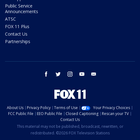
Public Service
Announcements
ATSC
FOX 11 Plus
Contact Us
Partnerships
facebook
twitter
instagram
youtube
email
About Us
Privacy Policy
Terms of Use
Your Privacy Choices
FCC Public File
EEO Public File
Closed Captioning
Rescan your TV
Contact Us
This material may not be published, broadcast, rewritten, or
redistributed. ©2026 FOX Television Stations