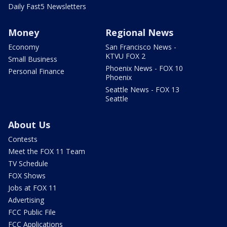
Daily Fast5 Newsletters
Money
Regional News
Economy
San Francisco News -
KTVU FOX 2
Small Business
Phoenix News - FOX 10
Personal Finance
Phoenix
Seattle News - FOX 13
Seattle
About Us
Contests
Meet the FOX 11 Team
TV Schedule
FOX Shows
Jobs at FOX 11
Advertising
FCC Public File
FCC Applications