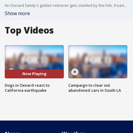
An Oxnard family's golden retriever gets startled by the Feb. 9 earthquake while the other dog sleeps through the shake.
Show more
Top Videos
Now Playing
Dogs in Oxnard react to
Campaign to clear out
California earthquake
abandoned cars in South LA