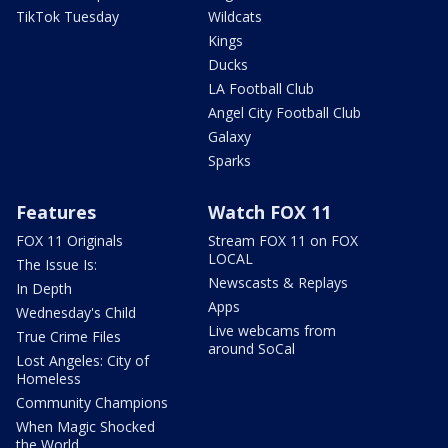
TikTok Tuesday
Wildcats
Kings
Ducks
LA Football Club
Angel City Football Club
Galaxy
Sparks
Features
Watch FOX 11
FOX 11 Originals
Stream FOX 11 on FOX
LOCAL
The Issue Is:
Newscasts & Replays
In Depth
Apps
Wednesday's Child
Live webcams from
True Crime Files
around SoCal
Lost Angeles: City of
Homeless
Community Champions
When Magic Shocked
the World