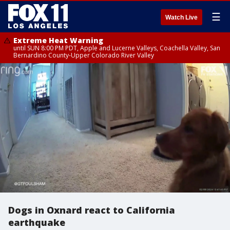
☰
Watch Live
Extreme Heat Warning
until SUN 8:00 PM PDT, Apple and Lucerne Valleys, Coachella Valley, San
Bernardino County-Upper Colorado River Valley
Dogs in Oxnard react to California
earthquake