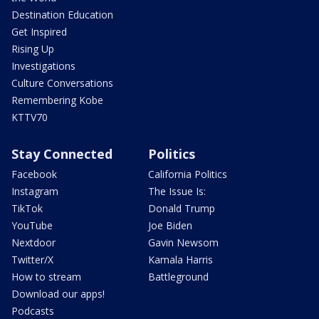
Destination Education
Get Inspired
Rising Up
Investigations
Culture Conversations
Remembering Kobe
KTTV70
Stay Connected
Politics
Facebook
California Politics
Instagram
The Issue Is:
TikTok
Donald Trump
YouTube
Joe Biden
Nextdoor
Gavin Newsom
Twitter/X
Kamala Harris
How to stream
Battleground
Download our apps!
Podcasts