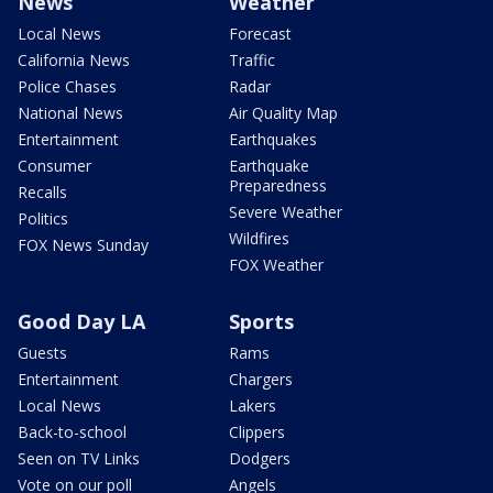
News
Weather
Local News
Forecast
California News
Traffic
Police Chases
Radar
National News
Air Quality Map
Entertainment
Earthquakes
Consumer
Earthquake
Preparedness
Recalls
Severe Weather
Politics
Wildfires
FOX News Sunday
FOX Weather
Good Day LA
Sports
Guests
Rams
Entertainment
Chargers
Local News
Lakers
Back-to-school
Clippers
Seen on TV Links
Dodgers
Vote on our poll
Angels