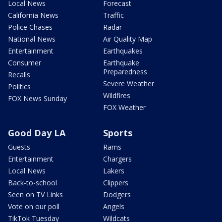
Local News
Forecast
California News
Traffic
Police Chases
Radar
National News
Air Quality Map
Entertainment
Earthquakes
Consumer
Earthquake
Preparedness
Recalls
Severe Weather
Politics
Wildfires
FOX News Sunday
FOX Weather
Good Day LA
Sports
Guests
Rams
Entertainment
Chargers
Local News
Lakers
Back-to-school
Clippers
Seen on TV Links
Dodgers
Vote on our poll
Angels
TikTok Tuesday
Wildcats