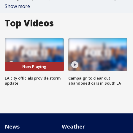
Show more
Top Videos
Now Playing
LA city officials provide storm
Campaign to clear out
update
abandoned cars in South LA
News
Weather