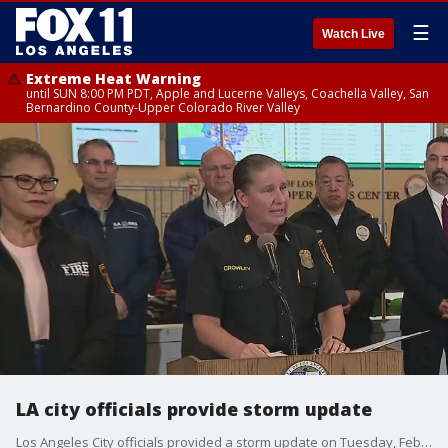
☰
Watch Live
Extreme Heat Warning
until SUN 8:00 PM PDT, Apple and Lucerne Valleys, Coachella Valley, San
Bernardino County-Upper Colorado River Valley
LA city officials provide storm update
Los Angeles City officials provided a storm update on Tuesday, Feb. 6 as a relentless atmospheric river continues to slam the area.