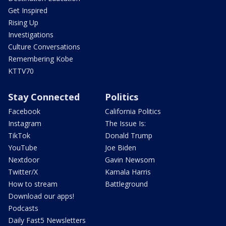
Get Inspired
Rising Up
Investigations
Culture Conversations
Remembering Kobe
KTTV70
Stay Connected
Politics
Facebook
California Politics
Instagram
The Issue Is:
TikTok
Donald Trump
YouTube
Joe Biden
Nextdoor
Gavin Newsom
Twitter/X
Kamala Harris
How to stream
Battleground
Download our apps!
Podcasts
Daily Fast5 Newsletters