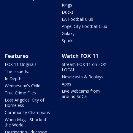
Kings
Ducks
LA Football Club
Angel City Football Club
Galaxy
Sparks
Features
Watch FOX 11
FOX 11 Originals
Stream FOX 11 on FOX
LOCAL
The Issue Is:
Newscasts & Replays
In Depth
Apps
Wednesday's Child
Live webcams from
True Crime Files
around SoCal
Lost Angeles: City of
Homeless
Community Champions
When Magic Shocked
the World
Destination Education