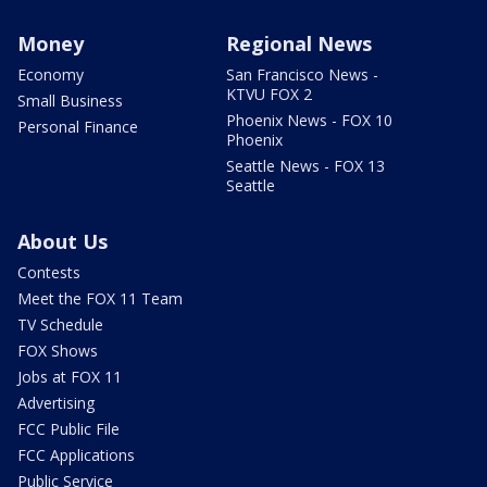
Money
Regional News
Economy
San Francisco News -
KTVU FOX 2
Small Business
Phoenix News - FOX 10
Personal Finance
Phoenix
Seattle News - FOX 13
Seattle
About Us
Contests
Meet the FOX 11 Team
TV Schedule
FOX Shows
Jobs at FOX 11
Advertising
FCC Public File
FCC Applications
Public Service