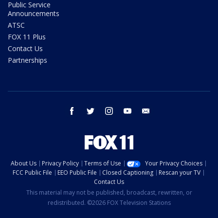
Public Service
Announcements
ATSC
FOX 11 Plus
Contact Us
Partnerships
facebook
twitter
instagram
youtube
email
About Us
Privacy Policy
Terms of Use
Your Privacy Choices
FCC Public File
EEO Public File
Closed Captioning
Rescan your TV
Contact Us
This material may not be published, broadcast, rewritten, or
redistributed. ©2026 FOX Television Stations