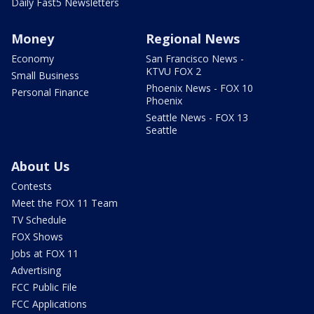
Daily Fast5 Newsletters
Money
Regional News
Economy
San Francisco News -
KTVU FOX 2
Small Business
Phoenix News - FOX 10
Personal Finance
Phoenix
Seattle News - FOX 13
Seattle
About Us
Contests
Meet the FOX 11 Team
TV Schedule
FOX Shows
Jobs at FOX 11
Advertising
FCC Public File
FCC Applications