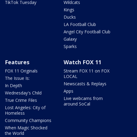
TikTok Tuesday
Wildcats
Kings
Ducks
LA Football Club
Angel City Football Club
Galaxy
Sparks
Features
Watch FOX 11
FOX 11 Originals
Stream FOX 11 on FOX
LOCAL
The Issue Is:
Newscasts & Replays
In Depth
Apps
Wednesday's Child
Live webcams from
True Crime Files
around SoCal
Lost Angeles: City of
Homeless
Community Champions
When Magic Shocked
the World