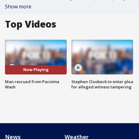
Show more
Top Videos
Now Playing
Man rescued from Pacoima
Stephen Cloobeck to enter plea
Wash
for alleged witness tampering
News
Weather