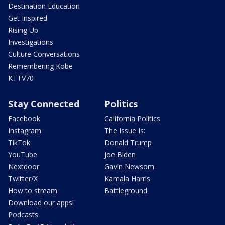
Destination Education
Get Inspired
Rising Up
Investigations
Culture Conversations
Remembering Kobe
KTTV70
Stay Connected
Politics
Facebook
California Politics
Instagram
The Issue Is:
TikTok
Donald Trump
YouTube
Joe Biden
Nextdoor
Gavin Newsom
Twitter/X
Kamala Harris
How to stream
Battleground
Download our apps!
Podcasts