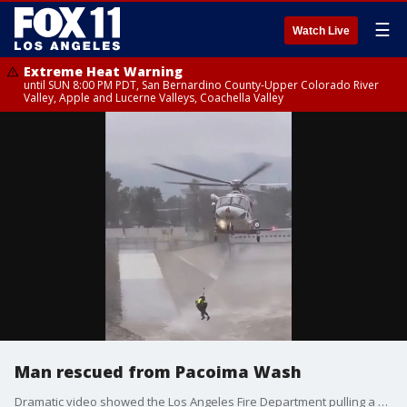
☰
Watch Live
Extreme Heat Warning
until SUN 8:00 PM PDT, San Bernardino County-Upper Colorado River
Valley, Apple and Lucerne Valleys, Coachella Valley
Man rescued from Pacoima Wash
Dramatic video showed the Los Angeles Fire Department pulling a man from the Pacoima Wash, after officials said he jumped into the water after his dog.