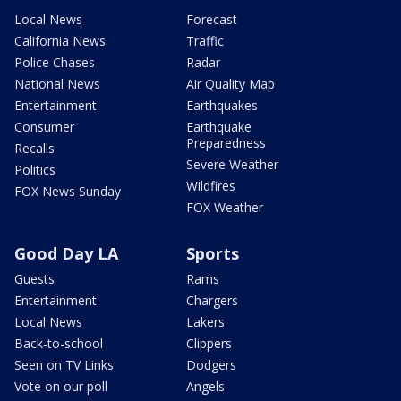
Local News
Forecast
California News
Traffic
Police Chases
Radar
National News
Air Quality Map
Entertainment
Earthquakes
Consumer
Earthquake
Preparedness
Recalls
Severe Weather
Politics
Wildfires
FOX News Sunday
FOX Weather
Good Day LA
Sports
Guests
Rams
Entertainment
Chargers
Local News
Lakers
Back-to-school
Clippers
Seen on TV Links
Dodgers
Vote on our poll
Angels