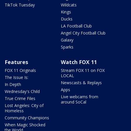
TikTok Tuesday
Wildcats
Kings
Ducks
LA Football Club
Angel City Football Club
Galaxy
Sparks
Features
Watch FOX 11
FOX 11 Originals
Stream FOX 11 on FOX
LOCAL
The Issue Is:
Newscasts & Replays
In Depth
Apps
Wednesday's Child
Live webcams from
True Crime Files
around SoCal
Lost Angeles: City of
Homeless
Community Champions
When Magic Shocked
the World