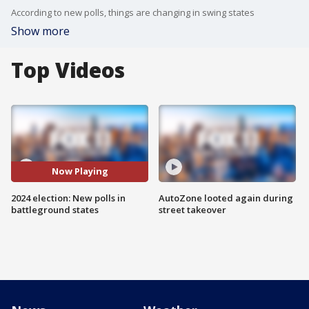
According to new polls, things are changing in swing states
Show more
Top Videos
Now Playing
2024 election: New polls in
AutoZone looted again during
battleground states
street takeover