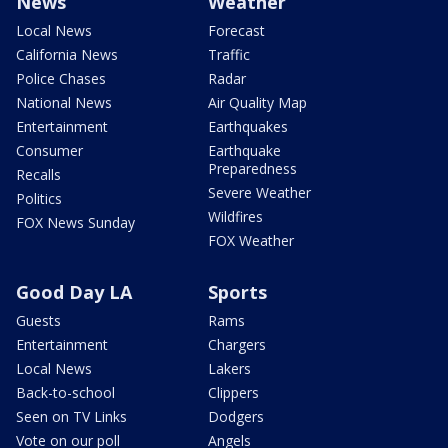
News
Weather
Local News
Forecast
California News
Traffic
Police Chases
Radar
National News
Air Quality Map
Entertainment
Earthquakes
Consumer
Earthquake
Preparedness
Recalls
Severe Weather
Politics
Wildfires
FOX News Sunday
FOX Weather
Good Day LA
Sports
Guests
Rams
Entertainment
Chargers
Local News
Lakers
Back-to-school
Clippers
Seen on TV Links
Dodgers
Vote on our poll
Angels