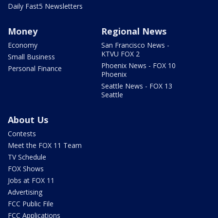
Daily Fast5 Newsletters
Money
Regional News
Economy
San Francisco News -
KTVU FOX 2
Small Business
Phoenix News - FOX 10
Personal Finance
Phoenix
Seattle News - FOX 13
Seattle
About Us
Contests
Meet the FOX 11 Team
TV Schedule
FOX Shows
Jobs at FOX 11
Advertising
FCC Public File
FCC Applications