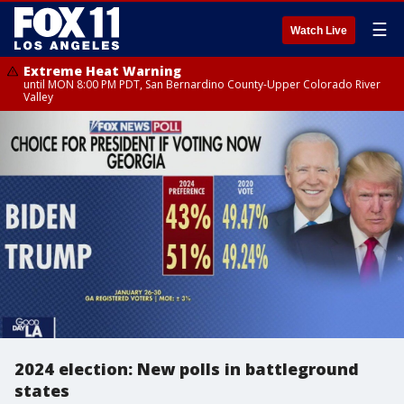
☰
Watch Live
Extreme Heat Warning
until MON 8:00 PM PDT, San Bernardino County-Upper Colorado River
Valley
2024 election: New polls in battleground
states