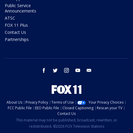
Public Service
Announcements
ATSC
FOX 11 Plus
Contact Us
Partnerships
facebook
twitter
instagram
youtube
email
About Us
Privacy Policy
Terms of Use
Your Privacy Choices
FCC Public File
EEO Public File
Closed Captioning
Rescan your TV
Contact Us
This material may not be published, broadcast, rewritten, or
redistributed. ©2026 FOX Television Stations