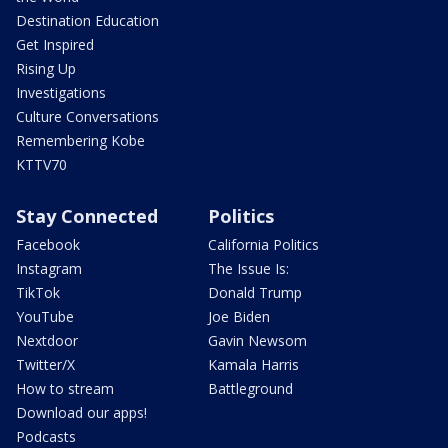
Destination Education
Get Inspired
Rising Up
Investigations
Culture Conversations
Remembering Kobe
KTTV70
Stay Connected
Politics
Facebook
California Politics
Instagram
The Issue Is:
TikTok
Donald Trump
YouTube
Joe Biden
Nextdoor
Gavin Newsom
Twitter/X
Kamala Harris
How to stream
Battleground
Download our apps!
Podcasts