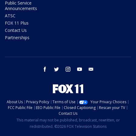
Public Service
Announcements
ATSC
FOX 11 Plus
Contact Us
Partnerships
facebook
twitter
instagram
youtube
email
About Us
Privacy Policy
Terms of Use
Your Privacy Choices
FCC Public File
EEO Public File
Closed Captioning
Rescan your TV
Contact Us
This material may not be published, broadcast, rewritten, or
redistributed. ©2026 FOX Television Stations