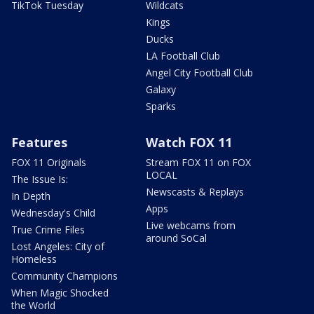
TikTok Tuesday
Wildcats
Kings
Ducks
LA Football Club
Angel City Football Club
Galaxy
Sparks
Features
Watch FOX 11
FOX 11 Originals
Stream FOX 11 on FOX
LOCAL
The Issue Is:
Newscasts & Replays
In Depth
Apps
Wednesday's Child
Live webcams from
True Crime Files
around SoCal
Lost Angeles: City of
Homeless
Community Champions
When Magic Shocked
the World