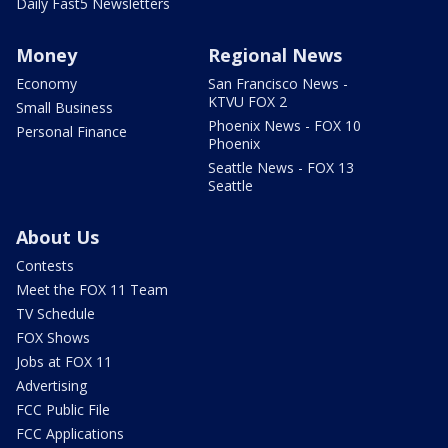
Daily Fast5 Newsletters
Money
Regional News
Economy
San Francisco News -
KTVU FOX 2
Small Business
Phoenix News - FOX 10
Personal Finance
Phoenix
Seattle News - FOX 13
Seattle
About Us
Contests
Meet the FOX 11 Team
TV Schedule
FOX Shows
Jobs at FOX 11
Advertising
FCC Public File
FCC Applications