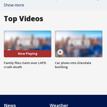
Show more
Top Videos
Now Playing
Family files claim over LAPD
Car plows into Glendale
crash death
building
News
Weather