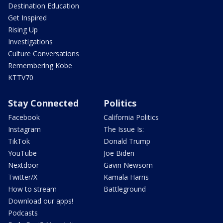
Destination Education
Get Inspired
Rising Up
Investigations
Culture Conversations
Remembering Kobe
KTTV70
Stay Connected
Politics
Facebook
California Politics
Instagram
The Issue Is:
TikTok
Donald Trump
YouTube
Joe Biden
Nextdoor
Gavin Newsom
Twitter/X
Kamala Harris
How to stream
Battleground
Download our apps!
Podcasts