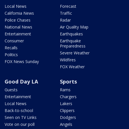
Local News
Forecast
California News
Traffic
Police Chases
Radar
National News
Air Quality Map
Entertainment
Earthquakes
Consumer
Earthquake
Preparedness
Recalls
Severe Weather
Politics
Wildfires
FOX News Sunday
FOX Weather
Good Day LA
Sports
Guests
Rams
Entertainment
Chargers
Local News
Lakers
Back-to-school
Clippers
Seen on TV Links
Dodgers
Vote on our poll
Angels