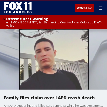
☰
Watch Live
Extreme Heat Warning
until MON 8:00 PM PDT, San Bernardino County-Upper Colorado River
Valley
Extreme Heat Warning
until SUN 8:00 PM PDT, Apple and Lucerne Valleys, Coachella Valley
Family files claim over LAPD crash death
An LAPD cruiser hit and killed Luis Espinoza while he was crossing the street in South LA in December. Now his family is filing a claim against the department, saying that the officer was misusing her emergency lights at the time of the crash.