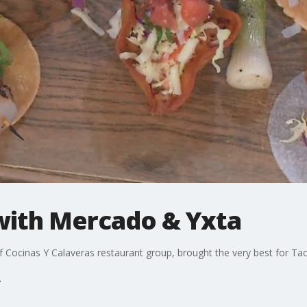
with Mercado & Yxta
Cocinas Y Calaveras restaurant group, brought the very best for Ta