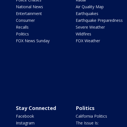
National News
Air Quality Map
Entertainment
Earthquakes
Consumer
Earthquake Preparedness
Recalls
Severe Weather
Politics
Wildfires
FOX News Sunday
FOX Weather
Stay Connected
Politics
Facebook
California Politics
Instagram
The Issue Is: