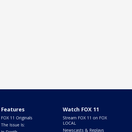
Features
Watch FOX 11
FOX 11 Originals
Stream FOX 11 on FOX
LOCAL
The Issue Is:
Newscasts & Replays
In Depth