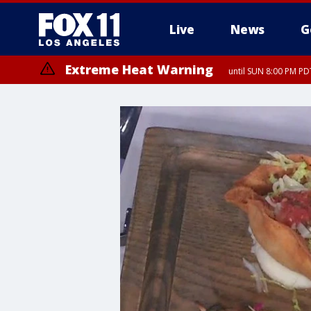
Live
News
G
Extreme Heat Warning
until SUN 8:00 PM PD