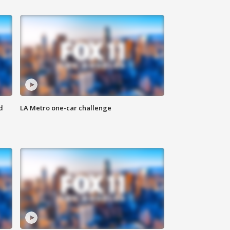
d
LA Metro one-car challenge