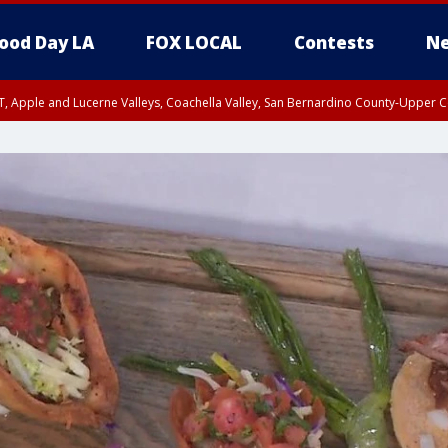
ood Day LA
FOX LOCAL
Contests
Ne
T, Apple and Lucerne Valleys, Coachella Valley, San Bernardino County-Upper C