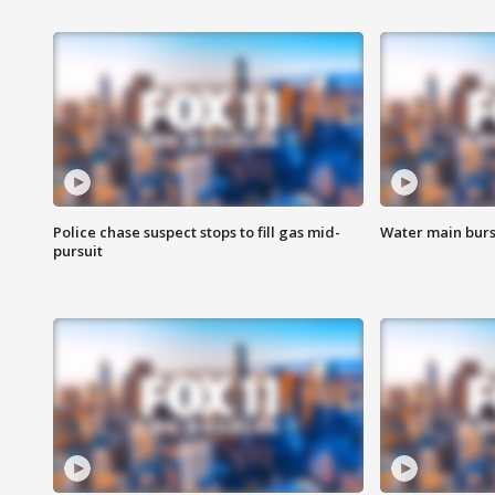
Police chase suspect stops to fill gas mid-
Water main burst
pursuit