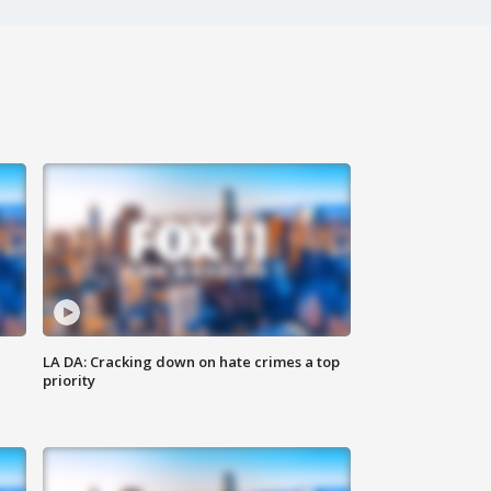
LA DA: Cracking down on hate crimes a top
priority