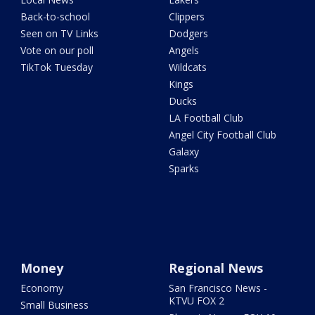
Back-to-school
Clippers
Seen on TV Links
Dodgers
Vote on our poll
Angels
TikTok Tuesday
Wildcats
Kings
Ducks
LA Football Club
Angel City Football Club
Galaxy
Sparks
Money
Regional News
Economy
San Francisco News -
KTVU FOX 2
Small Business