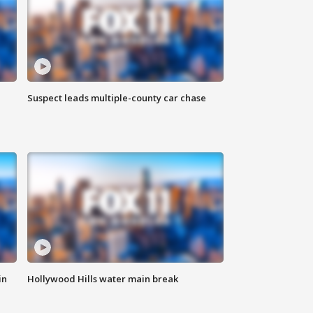
Suspect leads multiple-county car chase
in
Hollywood Hills water main break