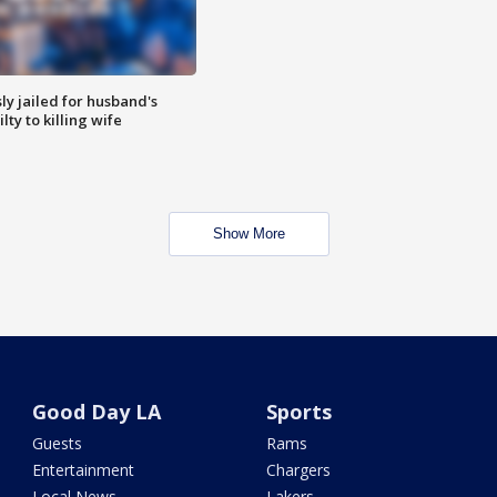
y jailed for husband's
ty to killing wife
Show More
Good Day LA
Sports
Guests
Rams
Entertainment
Chargers
Local News
Lakers