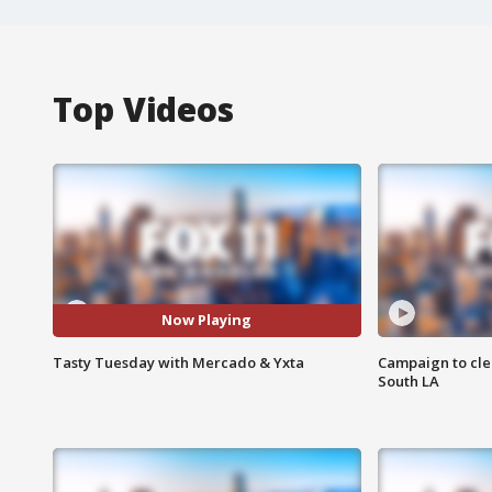
Top Videos
Now Playing
Tasty Tuesday with Mercado & Yxta
Campaign to cle
South LA