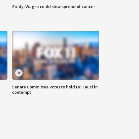
Study: Viagra could slow spread of cancer
Senate Committee votes to hold Dr. Fauci in
contempt