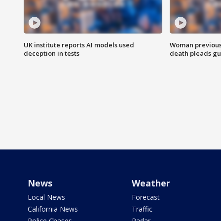
UK institute reports AI models used
Woman previousl
deception in tests
death pleads guil
News
Weather
Local News
Forecast
California News
Traffic
Police Chases
Radar