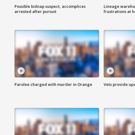
Possible kidnap suspect, accomplices
Lineage warehou
arrested after pursuit
frustrations at 
Parolee charged with murder in Orange
Vets provide up