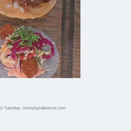
co Tuesday. cocinasycalaveras.com