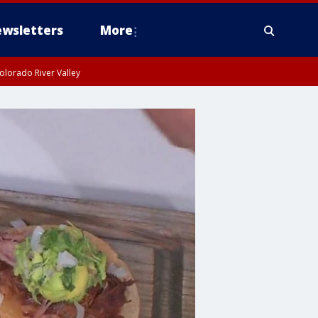
wsletters
More
olorado River Valley