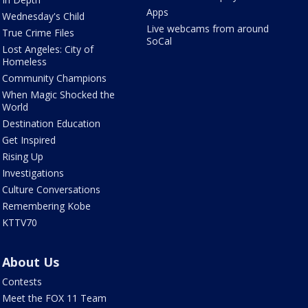
Apps
Wednesday's Child
Live webcams from around
True Crime Files
SoCal
Lost Angeles: City of
Homeless
Community Champions
When Magic Shocked the
World
Destination Education
Get Inspired
Rising Up
Investigations
Culture Conversations
Remembering Kobe
KTTV70
About Us
Contests
Meet the FOX 11 Team