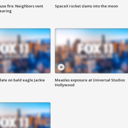
se fire: Neighbors vent
SpaceX rocket slams into the moon
hearing
date on bald eagle Jackie
Measles exposure at Universal Studios
Hollywood