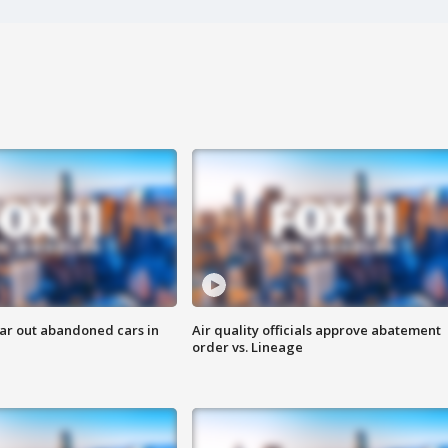
ar out abandoned cars in
Air quality officials approve abatement
order vs. Lineage