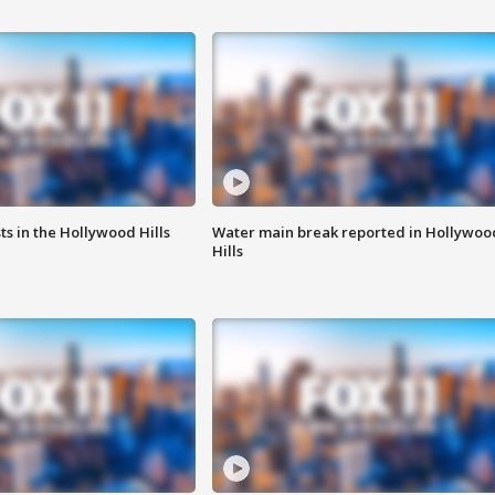
s in the Hollywood Hills
Water main break reported in Hollywoo
Hills