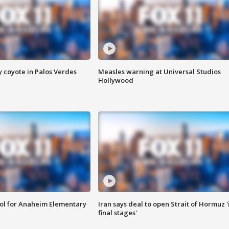
y coyote in Palos Verdes
Measles warning at Universal Studios
Hollywood
ool for Anaheim Elementary
Iran says deal to open Strait of Hormuz '
final stages'