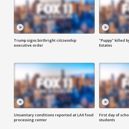
Trump signs birthright citizenship
"Puppy" killed b
executive order
Estates
Unsanitary conditions reported at LAX food
First day of sch
processing center
students