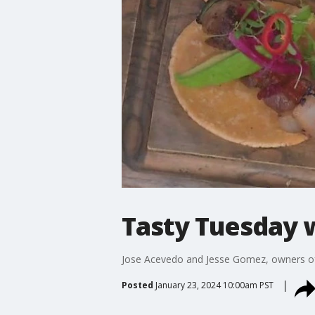
Tasty Tuesday 
Jose Acevedo and Jesse Gomez, owners of 
Posted
January 23, 2024 10:00am PST