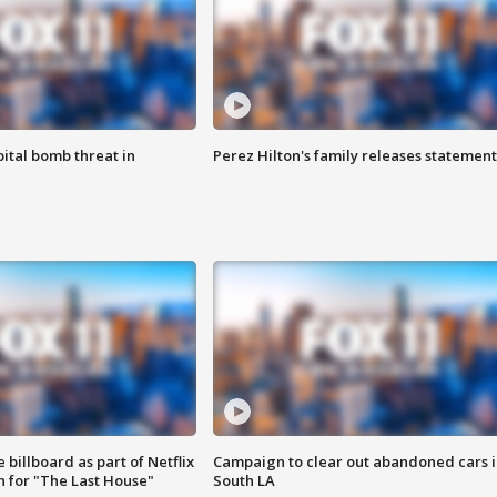
ital bomb threat in
Perez Hilton's family releases statement
 billboard as part of Netflix
Campaign to clear out abandoned cars i
 for "The Last House"
South LA