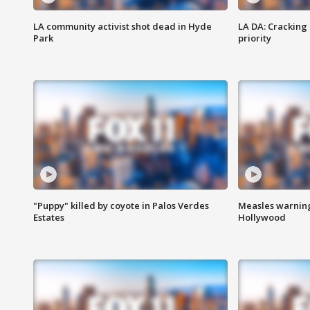
LA community activist shot dead in Hyde
LA DA: Cracking
Park
priority
"Puppy" killed by coyote in Palos Verdes
Measles warning
Estates
Hollywood