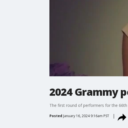
2024 Grammy p
The first round of performers for the 66
Posted
January 16, 2024 9:16am PST