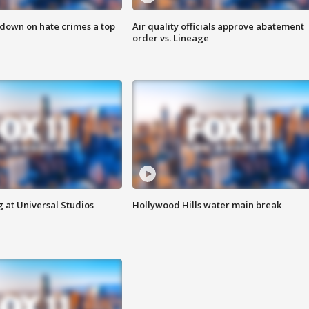
 down on hate crimes a top
Air quality officials approve abatement
order vs. Lineage
 at Universal Studios
Hollywood Hills water main break