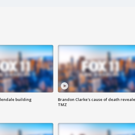
Glendale building
Brandon Clarke's cause of death reveale
TMZ