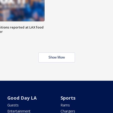
itions reported at LAX food
er
Show More
Good Day LA
Sports
Guests
Rams
Entertainment
Chargers