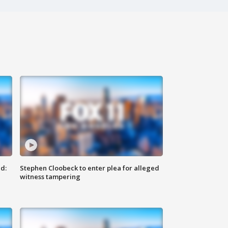
d:
Stephen Cloobeck to enter plea for alleged
witness tampering