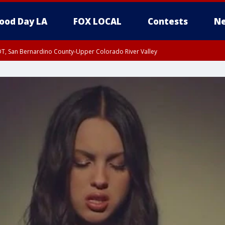
ood Day LA
FOX LOCAL
Contests
Ne
DT, San Bernardino County-Upper Colorado River Valley
T, Apple and Lucerne Valleys, Coachella Valley