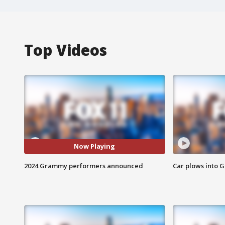
Top Videos
Now Playing
2024 Grammy performers announced
Car plows into 