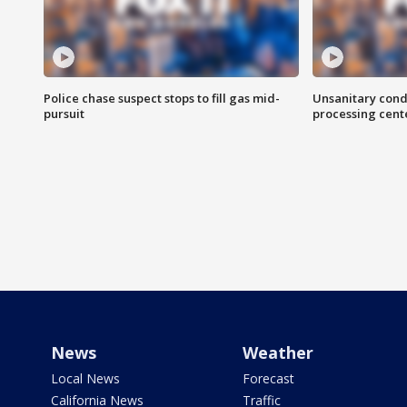
Police chase suspect stops to fill gas mid-
Unsanitary cond
pursuit
processing cent
News
Weather
Local News
Forecast
California News
Traffic