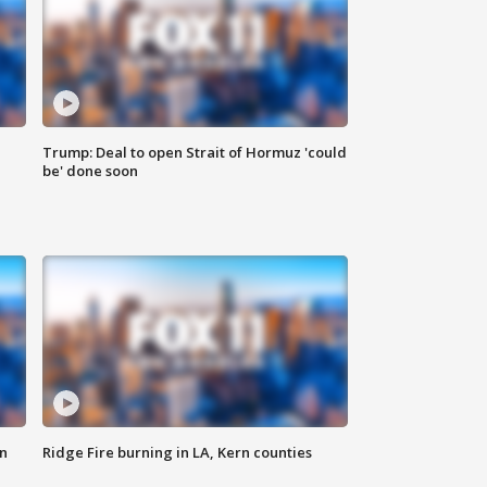
Trump: Deal to open Strait of Hormuz 'could
be' done soon
n
Ridge Fire burning in LA, Kern counties