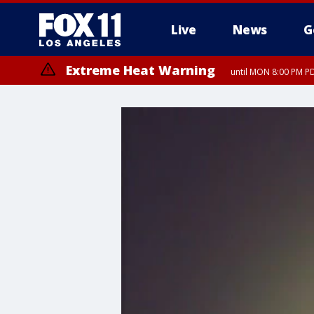
Live
News
G
Extreme Heat Warning
until MON 8:00 PM P
Extreme Heat Warning
until SUN 8:00 PM PD