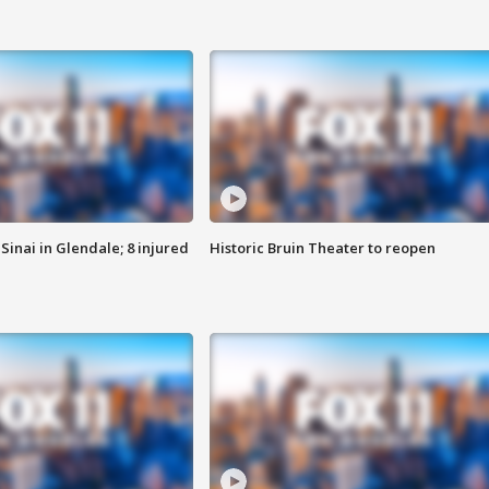
Sinai in Glendale; 8 injured
Historic Bruin Theater to reopen