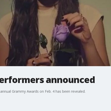
erformers announced
th annual Grammy Awards on Feb. 4 has been revealed.