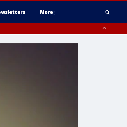
wsletters
More