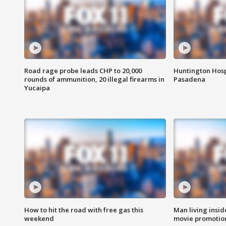
Road rage probe leads CHP to 20,000
Huntington Hosp
rounds of ammunition, 20 illegal firearms in
Pasadena
Yucaipa
How to hit the road with free gas this
Man living inside
weekend
movie promotion