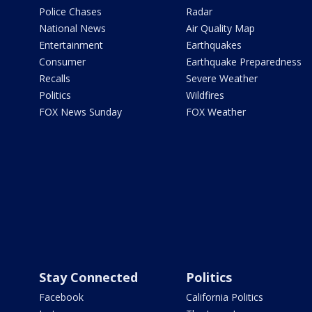
Police Chases
Radar
National News
Air Quality Map
Entertainment
Earthquakes
Consumer
Earthquake Preparedness
Recalls
Severe Weather
Politics
Wildfires
FOX News Sunday
FOX Weather
Stay Connected
Politics
Facebook
California Politics