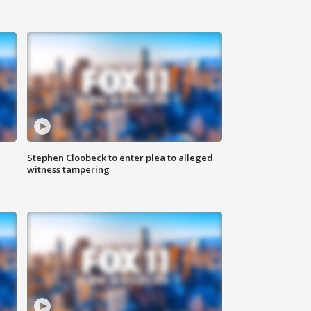
Stephen Cloobeck to enter plea to alleged
witness tampering