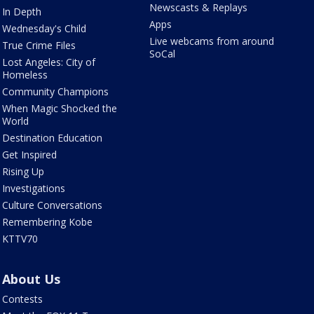
Newscasts & Replays
In Depth
Apps
Wednesday's Child
Live webcams from around
True Crime Files
SoCal
Lost Angeles: City of
Homeless
Community Champions
When Magic Shocked the
World
Destination Education
Get Inspired
Rising Up
Investigations
Culture Conversations
Remembering Kobe
KTTV70
About Us
Contests