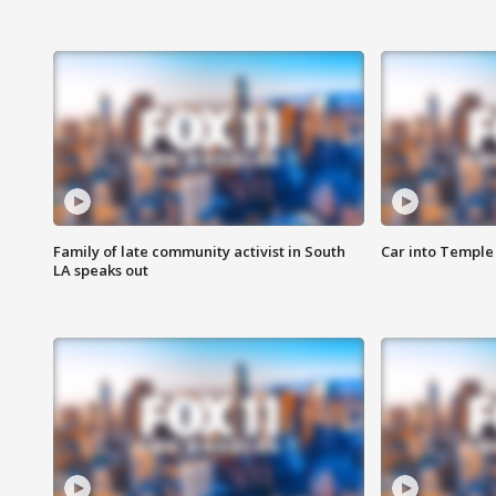
Family of late community activist in South
Car into Temple 
LA speaks out