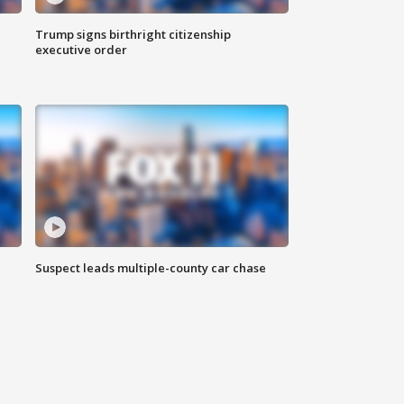
Trump signs birthright citizenship
executive order
Suspect leads multiple-county car chase