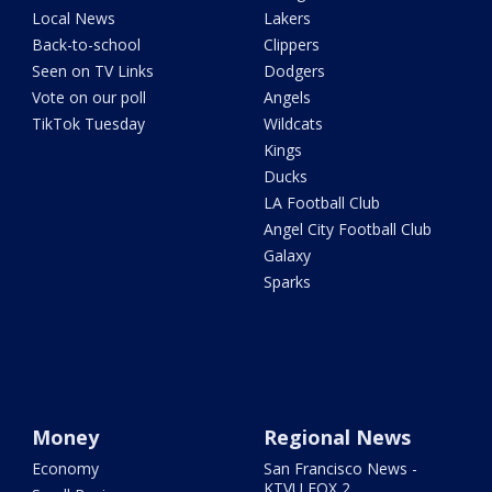
Local News
Lakers
Back-to-school
Clippers
Seen on TV Links
Dodgers
Vote on our poll
Angels
TikTok Tuesday
Wildcats
Kings
Ducks
LA Football Club
Angel City Football Club
Galaxy
Sparks
Money
Regional News
Economy
San Francisco News -
KTVU FOX 2