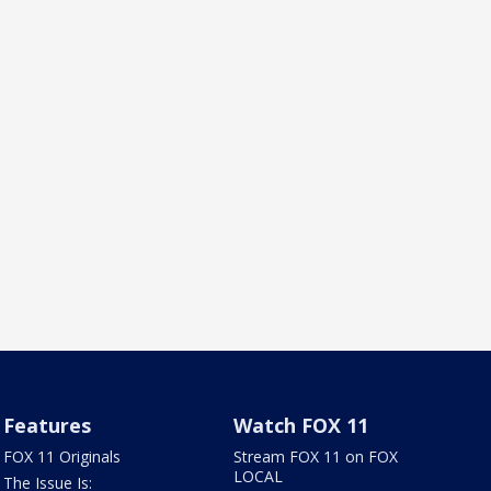
Features
Watch FOX 11
FOX 11 Originals
Stream FOX 11 on FOX
LOCAL
The Issue Is: