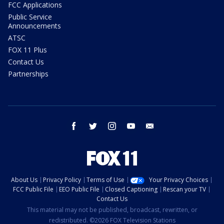
FCC Applications
Public Service
Announcements
ATSC
FOX 11 Plus
Contact Us
Partnerships
facebook
twitter
instagram
youtube
email
About Us
Privacy Policy
Terms of Use
Your Privacy Choices
FCC Public File
EEO Public File
Closed Captioning
Rescan your TV
Contact Us
This material may not be published, broadcast, rewritten, or
redistributed. ©2026 FOX Television Stations