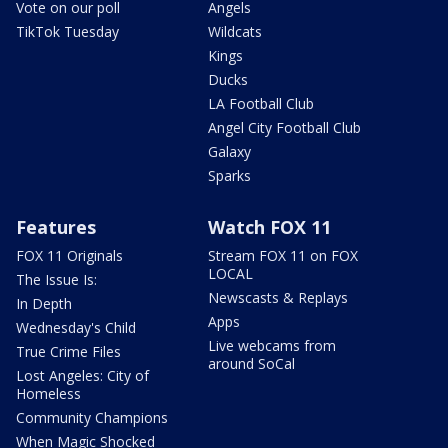
Vote on our poll
Angels
TikTok Tuesday
Wildcats
Kings
Ducks
LA Football Club
Angel City Football Club
Galaxy
Sparks
Features
Watch FOX 11
FOX 11 Originals
Stream FOX 11 on FOX
LOCAL
The Issue Is:
Newscasts & Replays
In Depth
Apps
Wednesday's Child
Live webcams from
True Crime Files
around SoCal
Lost Angeles: City of
Homeless
Community Champions
When Magic Shocked