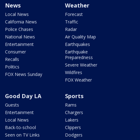
News
Weather
Local News
Forecast
California News
Traffic
Police Chases
Radar
National News
Air Quality Map
Entertainment
Earthquakes
Consumer
Earthquake
Preparedness
Recalls
Severe Weather
Politics
Wildfires
FOX News Sunday
FOX Weather
Good Day LA
Sports
Guests
Rams
Entertainment
Chargers
Local News
Lakers
Back-to-school
Clippers
Seen on TV Links
Dodgers