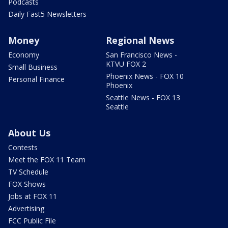
Podcasts
Daily Fast5 Newsletters
Money
Regional News
Economy
San Francisco News -
KTVU FOX 2
Small Business
Phoenix News - FOX 10
Personal Finance
Phoenix
Seattle News - FOX 13
Seattle
About Us
Contests
Meet the FOX 11 Team
TV Schedule
FOX Shows
Jobs at FOX 11
Advertising
FCC Public File