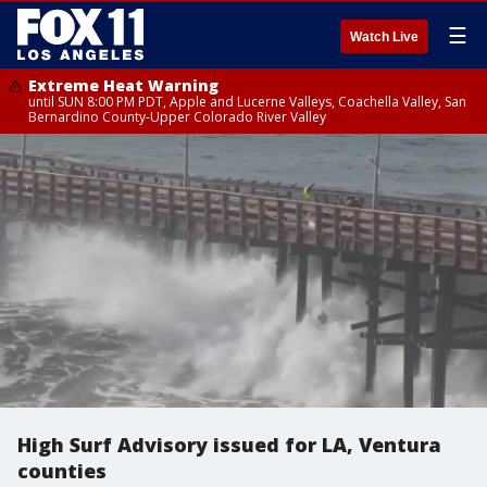
☰
Watch Live
Extreme Heat Warning
until SUN 8:00 PM PDT, Apple and Lucerne Valleys, Coachella Valley, San
Bernardino County-Upper Colorado River Valley
High Surf Advisory issued for LA, Ventura
counties