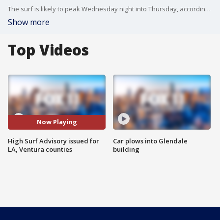
The surf is likely to peak Wednesday night into Thursday, according to the National Weather Service.
Show more
Top Videos
Now Playing
High Surf Advisory issued for
Car plows into Glendale
LA, Ventura counties
building