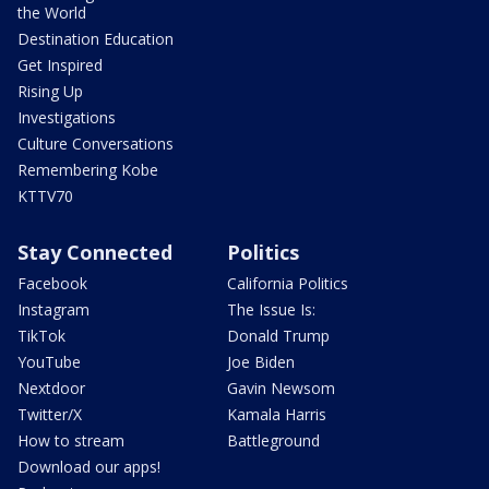
the World
Destination Education
Get Inspired
Rising Up
Investigations
Culture Conversations
Remembering Kobe
KTTV70
Stay Connected
Politics
Facebook
California Politics
Instagram
The Issue Is:
TikTok
Donald Trump
YouTube
Joe Biden
Nextdoor
Gavin Newsom
Twitter/X
Kamala Harris
How to stream
Battleground
Download our apps!