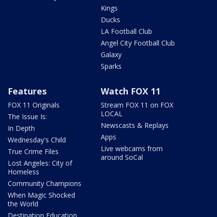
Kings
Ducks
LA Football Club
Angel City Football Club
Galaxy
Sparks
Features
Watch FOX 11
FOX 11 Originals
Stream FOX 11 on FOX
LOCAL
The Issue Is:
Newscasts & Replays
In Depth
Apps
Wednesday's Child
Live webcams from
True Crime Files
around SoCal
Lost Angeles: City of
Homeless
Community Champions
When Magic Shocked
the World
Destination Education