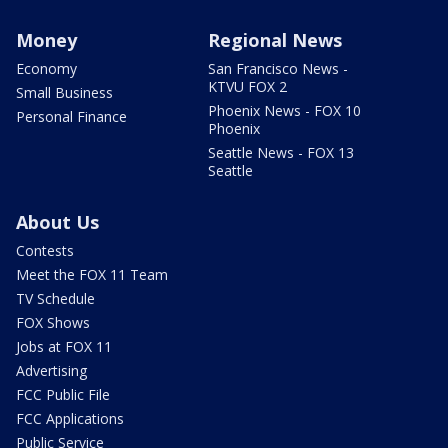
Money
Regional News
Economy
San Francisco News -
KTVU FOX 2
Small Business
Phoenix News - FOX 10
Personal Finance
Phoenix
Seattle News - FOX 13
Seattle
About Us
Contests
Meet the FOX 11 Team
TV Schedule
FOX Shows
Jobs at FOX 11
Advertising
FCC Public File
FCC Applications
Public Service