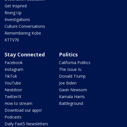
Get Inspired
Rising Up
Investigations
Culture Conversations
Remembering Kobe
KTTV70
Stay Connected
Politics
Facebook
California Politics
Instagram
The Issue Is:
TikTok
Donald Trump
YouTube
Joe Biden
Nextdoor
Gavin Newsom
Twitter/X
Kamala Harris
How to stream
Battleground
Download our apps!
Podcasts
Daily Fast5 Newsletters