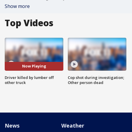
Show more
Top Videos
Now Playing
Driver killed by lumber off
Cop shot during investigation;
other truck
Other person dead
News
Weather