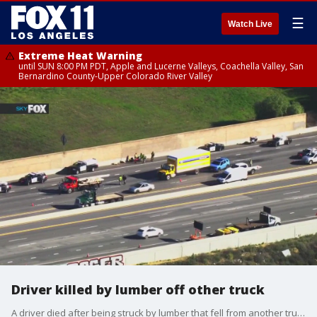
☰
Watch Live
Extreme Heat Warning
until SUN 8:00 PM PDT, Apple and Lucerne Valleys, Coachella Valley, San
Bernardino County-Upper Colorado River Valley
Driver killed by lumber off other truck
A driver died after being struck by lumber that fell from another truck on the 118 freeway in Chatsworth.