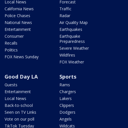
Local News
Forecast
California News
Traffic
Police Chases
Radar
National News
Air Quality Map
Entertainment
Earthquakes
Consumer
Earthquake
Preparedness
Recalls
Severe Weather
Politics
Wildfires
FOX News Sunday
FOX Weather
Good Day LA
Sports
Guests
Rams
Entertainment
Chargers
Local News
Lakers
Back-to-school
Clippers
Seen on TV Links
Dodgers
Vote on our poll
Angels
TikTok Tuesday
Wildcats