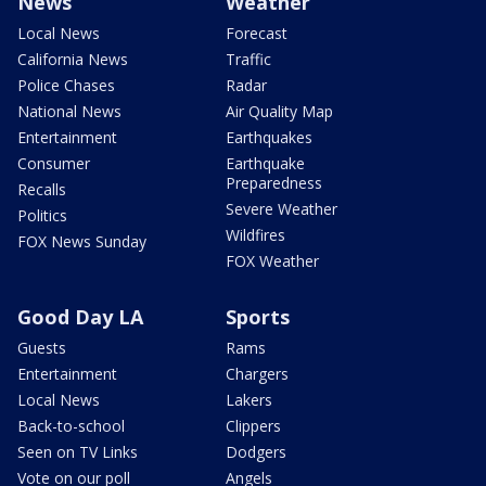
News
Weather
Local News
Forecast
California News
Traffic
Police Chases
Radar
National News
Air Quality Map
Entertainment
Earthquakes
Consumer
Earthquake
Preparedness
Recalls
Severe Weather
Politics
Wildfires
FOX News Sunday
FOX Weather
Good Day LA
Sports
Guests
Rams
Entertainment
Chargers
Local News
Lakers
Back-to-school
Clippers
Seen on TV Links
Dodgers
Vote on our poll
Angels