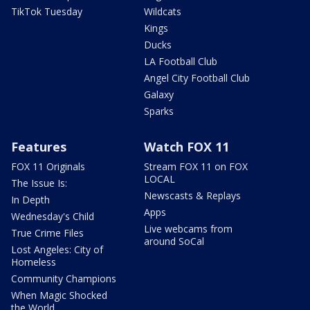
TikTok Tuesday
Wildcats
Kings
Ducks
LA Football Club
Angel City Football Club
Galaxy
Sparks
Features
Watch FOX 11
FOX 11 Originals
Stream FOX 11 on FOX
LOCAL
The Issue Is:
Newscasts & Replays
In Depth
Apps
Wednesday's Child
Live webcams from
True Crime Files
around SoCal
Lost Angeles: City of
Homeless
Community Champions
When Magic Shocked
the World