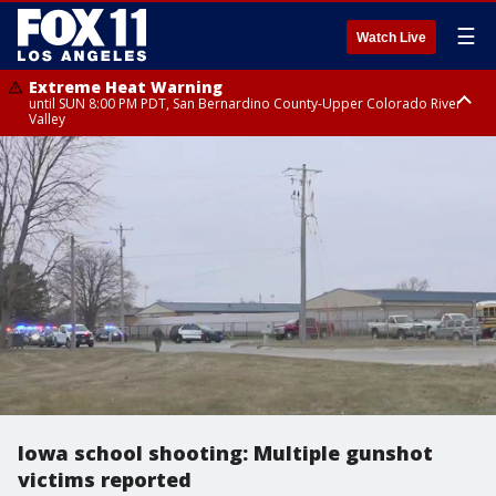
☰
Watch Live
Extreme Heat Warning
until SUN 8:00 PM PDT, San Bernardino County-Upper Colorado River
Valley
Extreme Heat Warning
until SAT 8:00 PM PDT, Apple and Lucerne Valleys, Coachella Valley
Iowa school shooting: Multiple gunshot
victims reported