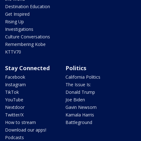
Destination Education
Get Inspired
Rising Up
Investigations
Culture Conversations
Remembering Kobe
KTTV70
Stay Connected
Politics
Facebook
California Politics
Instagram
The Issue Is:
TikTok
Donald Trump
YouTube
Joe Biden
Nextdoor
Gavin Newsom
Twitter/X
Kamala Harris
How to stream
Battleground
Download our apps!
Podcasts