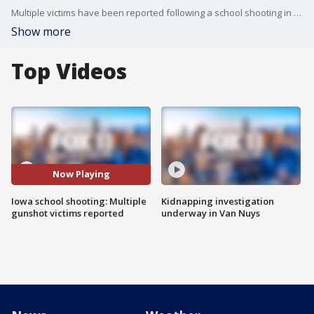
Multiple victims have been reported following a school shooting in Perry, Iowa.
Show more
Top Videos
Now Playing
Iowa school shooting: Multiple
Kidnapping investigation
gunshot victims reported
underway in Van Nuys