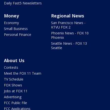
Daily Fast5 Newsletters
Money
Regional News
Economy
San Francisco News -
KTVU FOX 2
Small Business
Phoenix News - FOX 10
Personal Finance
Phoenix
Seattle News - FOX 13
Seattle
About Us
Contests
Meet the FOX 11 Team
TV Schedule
FOX Shows
Jobs at FOX 11
Advertising
FCC Public File
FCC Applications