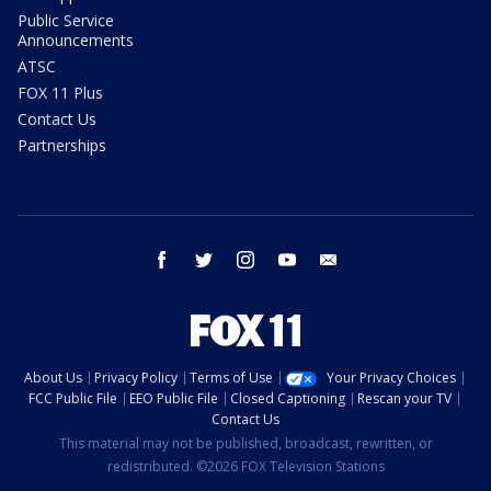
Public Service
Announcements
ATSC
FOX 11 Plus
Contact Us
Partnerships
facebook
twitter
instagram
youtube
email
About Us
Privacy Policy
Terms of Use
Your Privacy Choices
FCC Public File
EEO Public File
Closed Captioning
Rescan your TV
Contact Us
This material may not be published, broadcast, rewritten, or
redistributed. ©2026 FOX Television Stations