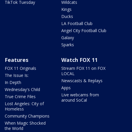
TikTok Tuesday
Wildcats
Kings
Ducks
LA Football Club
Angel City Football Club
Galaxy
Sparks
Features
Watch FOX 11
FOX 11 Originals
Stream FOX 11 on FOX
LOCAL
The Issue Is:
Newscasts & Replays
In Depth
Apps
Wednesday's Child
Live webcams from
True Crime Files
around SoCal
Lost Angeles: City of
Homeless
Community Champions
When Magic Shocked
the World