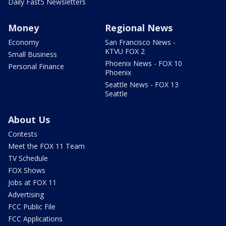
Daily Fast5 Newsletters
Money
Regional News
Economy
San Francisco News -
KTVU FOX 2
Small Business
Phoenix News - FOX 10
Personal Finance
Phoenix
Seattle News - FOX 13
Seattle
About Us
Contests
Meet the FOX 11 Team
TV Schedule
FOX Shows
Jobs at FOX 11
Advertising
FCC Public File
FCC Applications