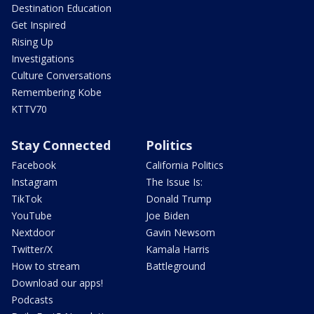
Destination Education
Get Inspired
Rising Up
Investigations
Culture Conversations
Remembering Kobe
KTTV70
Stay Connected
Politics
Facebook
California Politics
Instagram
The Issue Is:
TikTok
Donald Trump
YouTube
Joe Biden
Nextdoor
Gavin Newsom
Twitter/X
Kamala Harris
How to stream
Battleground
Download our apps!
Podcasts