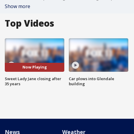
Show more
Top Videos
Now Playing
Sweet Lady Jane closing after
Car plows into Glendale
35 years
building
News
Weather