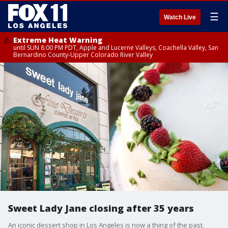
☰
Watch Live
Extreme Heat Warning
until SUN 8:00 PM PDT, Apple and Lucerne Valleys, Coachella Valley, San
Bernardino County-Upper Colorado River Valley
Sweet Lady Jane closing after 35 years
An iconic dessert shop in Los Angeles is now a thing of the past.