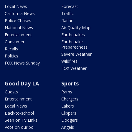
Local News
Forecast
California News
Traffic
Police Chases
Radar
National News
Air Quality Map
Entertainment
Earthquakes
Consumer
Earthquake
Preparedness
Recalls
Severe Weather
Politics
Wildfires
FOX News Sunday
FOX Weather
Good Day LA
Sports
Guests
Rams
Entertainment
Chargers
Local News
Lakers
Back-to-school
Clippers
Seen on TV Links
Dodgers
Vote on our poll
Angels