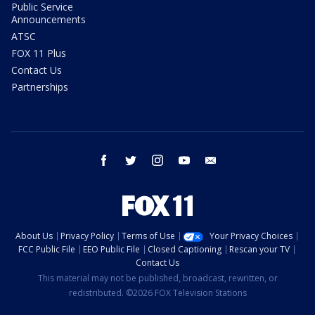
Public Service
Announcements
ATSC
FOX 11 Plus
Contact Us
Partnerships
facebook
twitter
instagram
youtube
email
About Us
Privacy Policy
Terms of Use
Your Privacy Choices
FCC Public File
EEO Public File
Closed Captioning
Rescan your TV
Contact Us
This material may not be published, broadcast, rewritten, or
redistributed. ©2026 FOX Television Stations