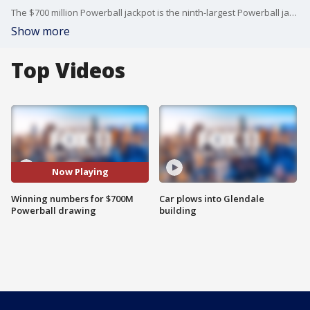
The $700 million Powerball jackpot is the ninth-largest Powerball jackpot ever.
Show more
Top Videos
Now Playing
Winning numbers for $700M
Car plows into Glendale
Powerball drawing
building