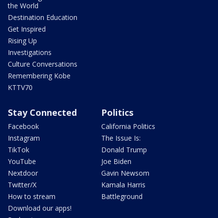
the World
Destination Education
Get Inspired
Rising Up
Investigations
Culture Conversations
Remembering Kobe
KTTV70
Stay Connected
Politics
Facebook
California Politics
Instagram
The Issue Is:
TikTok
Donald Trump
YouTube
Joe Biden
Nextdoor
Gavin Newsom
Twitter/X
Kamala Harris
How to stream
Battleground
Download our apps!