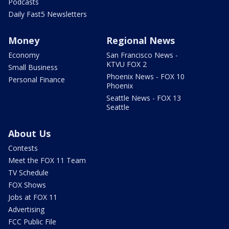
Podcasts
Daily Fast5 Newsletters
Money
Regional News
Economy
San Francisco News -
KTVU FOX 2
Small Business
Phoenix News - FOX 10
Personal Finance
Phoenix
Seattle News - FOX 13
Seattle
About Us
Contests
Meet the FOX 11 Team
TV Schedule
FOX Shows
Jobs at FOX 11
Advertising
FCC Public File