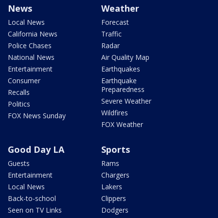
News
Weather
Local News
Forecast
California News
Traffic
Police Chases
Radar
National News
Air Quality Map
Entertainment
Earthquakes
Consumer
Earthquake
Preparedness
Recalls
Severe Weather
Politics
Wildfires
FOX News Sunday
FOX Weather
Good Day LA
Sports
Guests
Rams
Entertainment
Chargers
Local News
Lakers
Back-to-school
Clippers
Seen on TV Links
Dodgers