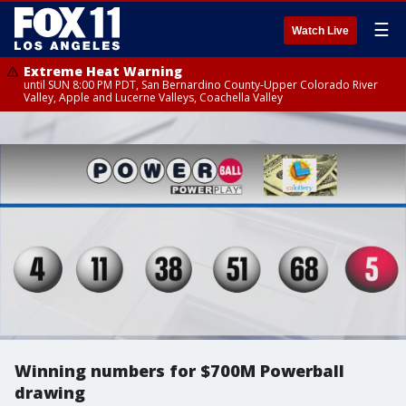
☰
Watch Live
Extreme Heat Warning
until SUN 8:00 PM PDT, San Bernardino County-Upper Colorado River
Valley, Apple and Lucerne Valleys, Coachella Valley
Winning numbers for $700M Powerball
drawing