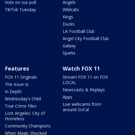
Vote on our poll
Angels
TikTok Tuesday
Wildcats
Kings
Ducks
LA Football Club
Angel City Football Club
Galaxy
Sparks
Features
Watch FOX 11
FOX 11 Originals
Stream FOX 11 on FOX
LOCAL
The Issue Is:
Newscasts & Replays
In Depth
Apps
Wednesday's Child
Live webcams from
True Crime Files
around SoCal
Lost Angeles: City of
Homeless
Community Champions
When Magic Shocked