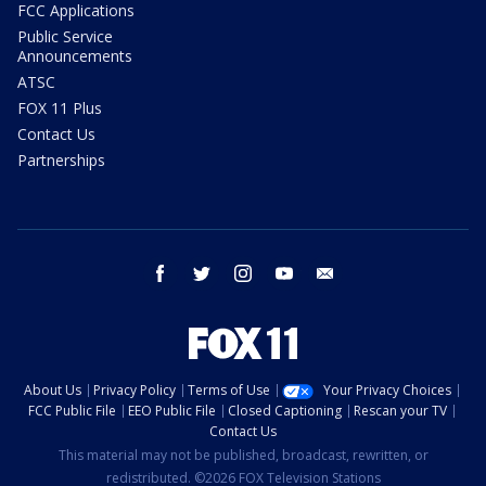
FCC Applications
Public Service
Announcements
ATSC
FOX 11 Plus
Contact Us
Partnerships
facebook
twitter
instagram
youtube
email
About Us
Privacy Policy
Terms of Use
Your Privacy Choices
FCC Public File
EEO Public File
Closed Captioning
Rescan your TV
Contact Us
This material may not be published, broadcast, rewritten, or
redistributed. ©2026 FOX Television Stations