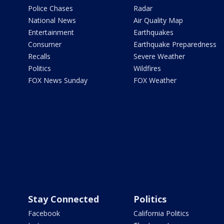
Police Chases
Radar
National News
Air Quality Map
Entertainment
Earthquakes
Consumer
Earthquake Preparedness
Recalls
Severe Weather
Politics
Wildfires
FOX News Sunday
FOX Weather
Stay Connected
Politics
Facebook
California Politics