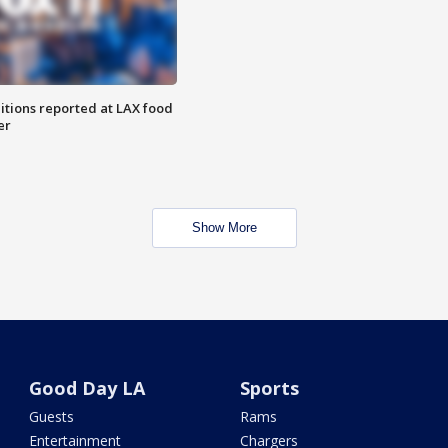
itions reported at LAX food
er
Show More
Good Day LA
Sports
Guests
Rams
Entertainment
Chargers