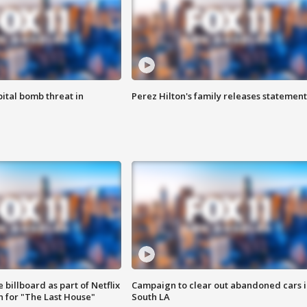
ital bomb threat in
Perez Hilton's family releases statement
 billboard as part of Netflix
Campaign to clear out abandoned cars i
 for "The Last House"
South LA