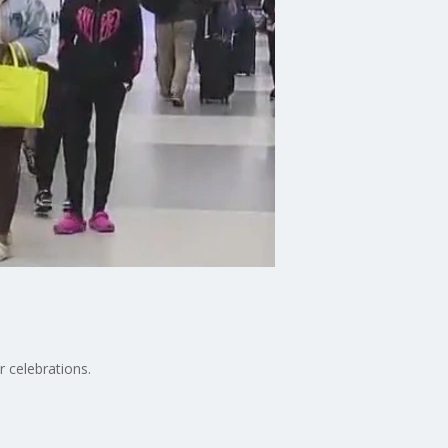
 celebrations.