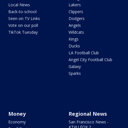
Local News
Lakers
Back-to-school
Clippers
Seen on TV Links
Dodgers
Vote on our poll
Angels
TikTok Tuesday
Wildcats
Kings
Ducks
LA Football Club
Angel City Football Club
Galaxy
Sparks
Money
Regional News
Economy
San Francisco News -
KTVU FOX 2