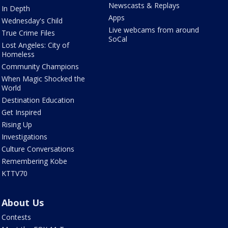
Newscasts & Replays
In Depth
Apps
Wednesday's Child
Live webcams from around
True Crime Files
SoCal
Lost Angeles: City of
Homeless
Community Champions
When Magic Shocked the
World
Destination Education
Get Inspired
Rising Up
Investigations
Culture Conversations
Remembering Kobe
KTTV70
About Us
Contests