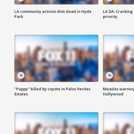
LA community activist shot dead in Hyde
LA DA: Cracking
Park
priority
"Puppy" killed by coyote in Palos Verdes
Measles warning
Estates
Hollywood