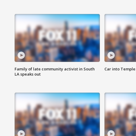
Family of late community activist in South
Car into Temple 
LA speaks out