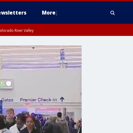
wsletters
More
olorado River Valley