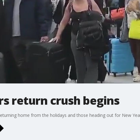
rs return crush begins
e returning home from the holidays and those heading out for New Year