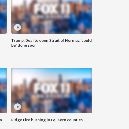
Trump: Deal to open Strait of Hormuz 'could
be' done soon
n
Ridge Fire burning in LA, Kern counties