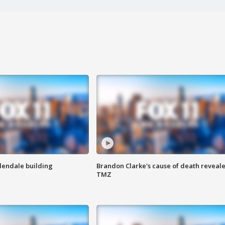
Glendale building
Brandon Clarke's cause of death reveale
TMZ