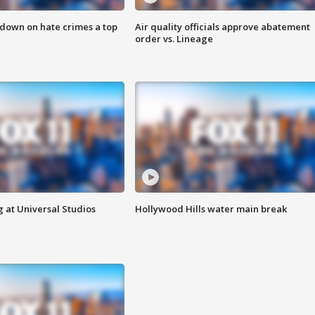
 down on hate crimes a top
Air quality officials approve abatement
order vs. Lineage
 at Universal Studios
Hollywood Hills water main break