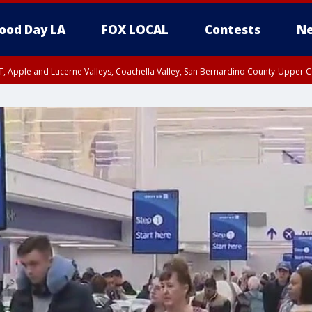
ood Day LA
FOX LOCAL
Contests
Ne
T, Apple and Lucerne Valleys, Coachella Valley, San Bernardino County-Upper C