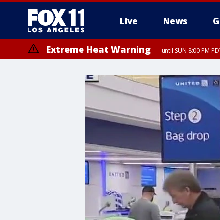
Live
News
G
Extreme Heat Warning
until SUN 8:00 PM PD