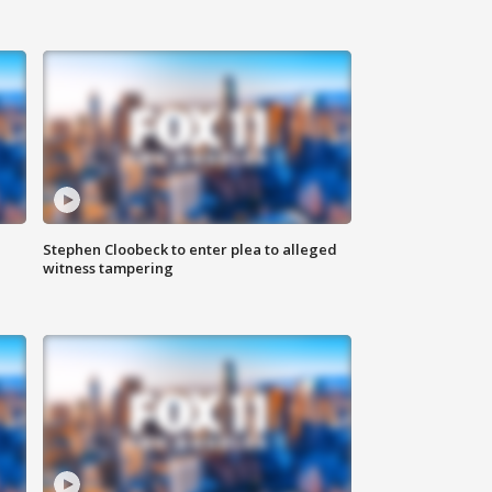
Stephen Cloobeck to enter plea to alleged
witness tampering