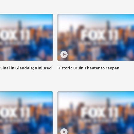
Sinai in Glendale; 8 injured
Historic Bruin Theater to reopen