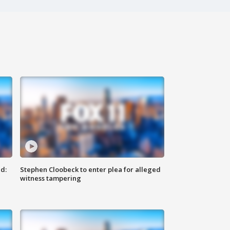
d:
Stephen Cloobeck to enter plea for alleged
witness tampering