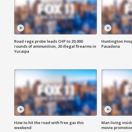
Road rage probe leads CHP to 20,000
Huntington Hosp
rounds of ammunition, 20 illegal firearms in
Pasadena
Yucaipa
How to hit the road with free gas this
Man living inside
weekend
movie promotion