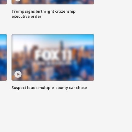
Trump signs birthright citizenship
executive order
Suspect leads multiple-county car chase