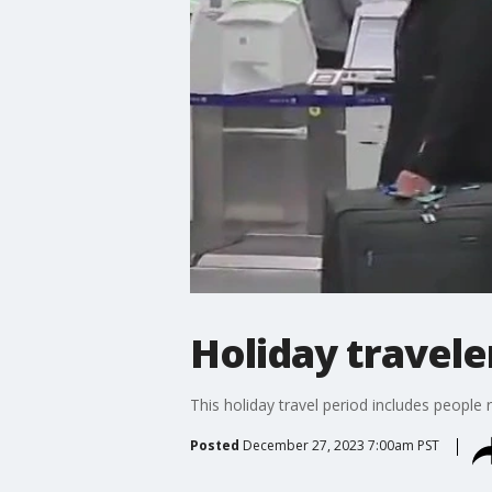
Holiday travele
This holiday travel period includes peopl
Posted
December 27, 2023 7:00am PST