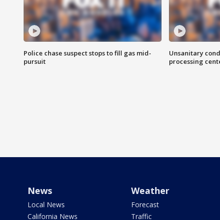
Police chase suspect stops to fill gas mid-
Unsanitary cond
pursuit
processing cent
News
Weather
Local News
Forecast
California News
Traffic