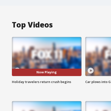
Top Videos
Now Playing
Holiday travelers return crush begins
Car plows into 