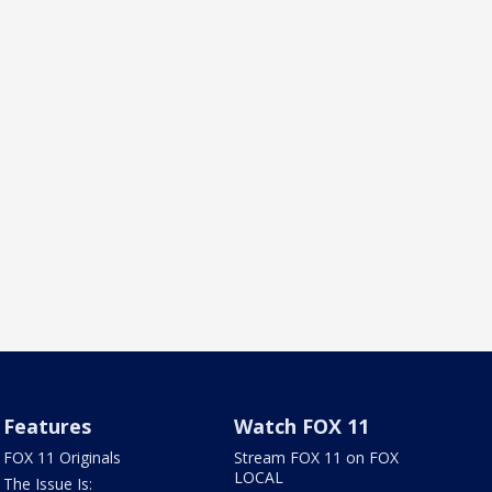
Features
Watch FOX 11
FOX 11 Originals
Stream FOX 11 on FOX
LOCAL
The Issue Is: