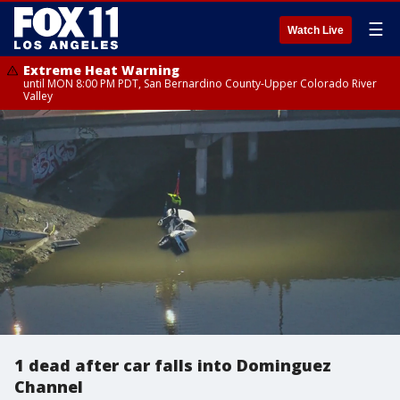
☰
Watch Live
Extreme Heat Warning
until MON 8:00 PM PDT, San Bernardino County-Upper Colorado River
Valley
1 dead after car falls into Dominguez
Channel