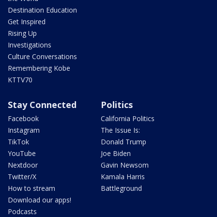
Destination Education
Get Inspired
Rising Up
Investigations
Culture Conversations
Remembering Kobe
KTTV70
Stay Connected
Politics
Facebook
California Politics
Instagram
The Issue Is:
TikTok
Donald Trump
YouTube
Joe Biden
Nextdoor
Gavin Newsom
Twitter/X
Kamala Harris
How to stream
Battleground
Download our apps!
Podcasts