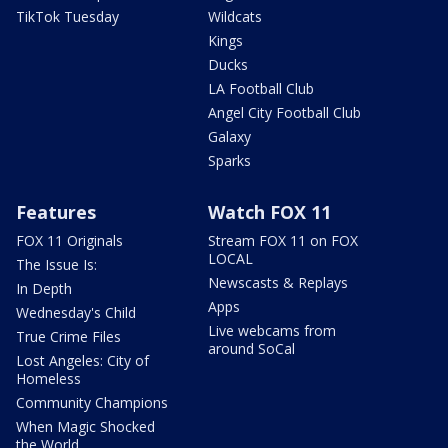
TikTok Tuesday
Wildcats
Kings
Ducks
LA Football Club
Angel City Football Club
Galaxy
Sparks
Features
Watch FOX 11
FOX 11 Originals
Stream FOX 11 on FOX
LOCAL
The Issue Is:
Newscasts & Replays
In Depth
Apps
Wednesday's Child
Live webcams from
True Crime Files
around SoCal
Lost Angeles: City of
Homeless
Community Champions
When Magic Shocked
the World