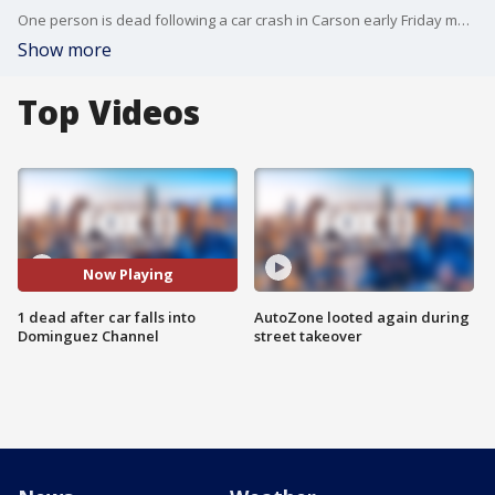
One person is dead following a car crash in Carson early Friday morning.
Show more
Top Videos
Now Playing
1 dead after car falls into
AutoZone looted again during
Dominguez Channel
street takeover