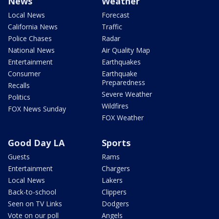
News
Weather
Local News
Forecast
California News
Traffic
Police Chases
Radar
National News
Air Quality Map
Entertainment
Earthquakes
Consumer
Earthquake
Preparedness
Recalls
Severe Weather
Politics
Wildfires
FOX News Sunday
FOX Weather
Good Day LA
Sports
Guests
Rams
Entertainment
Chargers
Local News
Lakers
Back-to-school
Clippers
Seen on TV Links
Dodgers
Vote on our poll
Angels