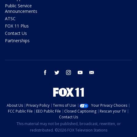
Public Service
Announcements
ATSC
FOX 11 Plus
Contact Us
Partnerships
facebook
twitter
instagram
youtube
email
About Us
Privacy Policy
Terms of Use
Your Privacy Choices
FCC Public File
EEO Public File
Closed Captioning
Rescan your TV
Contact Us
This material may not be published, broadcast, rewritten, or
redistributed. ©2026 FOX Television Stations