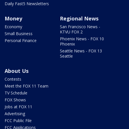
Daily Fast5 Newsletters
Money
Regional News
Economy
San Francisco News -
KTVU FOX 2
Small Business
Phoenix News - FOX 10
Personal Finance
Phoenix
Seattle News - FOX 13
Seattle
About Us
Contests
Meet the FOX 11 Team
TV Schedule
FOX Shows
Jobs at FOX 11
Advertising
FCC Public File
FCC Applications