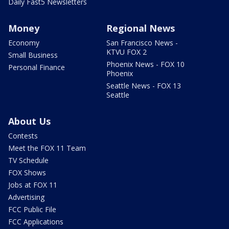
Daily Fast5 Newsletters
Money
Regional News
Economy
San Francisco News -
KTVU FOX 2
Small Business
Phoenix News - FOX 10
Personal Finance
Phoenix
Seattle News - FOX 13
Seattle
About Us
Contests
Meet the FOX 11 Team
TV Schedule
FOX Shows
Jobs at FOX 11
Advertising
FCC Public File
FCC Applications