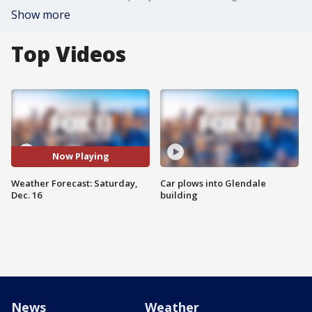
Show more
Top Videos
Now Playing
Weather Forecast: Saturday,
Car plows into Glendale
Dec. 16
building
News
Weather