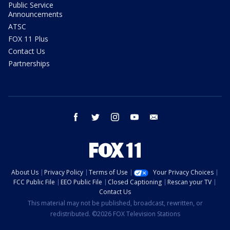
Public Service
Announcements
ATSC
FOX 11 Plus
Contact Us
Partnerships
facebook
twitter
instagram
youtube
email
About Us
Privacy Policy
Terms of Use
Your Privacy Choices
FCC Public File
EEO Public File
Closed Captioning
Rescan your TV
Contact Us
This material may not be published, broadcast, rewritten, or
redistributed. ©2026 FOX Television Stations