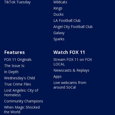
TikTok Tuesday
Wildcats
Kings
Ducks
LA Football Club
Angel City Football Club
Galaxy
Sparks
Features
Watch FOX 11
FOX 11 Originals
Stream FOX 11 on FOX
LOCAL
The Issue Is:
Newscasts & Replays
In Depth
Apps
Wednesday's Child
Live webcams from
True Crime Files
around SoCal
Lost Angeles: City of
Homeless
Community Champions
When Magic Shocked
the World