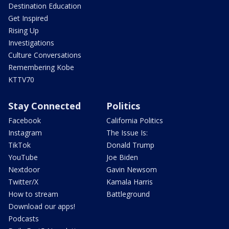
Destination Education
Get Inspired
Rising Up
Investigations
Culture Conversations
Remembering Kobe
KTTV70
Stay Connected
Politics
Facebook
California Politics
Instagram
The Issue Is:
TikTok
Donald Trump
YouTube
Joe Biden
Nextdoor
Gavin Newsom
Twitter/X
Kamala Harris
How to stream
Battleground
Download our apps!
Podcasts