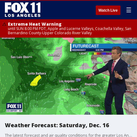
☰
Watch Live
Extreme Heat Warning
until SUN 8:00 PM PDT, Apple and Lucerne Valleys, Coachella Valley, San
Bernardino County-Upper Colorado River Valley
Weather Forecast: Saturday, Dec. 16
The latest forecast and air quality conditions for the greater Los Angeles area, including beaches, valleys and desert regions.