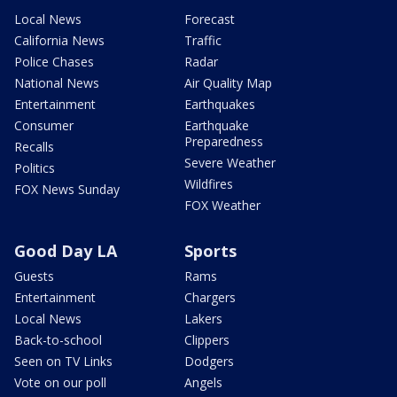
Local News
Forecast
California News
Traffic
Police Chases
Radar
National News
Air Quality Map
Entertainment
Earthquakes
Consumer
Earthquake
Preparedness
Recalls
Severe Weather
Politics
Wildfires
FOX News Sunday
FOX Weather
Good Day LA
Sports
Guests
Rams
Entertainment
Chargers
Local News
Lakers
Back-to-school
Clippers
Seen on TV Links
Dodgers
Vote on our poll
Angels