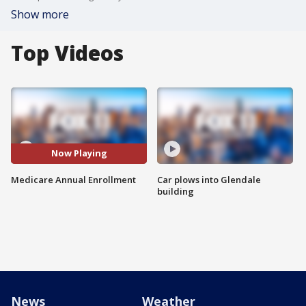
Show more
Top Videos
Now Playing
Medicare Annual Enrollment
Car plows into Glendale
building
News
Weather