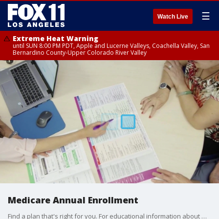
☰
Watch Live
Extreme Heat Warning
until SUN 8:00 PM PDT, Apple and Lucerne Valleys, Coachella Valley, San
Bernardino County-Upper Colorado River Valley
Medicare Annual Enrollment
Find a plan that's right for you. For educational information about Medicare, visit UHCMedicareHealthPlans.com. For more information about UnitedHealthcare plans, visit GetToKnowMedicare.com.