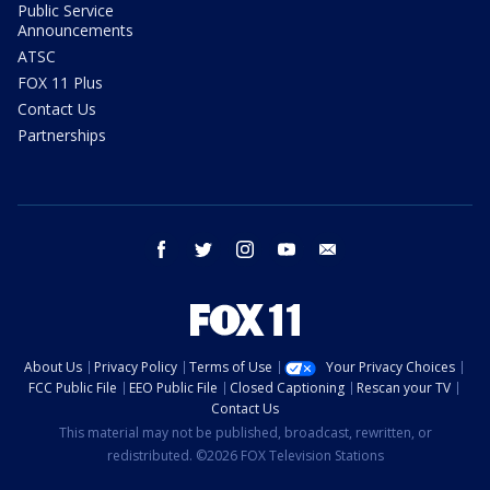
Public Service
Announcements
ATSC
FOX 11 Plus
Contact Us
Partnerships
facebook
twitter
instagram
youtube
email
About Us
Privacy Policy
Terms of Use
Your Privacy Choices
FCC Public File
EEO Public File
Closed Captioning
Rescan your TV
Contact Us
This material may not be published, broadcast, rewritten, or
redistributed. ©2026 FOX Television Stations