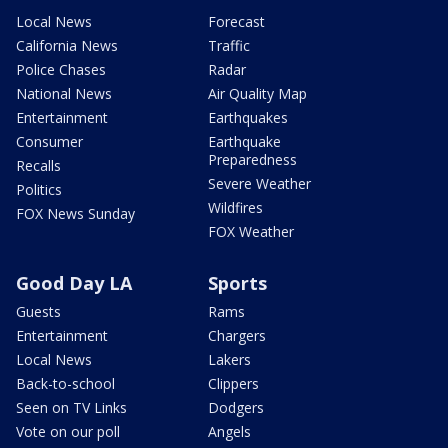
Local News
Forecast
California News
Traffic
Police Chases
Radar
National News
Air Quality Map
Entertainment
Earthquakes
Consumer
Earthquake
Preparedness
Recalls
Severe Weather
Politics
Wildfires
FOX News Sunday
FOX Weather
Good Day LA
Sports
Guests
Rams
Entertainment
Chargers
Local News
Lakers
Back-to-school
Clippers
Seen on TV Links
Dodgers
Vote on our poll
Angels