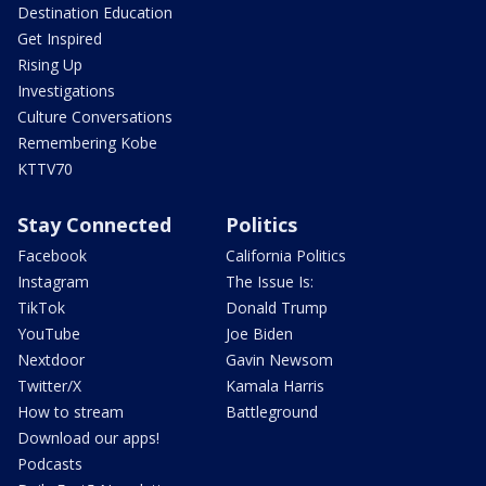
Destination Education
Get Inspired
Rising Up
Investigations
Culture Conversations
Remembering Kobe
KTTV70
Stay Connected
Politics
Facebook
California Politics
Instagram
The Issue Is:
TikTok
Donald Trump
YouTube
Joe Biden
Nextdoor
Gavin Newsom
Twitter/X
Kamala Harris
How to stream
Battleground
Download our apps!
Podcasts