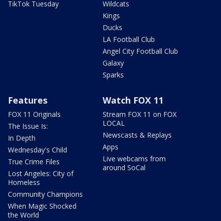
TikTok Tuesday
Wildcats
Kings
Ducks
LA Football Club
Angel City Football Club
Galaxy
Sparks
Features
Watch FOX 11
FOX 11 Originals
Stream FOX 11 on FOX
LOCAL
The Issue Is:
Newscasts & Replays
In Depth
Apps
Wednesday's Child
Live webcams from
True Crime Files
around SoCal
Lost Angeles: City of
Homeless
Community Champions
When Magic Shocked
the World