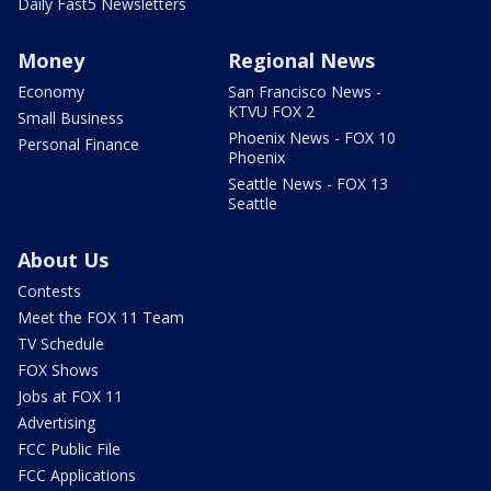
Daily Fast5 Newsletters
Money
Regional News
Economy
San Francisco News -
KTVU FOX 2
Small Business
Phoenix News - FOX 10
Personal Finance
Phoenix
Seattle News - FOX 13
Seattle
About Us
Contests
Meet the FOX 11 Team
TV Schedule
FOX Shows
Jobs at FOX 11
Advertising
FCC Public File
FCC Applications