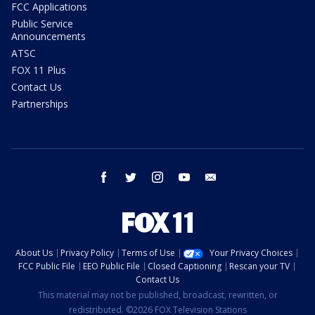
FCC Applications
Public Service
Announcements
ATSC
FOX 11 Plus
Contact Us
Partnerships
facebook
twitter
instagram
youtube
email
About Us
Privacy Policy
Terms of Use
Your Privacy Choices
FCC Public File
EEO Public File
Closed Captioning
Rescan your TV
Contact Us
This material may not be published, broadcast, rewritten, or
redistributed. ©2026 FOX Television Stations