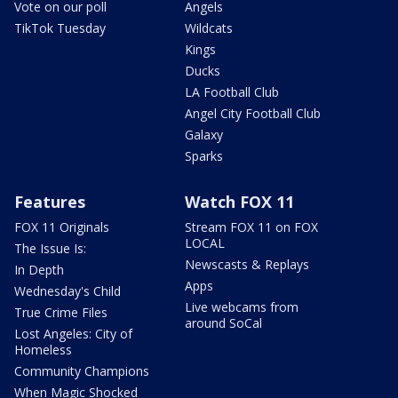
Vote on our poll
Angels
TikTok Tuesday
Wildcats
Kings
Ducks
LA Football Club
Angel City Football Club
Galaxy
Sparks
Features
Watch FOX 11
FOX 11 Originals
Stream FOX 11 on FOX
LOCAL
The Issue Is:
Newscasts & Replays
In Depth
Apps
Wednesday's Child
Live webcams from
True Crime Files
around SoCal
Lost Angeles: City of
Homeless
Community Champions
When Magic Shocked