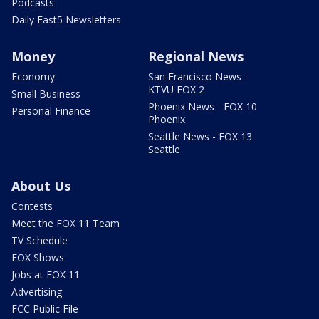
Podcasts
Daily Fast5 Newsletters
Money
Regional News
Economy
San Francisco News -
KTVU FOX 2
Small Business
Phoenix News - FOX 10
Personal Finance
Phoenix
Seattle News - FOX 13
Seattle
About Us
Contests
Meet the FOX 11 Team
TV Schedule
FOX Shows
Jobs at FOX 11
Advertising
FCC Public File