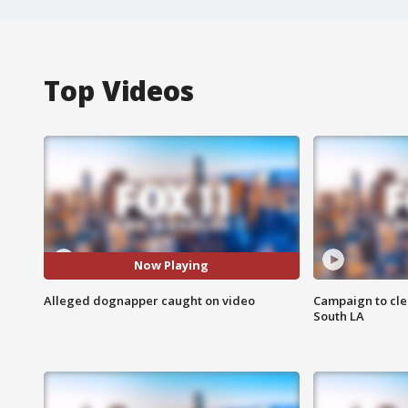
Top Videos
Now Playing
Alleged dognapper caught on video
Campaign to cle
South LA