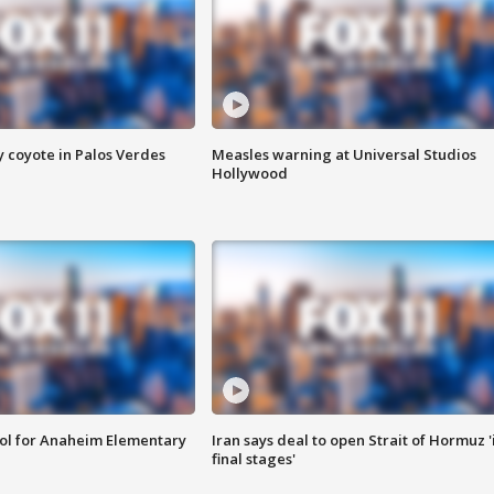
y coyote in Palos Verdes
Measles warning at Universal Studios
Hollywood
ool for Anaheim Elementary
Iran says deal to open Strait of Hormuz '
final stages'