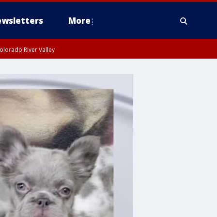
wsletters
More
olorado River Valley