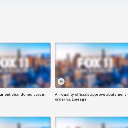
ar out abandoned cars in
Air quality officials approve abatement
order vs. Lineage