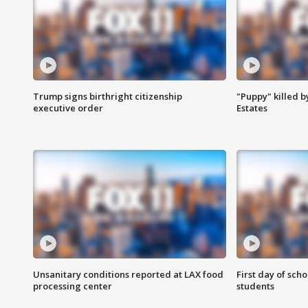
Trump signs birthright citizenship
"Puppy" killed b
executive order
Estates
Unsanitary conditions reported at LAX food
First day of sch
processing center
students