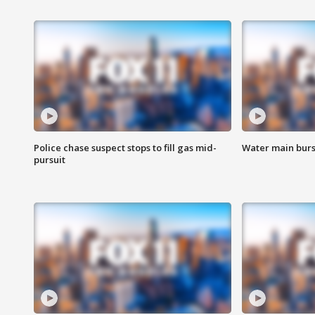
Police chase suspect stops to fill gas mid-
Water main burst
pursuit