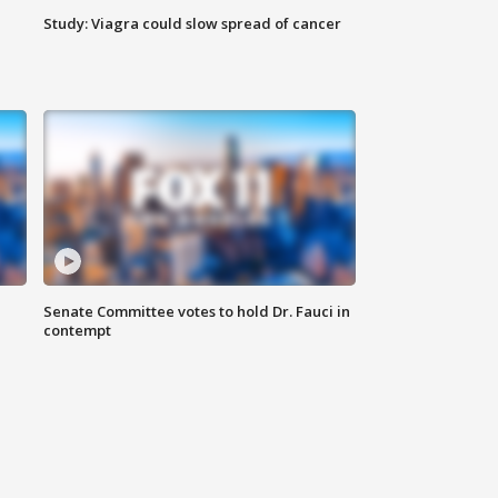
Study: Viagra could slow spread of cancer
Senate Committee votes to hold Dr. Fauci in
contempt