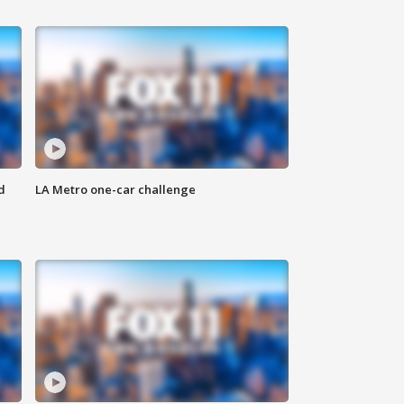
d
LA Metro one-car challenge