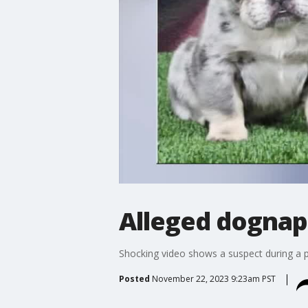
Alleged dognap
Shocking video shows a suspect during a pe
Posted
November 22, 2023 9:23am PST