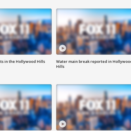
s in the Hollywood Hills
Water main break reported in Hollywoo
Hills