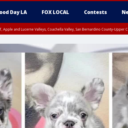
ood Day LA
FOX LOCAL
Contests
Ne
T, Apple and Lucerne Valleys, Coachella Valley, San Bernardino County-Upper C