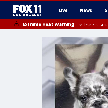
Live
News
G
Extreme Heat Warning
until SUN 8:00 PM PD