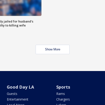
y jailed for husband's
ty to killing wife
Show More
Good Day LA
Sports
Guests
Rams
Entertainment
Chargers
Local News
Lakers