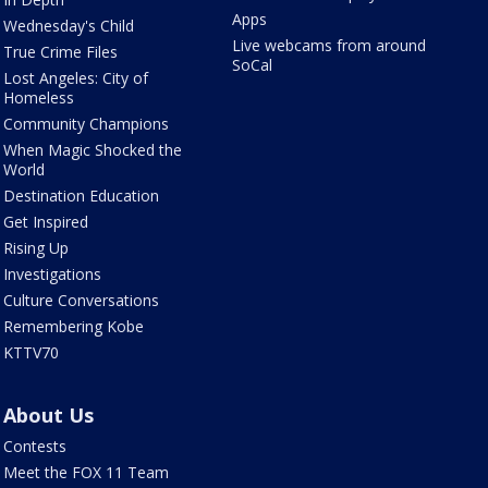
Apps
Wednesday's Child
Live webcams from around
True Crime Files
SoCal
Lost Angeles: City of
Homeless
Community Champions
When Magic Shocked the
World
Destination Education
Get Inspired
Rising Up
Investigations
Culture Conversations
Remembering Kobe
KTTV70
About Us
Contests
Meet the FOX 11 Team