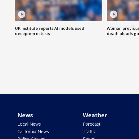
UK institute reports AI models used
Woman previousl
deception in tests
death pleads guil
News
Weather
Local News
Forecast
California News
Traffic
Police Chases
Radar