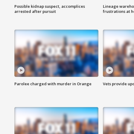
Possible kidnap suspect, accomplices
Lineage warehou
arrested after pursuit
frustrations at 
Parolee charged with murder in Orange
Vets provide up