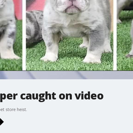
per caught on video
t store heist.