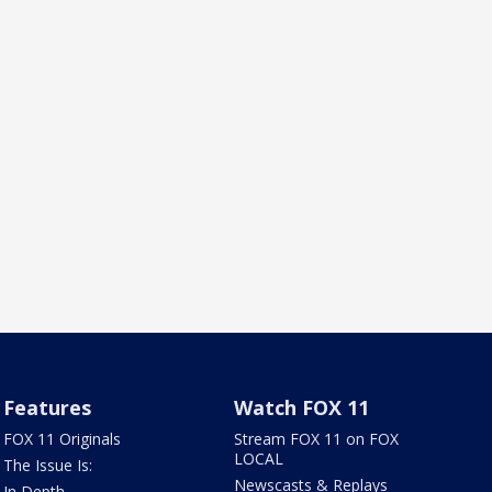
Features
Watch FOX 11
FOX 11 Originals
Stream FOX 11 on FOX
LOCAL
The Issue Is:
Newscasts & Replays
In Depth