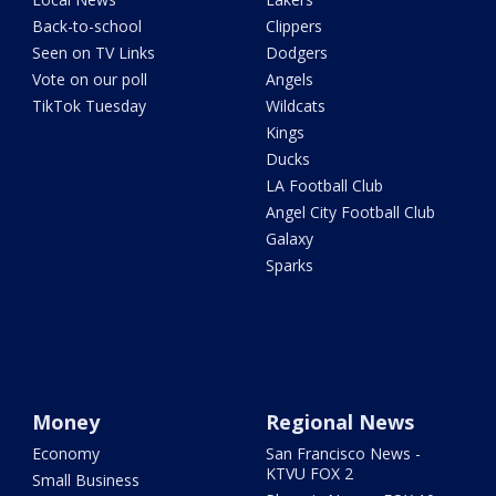
Back-to-school
Clippers
Seen on TV Links
Dodgers
Vote on our poll
Angels
TikTok Tuesday
Wildcats
Kings
Ducks
LA Football Club
Angel City Football Club
Galaxy
Sparks
Money
Regional News
Economy
San Francisco News -
KTVU FOX 2
Small Business