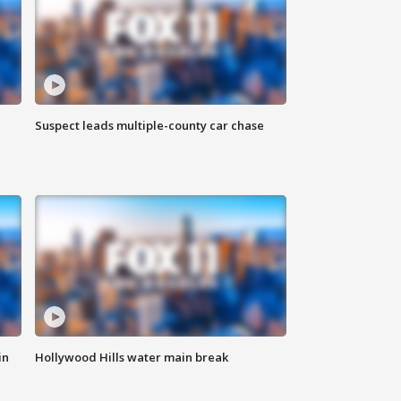
Suspect leads multiple-county car chase
in
Hollywood Hills water main break