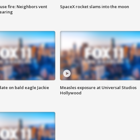
se fire: Neighbors vent
SpaceX rocket slams into the moon
hearing
date on bald eagle Jackie
Measles exposure at Universal Studios
Hollywood