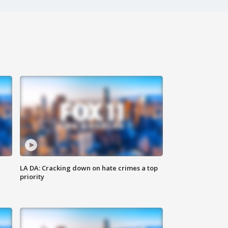
LA DA: Cracking down on hate crimes a top
priority