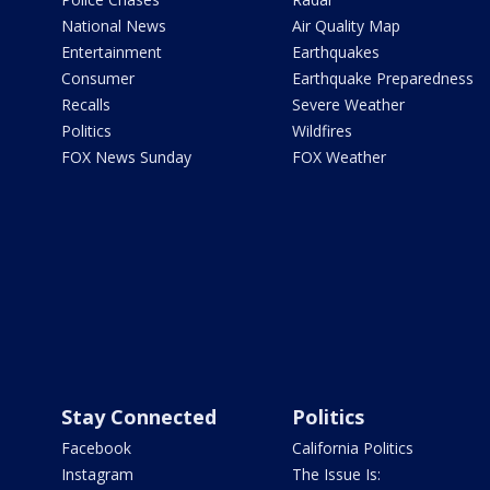
National News
Air Quality Map
Entertainment
Earthquakes
Consumer
Earthquake Preparedness
Recalls
Severe Weather
Politics
Wildfires
FOX News Sunday
FOX Weather
Stay Connected
Politics
Facebook
California Politics
Instagram
The Issue Is: