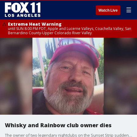
☰
Watch Live
Extreme Heat Warning
until SUN 8:00 PM PDT, Apple and Lucerne Valleys, Coachella Valley, San
Bernardino County-Upper Colorado River Valley
Whisky and Rainbow club owner dies
The owner of two legendary nightclubs on the Sunset Strip suddenly passed away.