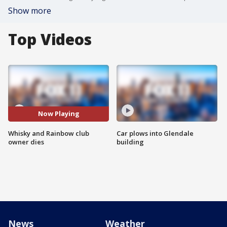
Show more
Top Videos
Now Playing
Whisky and Rainbow club
Car plows into Glendale
owner dies
building
News
Weather