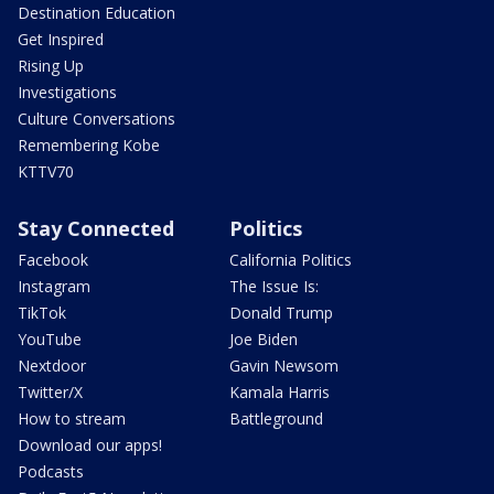
Destination Education
Get Inspired
Rising Up
Investigations
Culture Conversations
Remembering Kobe
KTTV70
Stay Connected
Politics
Facebook
California Politics
Instagram
The Issue Is:
TikTok
Donald Trump
YouTube
Joe Biden
Nextdoor
Gavin Newsom
Twitter/X
Kamala Harris
How to stream
Battleground
Download our apps!
Podcasts