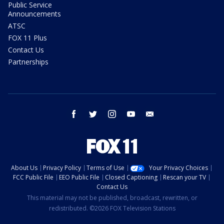
Public Service
Announcements
ATSC
FOX 11 Plus
Contact Us
Partnerships
facebook
twitter
instagram
youtube
email
About Us
Privacy Policy
Terms of Use
Your Privacy Choices
FCC Public File
EEO Public File
Closed Captioning
Rescan your TV
Contact Us
This material may not be published, broadcast, rewritten, or
redistributed. ©2026 FOX Television Stations