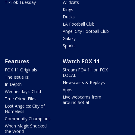
TikTok Tuesday
Wildcats
Kings
Ducks
LA Football Club
Angel City Football Club
Galaxy
Sparks
Features
Watch FOX 11
FOX 11 Originals
Stream FOX 11 on FOX
LOCAL
The Issue Is:
Newscasts & Replays
In Depth
Apps
Wednesday's Child
Live webcams from
True Crime Files
around SoCal
Lost Angeles: City of
Homeless
Community Champions
When Magic Shocked
the World