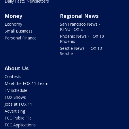
Daily Fast5 Newsletters
Money
Regional News
Economy
San Francisco News -
KTVU FOX 2
Small Business
Phoenix News - FOX 10
Personal Finance
Phoenix
Seattle News - FOX 13
Seattle
About Us
Contests
Meet the FOX 11 Team
TV Schedule
FOX Shows
Jobs at FOX 11
Advertising
FCC Public File
FCC Applications