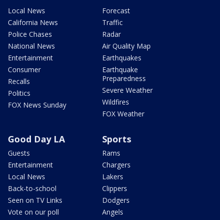
Local News
Forecast
California News
Traffic
Police Chases
Radar
National News
Air Quality Map
Entertainment
Earthquakes
Consumer
Earthquake
Preparedness
Recalls
Severe Weather
Politics
Wildfires
FOX News Sunday
FOX Weather
Good Day LA
Sports
Guests
Rams
Entertainment
Chargers
Local News
Lakers
Back-to-school
Clippers
Seen on TV Links
Dodgers
Vote on our poll
Angels