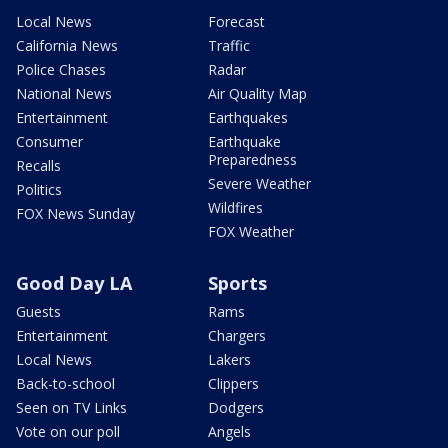
Local News
Forecast
California News
Traffic
Police Chases
Radar
National News
Air Quality Map
Entertainment
Earthquakes
Consumer
Earthquake
Preparedness
Recalls
Severe Weather
Politics
Wildfires
FOX News Sunday
FOX Weather
Good Day LA
Sports
Guests
Rams
Entertainment
Chargers
Local News
Lakers
Back-to-school
Clippers
Seen on TV Links
Dodgers
Vote on our poll
Angels