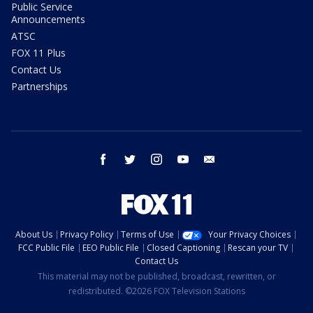
Public Service
Announcements
ATSC
FOX 11 Plus
Contact Us
Partnerships
facebook
twitter
instagram
youtube
email
About Us
Privacy Policy
Terms of Use
Your Privacy Choices
FCC Public File
EEO Public File
Closed Captioning
Rescan your TV
Contact Us
This material may not be published, broadcast, rewritten, or
redistributed. ©2026 FOX Television Stations