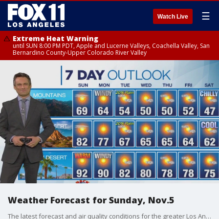
☰
Watch Live
Extreme Heat Warning
until SUN 8:00 PM PDT, Apple and Lucerne Valleys, Coachella Valley, San
Bernardino County-Upper Colorado River Valley
Weather Forecast for Sunday, Nov.5
The latest forecast and air quality conditions for the greater Los Angeles area, including beaches, valleys and desert regions.