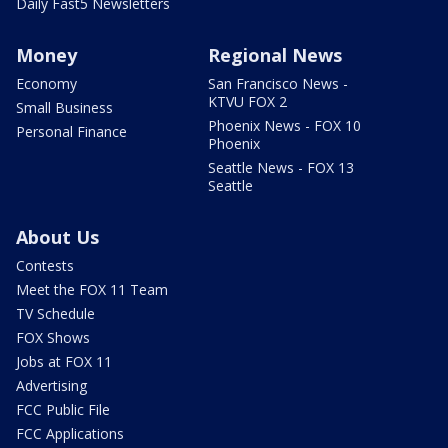
Daily Fast5 Newsletters
Money
Regional News
Economy
San Francisco News -
KTVU FOX 2
Small Business
Phoenix News - FOX 10
Personal Finance
Phoenix
Seattle News - FOX 13
Seattle
About Us
Contests
Meet the FOX 11 Team
TV Schedule
FOX Shows
Jobs at FOX 11
Advertising
FCC Public File
FCC Applications