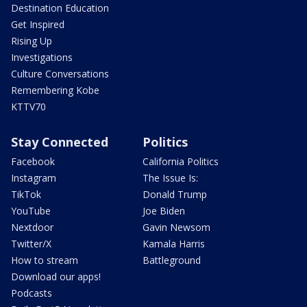
Destination Education
Get Inspired
Rising Up
Investigations
Culture Conversations
Remembering Kobe
KTTV70
Stay Connected
Politics
Facebook
California Politics
Instagram
The Issue Is:
TikTok
Donald Trump
YouTube
Joe Biden
Nextdoor
Gavin Newsom
Twitter/X
Kamala Harris
How to stream
Battleground
Download our apps!
Podcasts