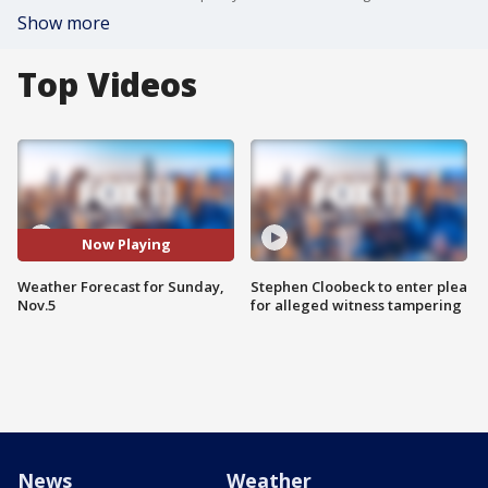
Show more
Top Videos
Now Playing
Weather Forecast for Sunday,
Stephen Cloobeck to enter plea
Nov.5
for alleged witness tampering
News
Weather