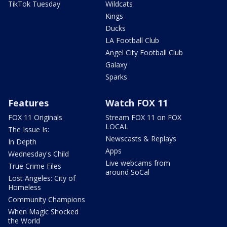
TikTok Tuesday
Wildcats
Kings
Ducks
LA Football Club
Angel City Football Club
Galaxy
Sparks
Features
Watch FOX 11
FOX 11 Originals
Stream FOX 11 on FOX
LOCAL
The Issue Is:
Newscasts & Replays
In Depth
Apps
Wednesday's Child
Live webcams from
True Crime Files
around SoCal
Lost Angeles: City of
Homeless
Community Champions
When Magic Shocked
the World