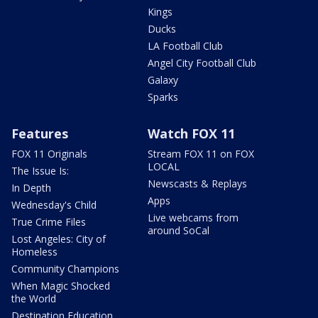
Kings
Ducks
LA Football Club
Angel City Football Club
Galaxy
Sparks
Features
Watch FOX 11
FOX 11 Originals
Stream FOX 11 on FOX
LOCAL
The Issue Is:
Newscasts & Replays
In Depth
Apps
Wednesday's Child
Live webcams from
True Crime Files
around SoCal
Lost Angeles: City of
Homeless
Community Champions
When Magic Shocked
the World
Destination Education