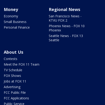
Money
Regional News
Economy
San Francisco News -
KTVU FOX 2
Small Business
Phoenix News - FOX 10
Personal Finance
Phoenix
Seattle News - FOX 13
Seattle
About Us
Contests
Meet the FOX 11 Team
TV Schedule
FOX Shows
Jobs at FOX 11
Advertising
FCC Public File
FCC Applications
Public Service