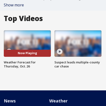
Show more
Top Videos
Now Playing
Weather Forecast for
Suspect leads multiple-county
Thursday, Oct. 26
car chase
News
Weather