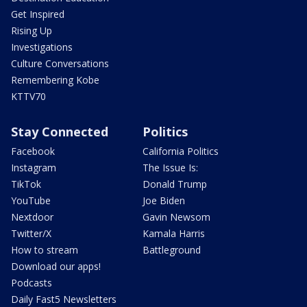
Get Inspired
Rising Up
Investigations
Culture Conversations
Remembering Kobe
KTTV70
Stay Connected
Politics
Facebook
California Politics
Instagram
The Issue Is:
TikTok
Donald Trump
YouTube
Joe Biden
Nextdoor
Gavin Newsom
Twitter/X
Kamala Harris
How to stream
Battleground
Download our apps!
Podcasts
Daily Fast5 Newsletters