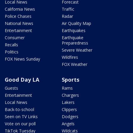
Local News
Forecast
California News
Traffic
Police Chases
Radar
National News
Air Quality Map
Entertainment
Earthquakes
Consumer
Earthquake
Preparedness
Recalls
Severe Weather
Politics
Wildfires
FOX News Sunday
FOX Weather
Good Day LA
Sports
Guests
Rams
Entertainment
Chargers
Local News
Lakers
Back-to-school
Clippers
Seen on TV Links
Dodgers
Vote on our poll
Angels
TikTok Tuesday
Wildcats