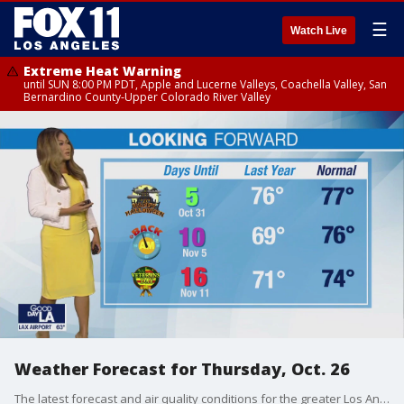
☰
Watch Live
Extreme Heat Warning
until SUN 8:00 PM PDT, Apple and Lucerne Valleys, Coachella Valley, San
Bernardino County-Upper Colorado River Valley
Weather Forecast for Thursday, Oct. 26
The latest forecast and air quality conditions for the greater Los Angeles area, including beaches, valleys and desert regions.