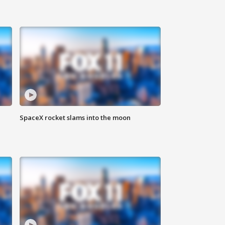
SpaceX rocket slams into the moon