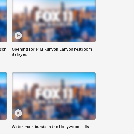
rson
Opening for $1M Runyon Canyon restroom
delayed
Water main bursts in the Hollywood Hills