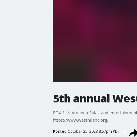
5th annual Wes
FOX 11's Amanda Salas and entertainment 
https://www.westhillsnc.org/
Posted
October 25, 2023 8:57pm PDT