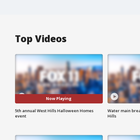
Top Videos
Now Playing
5th annual West Hills Halloween Homes
Water main brea
event
Hills