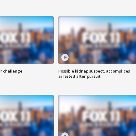
r challenge
Possible kidnap suspect, accomplices
arrested after pursuit