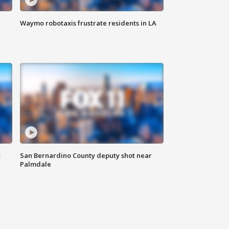
Waymo robotaxis frustrate residents in LA
t
San Bernardino County deputy shot near
Palmdale