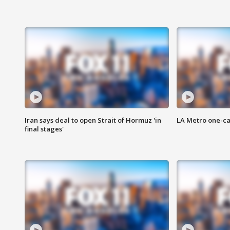
Iran says deal to open Strait of Hormuz 'in
LA Metro one-ca
final stages'