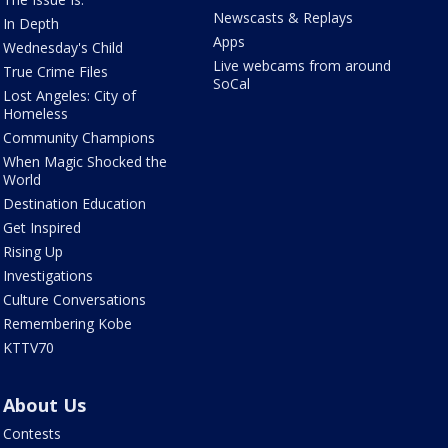
Newscasts & Replays
In Depth
Apps
Wednesday's Child
Live webcams from around
True Crime Files
SoCal
Lost Angeles: City of
Homeless
Community Champions
When Magic Shocked the
World
Destination Education
Get Inspired
Rising Up
Investigations
Culture Conversations
Remembering Kobe
KTTV70
About Us
Contests