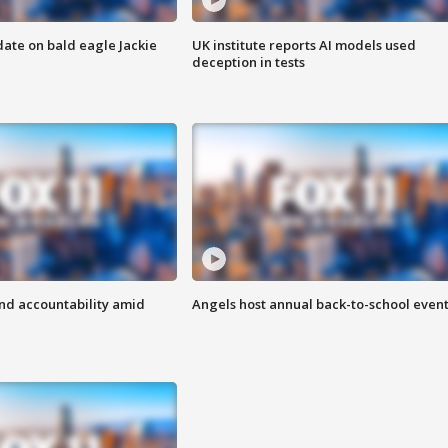
date on bald eagle Jackie
UK institute reports AI models used
deception in tests
d accountability amid
Angels host annual back-to-school even