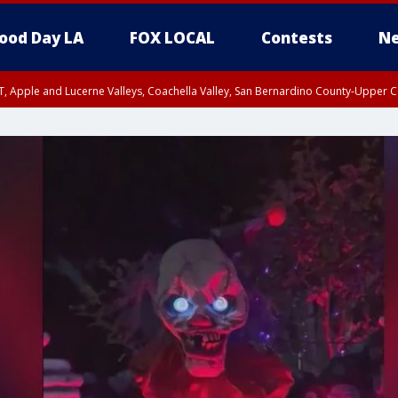
ood Day LA
FOX LOCAL
Contests
Ne
T, Apple and Lucerne Valleys, Coachella Valley, San Bernardino County-Upper C