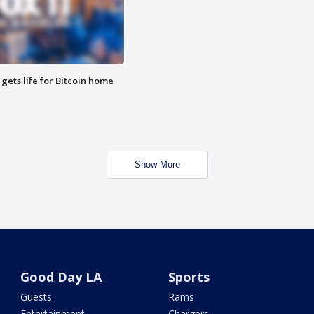
 gets life for Bitcoin home
Show More
Good Day LA
Sports
Guests
Rams
Entertainment
Chargers