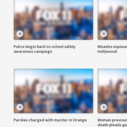
Police begin back-to-school safety
Measles exposur
awareness campaign
Hollywood
Parolee charged with murder in Orange
Woman previousl
death pleads guil