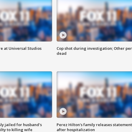
e at Universal Studios
Cop shot during investigation; Other pe
dead
y jailed for husband's
Perez Hilton's family releases statement
ty to killing wife
after hospitalization