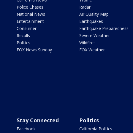
Police Chases
Radar
National News
Air Quality Map
Entertainment
Earthquakes
Consumer
Earthquake Preparedness
Recalls
Severe Weather
Politics
Wildfires
FOX News Sunday
FOX Weather
Stay Connected
Politics
Facebook
California Politics