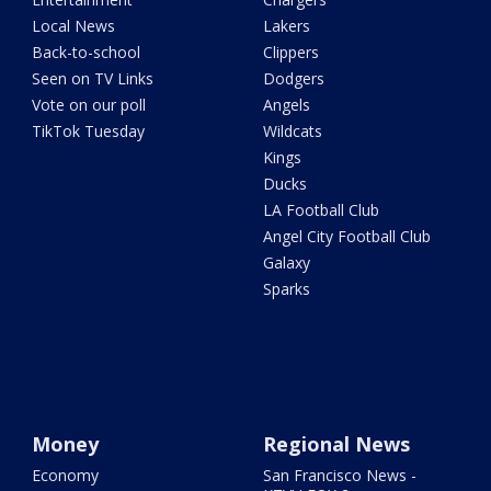
Local News
Lakers
Back-to-school
Clippers
Seen on TV Links
Dodgers
Vote on our poll
Angels
TikTok Tuesday
Wildcats
Kings
Ducks
LA Football Club
Angel City Football Club
Galaxy
Sparks
Money
Regional News
Economy
San Francisco News -