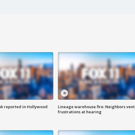
k reported in Hollywood
Lineage warehouse fire: Neighbors vent
frustrations at hearing