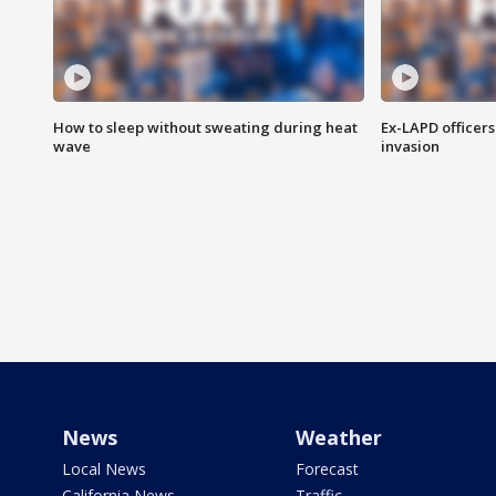
How to sleep without sweating during heat
Ex-LAPD officers
wave
invasion
News
Weather
Local News
Forecast
California News
Traffic