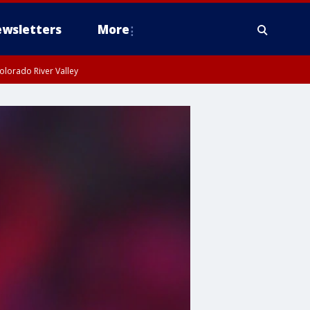
wsletters
More
olorado River Valley