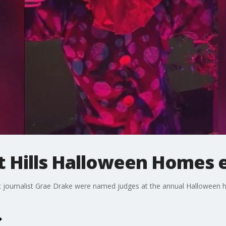
t Hills Halloween Homes 
journalist Grae Drake were named judges at the annual Halloween h