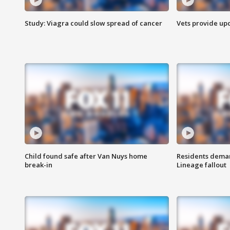
Study: Viagra could slow spread of cancer
Vets provide up
Child found safe after Van Nuys home
Residents deman
break-in
Lineage fallout