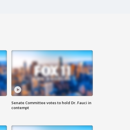
Senate Committee votes to hold Dr. Fauci in
contempt