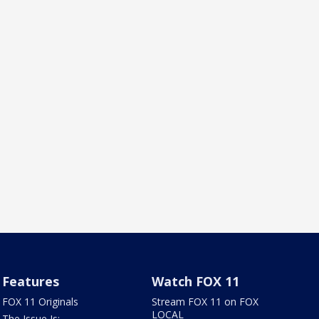
Features
Watch FOX 11
FOX 11 Originals
Stream FOX 11 on FOX
LOCAL
The Issue Is: