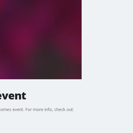
event
omes event. For more info, check out: