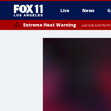
Live
News
G
Extreme Heat Warning
until SUN 8:00 PM PD