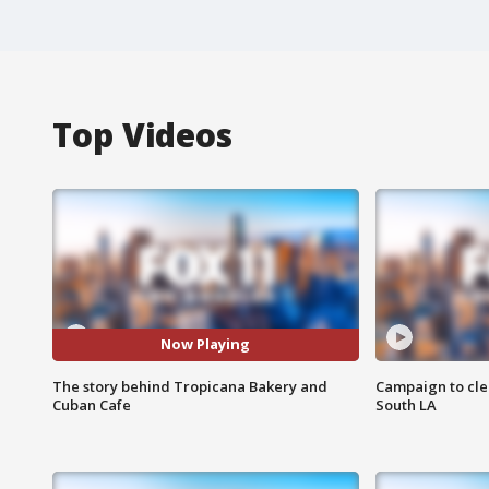
Top Videos
Now Playing
The story behind Tropicana Bakery and
Campaign to cle
Cuban Cafe
South LA