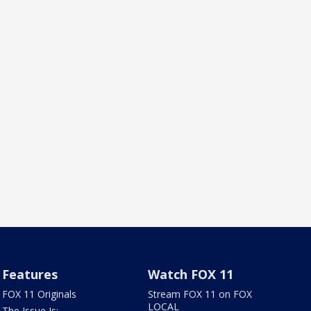
Features
Watch FOX 11
FOX 11 Originals
Stream FOX 11 on FOX
LOCAL
The Issue Is: