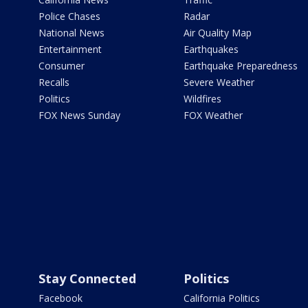
Police Chases
Radar
National News
Air Quality Map
Entertainment
Earthquakes
Consumer
Earthquake Preparedness
Recalls
Severe Weather
Politics
Wildfires
FOX News Sunday
FOX Weather
Stay Connected
Politics
Facebook
California Politics