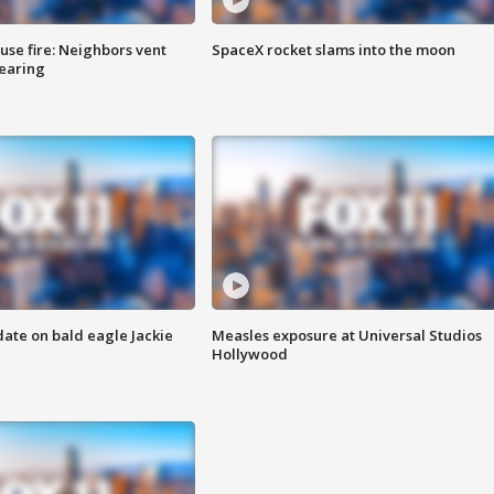
se fire: Neighbors vent
SpaceX rocket slams into the moon
hearing
date on bald eagle Jackie
Measles exposure at Universal Studios
Hollywood