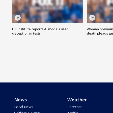
UK institute reports AI models used
Woman previousl
deception in tests
death pleads guil
News
Weather
Local News
Forecast
California News
Traffic