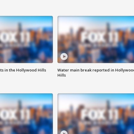
s in the Hollywood Hills
Water main break reported in Hollywoo
Hills