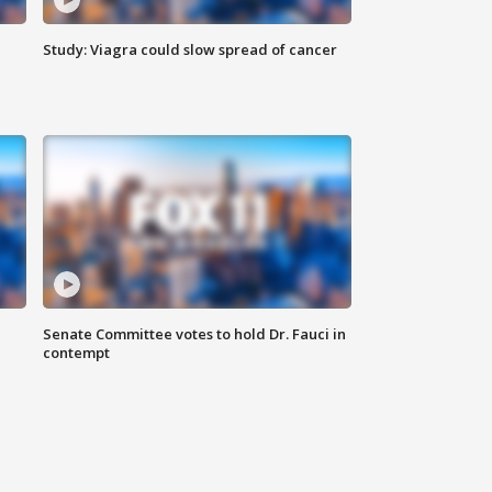
Study: Viagra could slow spread of cancer
Senate Committee votes to hold Dr. Fauci in
contempt