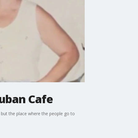
Cuban Cafe
, but the place where the people go to