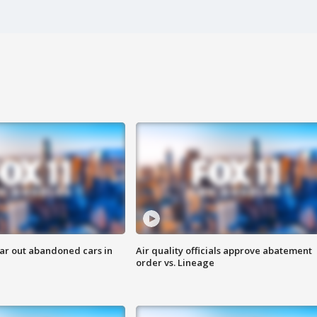
ar out abandoned cars in
Air quality officials approve abatement
order vs. Lineage