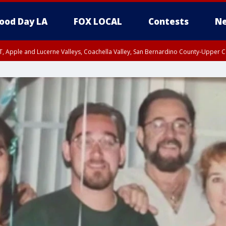
ood Day LA
FOX LOCAL
Contests
Ne
T, Apple and Lucerne Valleys, Coachella Valley, San Bernardino County-Upper C