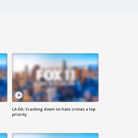
LA DA: Cracking down on hate crimes a top
priority