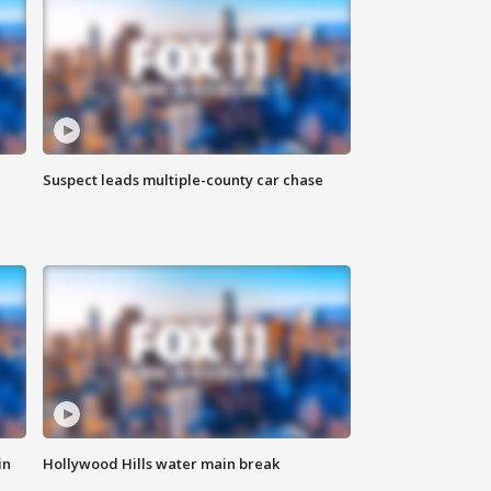
Suspect leads multiple-county car chase
in
Hollywood Hills water main break