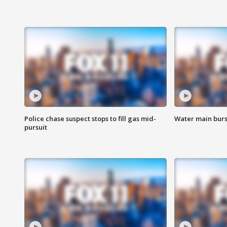
Police chase suspect stops to fill gas mid-
Water main burst
pursuit