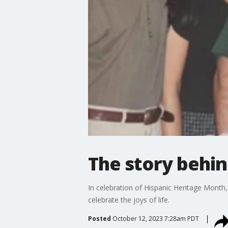
The story behi
In celebration of Hispanic Heritage Month,
celebrate the joys of life.
Posted
October 12, 2023 7:28am PDT