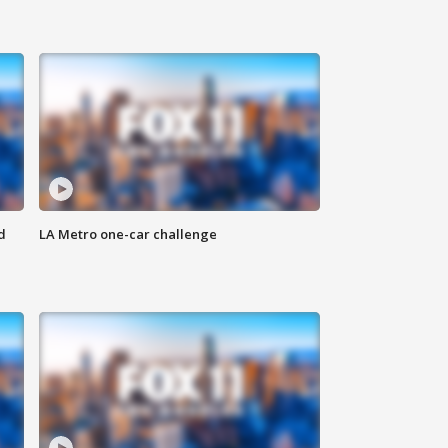
d
LA Metro one-car challenge