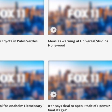
y coyote in Palos Verdes
Measles warning at Universal Studios
Hollywood
ool for Anaheim Elementary
Iran says deal to open Strait of Hormuz '
final stages'