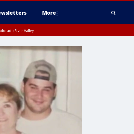
wsletters
More
olorado River Valley