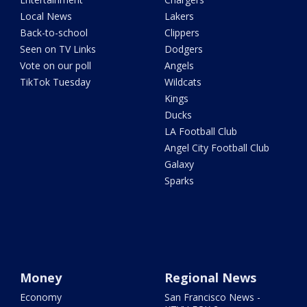
Local News
Lakers
Back-to-school
Clippers
Seen on TV Links
Dodgers
Vote on our poll
Angels
TikTok Tuesday
Wildcats
Kings
Ducks
LA Football Club
Angel City Football Club
Galaxy
Sparks
Money
Regional News
Economy
San Francisco News -