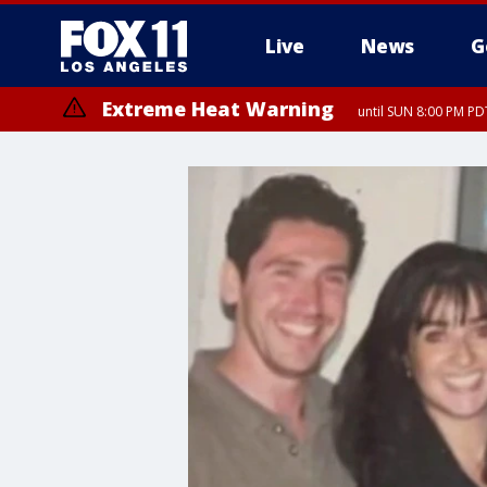
Live
News
G
Extreme Heat Warning
until SUN 8:00 PM PD