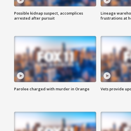
Possible kidnap suspect, accomplices
Lineage warehou
arrested after pursuit
frustrations at 
Parolee charged with murder in Orange
Vets provide up