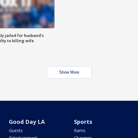
y jailed for husband's
ty to killing wife
Show More
Good Day LA
Sports
Guests
Rams
Entertainment
Chargers