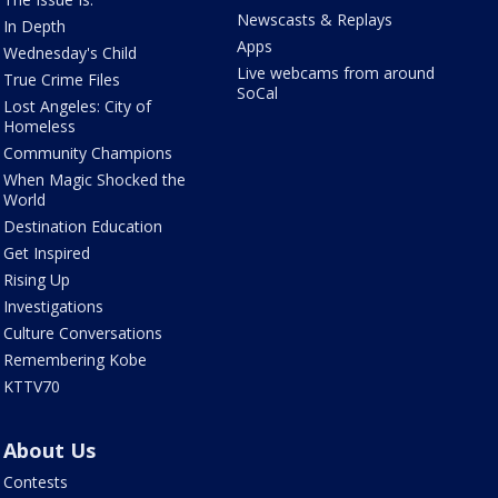
Newscasts & Replays
In Depth
Apps
Wednesday's Child
Live webcams from around
True Crime Files
SoCal
Lost Angeles: City of
Homeless
Community Champions
When Magic Shocked the
World
Destination Education
Get Inspired
Rising Up
Investigations
Culture Conversations
Remembering Kobe
KTTV70
About Us
Contests