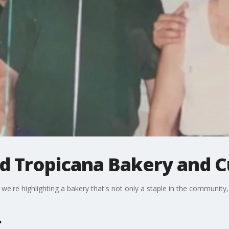
nd Tropicana Bakery and 
 we're highlighting a bakery that's not only a staple in the community