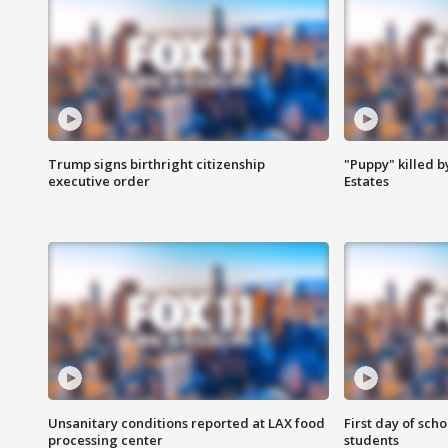
Trump signs birthright citizenship
"Puppy" killed b
executive order
Estates
Unsanitary conditions reported at LAX food
First day of sch
processing center
students