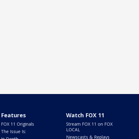
Features
Watch FOX 11
FOX 11 Originals
Stream FOX 11 on FOX
LOCAL
The Issue Is:
Newscasts & Replays
In Depth