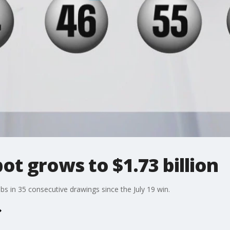
ot grows to $1.73 billion
s in 35 consecutive drawings since the July 19 win.