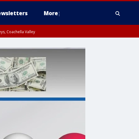
wsletters
More
ys, Coachella Valley