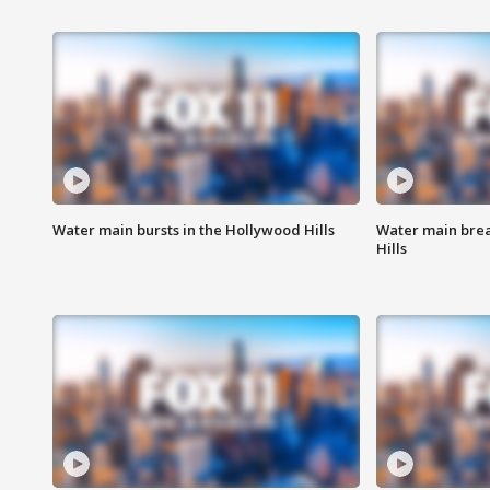
Water main bursts in the Hollywood Hills
Water main brea
Hills