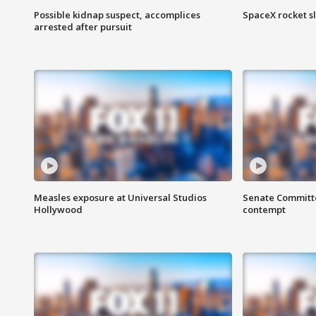
Possible kidnap suspect, accomplices
SpaceX rocket s
arrested after pursuit
Measles exposure at Universal Studios
Senate Committee
Hollywood
contempt