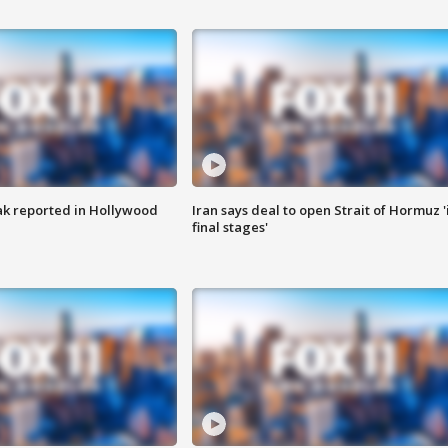
k reported in Hollywood
Iran says deal to open Strait of Hormuz '
final stages'