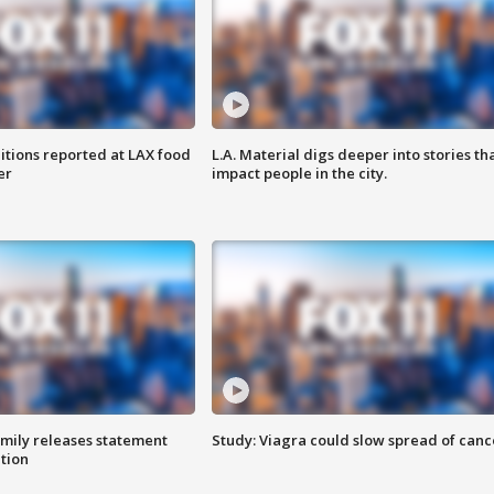
itions reported at LAX food
L.A. Material digs deeper into stories th
er
impact people in the city.
amily releases statement
Study: Viagra could slow spread of canc
ation