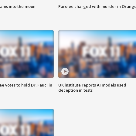
lams into the moon
Parolee charged with murder in Orang
 votes to hold Dr. Fauci in
UK institute reports AI models used
deception in tests