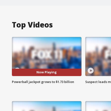
Top Videos
Now Playing
Powerball jackpot grows to $1.73 billion
Suspect leads m