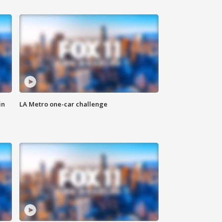
in
LA Metro one-car challenge