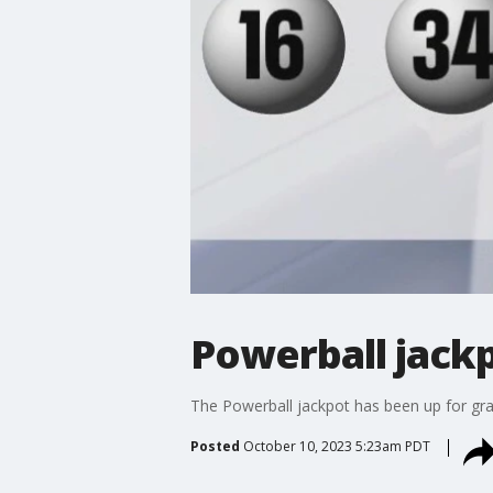
Powerball jackp
The Powerball jackpot has been up for grab
Posted
October 10, 2023 5:23am PDT