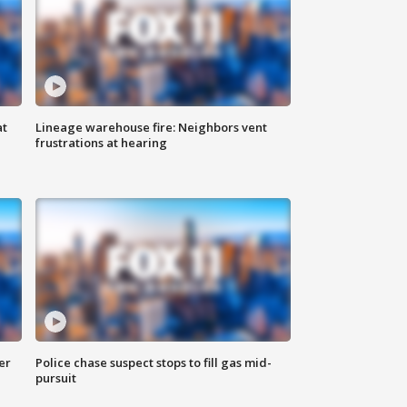
at
Lineage warehouse fire: Neighbors vent
frustrations at hearing
er
Police chase suspect stops to fill gas mid-
pursuit