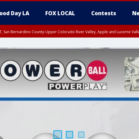
ood Day LA
FOX LOCAL
Contests
Ne
T, San Bernardino County-Upper Colorado River Valley, Apple and Lucerne Valle