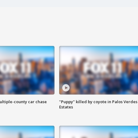
ultiple-county car chase
"Puppy" killed by coyote in Palos Verdes
Estates