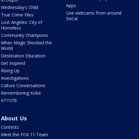
Apps
Wednesday's Child
Live webcams from around
True Crime Files
SoCal
Lost Angeles: City of
Homeless
Community Champions
When Magic Shocked the
World
Destination Education
Get Inspired
Rising Up
Investigations
Culture Conversations
Remembering Kobe
KTTV70
About Us
Contests
Meet the FOX 11 Team