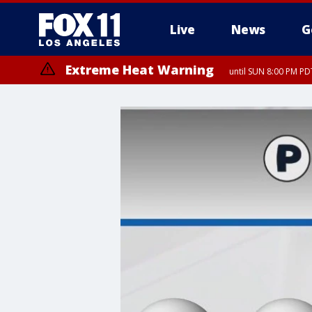
Live
News
G
Extreme Heat Warning
until SUN 8:00 PM PD