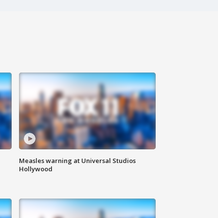
Measles warning at Universal Studios
Hollywood