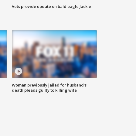
e
Vets provide update on bald eagle Jackie
Woman previously jailed for husband's
death pleads guilty to killing wife