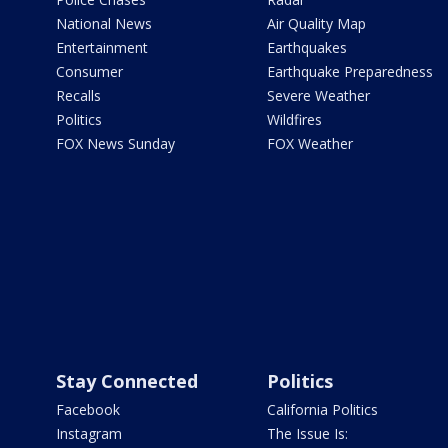
National News
Air Quality Map
Entertainment
Earthquakes
Consumer
Earthquake Preparedness
Recalls
Severe Weather
Politics
Wildfires
FOX News Sunday
FOX Weather
Stay Connected
Politics
Facebook
California Politics
Instagram
The Issue Is: