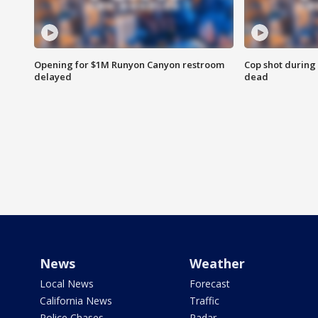
Opening for $1M Runyon Canyon restroom
Cop shot during 
delayed
dead
News
Weather
Local News
Forecast
California News
Traffic
Police Chases
Radar