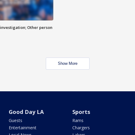
investigation; Other person
Show More
Good Day LA
Sports
Guests
Rams
Entertainment
Chargers
Local News
Lakers