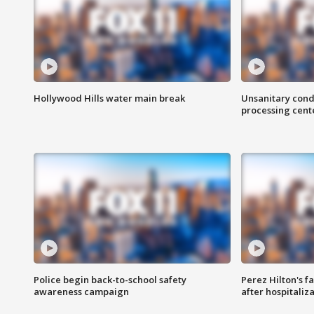
Hollywood Hills water main break
Unsanitary cond
processing cent
Police begin back-to-school safety
Perez Hilton's f
awareness campaign
after hospitaliz