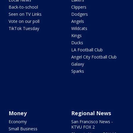
Back-to-school
Clippers
Seen on TV Links
Dodgers
Vote on our poll
Angels
TikTok Tuesday
Wildcats
Kings
Ducks
LA Football Club
Angel City Football Club
Galaxy
Sparks
Money
Regional News
Economy
San Francisco News -
KTVU FOX 2
Small Business