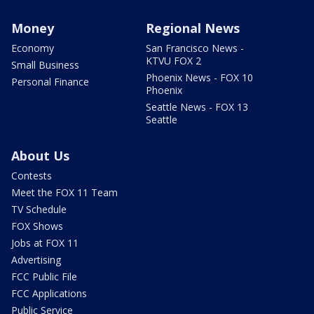
Money
Regional News
Economy
San Francisco News -
KTVU FOX 2
Small Business
Phoenix News - FOX 10
Personal Finance
Phoenix
Seattle News - FOX 13
Seattle
About Us
Contests
Meet the FOX 11 Team
TV Schedule
FOX Shows
Jobs at FOX 11
Advertising
FCC Public File
FCC Applications
Public Service