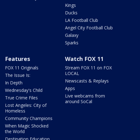
Kings
Ducks
LA Football Club
Angel City Football Club
Galaxy
Sparks
Features
Watch FOX 11
FOX 11 Originals
Stream FOX 11 on FOX
LOCAL
The Issue Is:
Newscasts & Replays
In Depth
Apps
Wednesday's Child
Live webcams from
True Crime Files
around SoCal
Lost Angeles: City of
Homeless
Community Champions
When Magic Shocked
the World
Destination Education