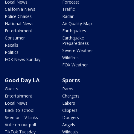
Local News
Forecast
California News
Traffic
Police Chases
Radar
National News
Air Quality Map
Entertainment
Earthquakes
Consumer
Earthquake
Preparedness
Recalls
Severe Weather
Politics
Wildfires
FOX News Sunday
FOX Weather
Good Day LA
Sports
Guests
Rams
Entertainment
Chargers
Local News
Lakers
Back-to-school
Clippers
Seen on TV Links
Dodgers
Vote on our poll
Angels
TikTok Tuesday
Wildcats