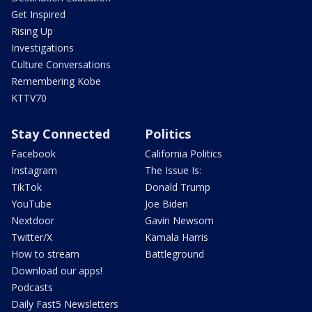
Get Inspired
Rising Up
Investigations
Culture Conversations
Remembering Kobe
KTTV70
Stay Connected
Politics
Facebook
California Politics
Instagram
The Issue Is:
TikTok
Donald Trump
YouTube
Joe Biden
Nextdoor
Gavin Newsom
Twitter/X
Kamala Harris
How to stream
Battleground
Download our apps!
Podcasts
Daily Fast5 Newsletters