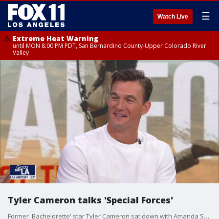
☰
Watch Live
Extreme Heat Warning
until MON 8:00 PM PDT, San Bernardino County-Upper Colorado River
Valley
Tyler Cameron talks 'Special Forces'
Former 'Bachelorette' star Tyler Cameron sat down with Amanda Salas to talk about his experience on FOX's 'Special Forces'.