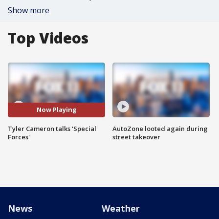
Show more
Top Videos
Now Playing
Tyler Cameron talks 'Special
AutoZone looted again during
Forces'
street takeover
News
Weather