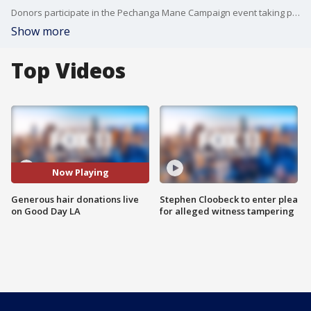
Donors participate in the Pechanga Mane Campaign event taking place all month!
Show more
Top Videos
Now Playing
Generous hair donations live
Stephen Cloobeck to enter plea
on Good Day LA
for alleged witness tampering