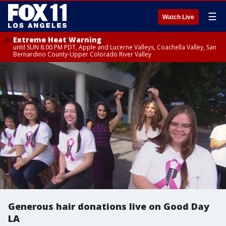
☰
Watch Live
Extreme Heat Warning
until SUN 8:00 PM PDT, Apple and Lucerne Valleys, Coachella Valley, San
Bernardino County-Upper Colorado River Valley
Generous hair donations live on Good Day
LA