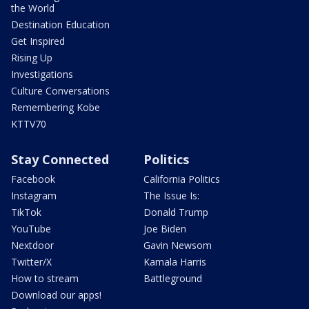
the World
Destination Education
Get Inspired
Rising Up
Investigations
Culture Conversations
Remembering Kobe
KTTV70
Stay Connected
Politics
Facebook
California Politics
Instagram
The Issue Is:
TikTok
Donald Trump
YouTube
Joe Biden
Nextdoor
Gavin Newsom
Twitter/X
Kamala Harris
How to stream
Battleground
Download our apps!