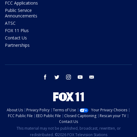
FCC Applications
Public Service
Announcements
ATSC
FOX 11 Plus
Contact Us
Partnerships
facebook
twitter
instagram
youtube
email
About Us
Privacy Policy
Terms of Use
Your Privacy Choices
FCC Public File
EEO Public File
Closed Captioning
Rescan your TV
Contact Us
This material may not be published, broadcast, rewritten, or
redistributed. ©2026 FOX Television Stations