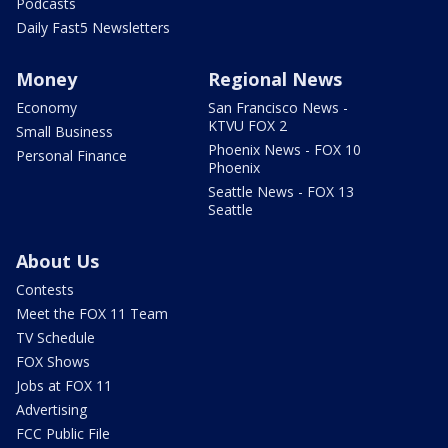
Podcasts
Daily Fast5 Newsletters
Money
Regional News
Economy
San Francisco News -
KTVU FOX 2
Small Business
Phoenix News - FOX 10
Personal Finance
Phoenix
Seattle News - FOX 13
Seattle
About Us
Contests
Meet the FOX 11 Team
TV Schedule
FOX Shows
Jobs at FOX 11
Advertising
FCC Public File