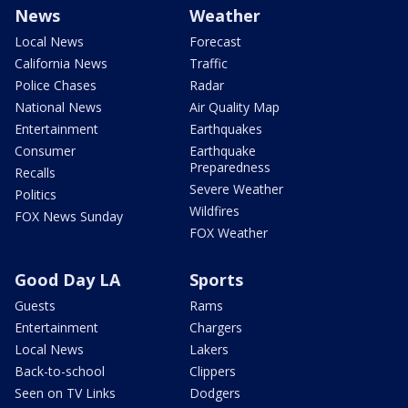
News
Weather
Local News
Forecast
California News
Traffic
Police Chases
Radar
National News
Air Quality Map
Entertainment
Earthquakes
Consumer
Earthquake
Preparedness
Recalls
Severe Weather
Politics
Wildfires
FOX News Sunday
FOX Weather
Good Day LA
Sports
Guests
Rams
Entertainment
Chargers
Local News
Lakers
Back-to-school
Clippers
Seen on TV Links
Dodgers