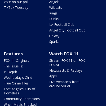
Vote on our poll
Angels
TikTok Tuesday
Wildcats
Kings
Ducks
LA Football Club
Angel City Football Club
Galaxy
Sparks
Features
Watch FOX 11
FOX 11 Originals
Stream FOX 11 on FOX
LOCAL
The Issue Is:
Newscasts & Replays
In Depth
Apps
Wednesday's Child
Live webcams from
True Crime Files
around SoCal
Lost Angeles: City of
Homeless
Community Champions
When Magic Shocked