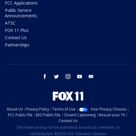
FCC Applications
Public Service
Announcements
ATSC
FOX 11 Plus
Contact Us
Partnerships
facebook
twitter
instagram
youtube
email
About Us
Privacy Policy
Terms of Use
Your Privacy Choices
FCC Public File
EEO Public File
Closed Captioning
Rescan your TV
Contact Us
This material may not be published, broadcast, rewritten, or
redistributed. ©2026 FOX Television Stations