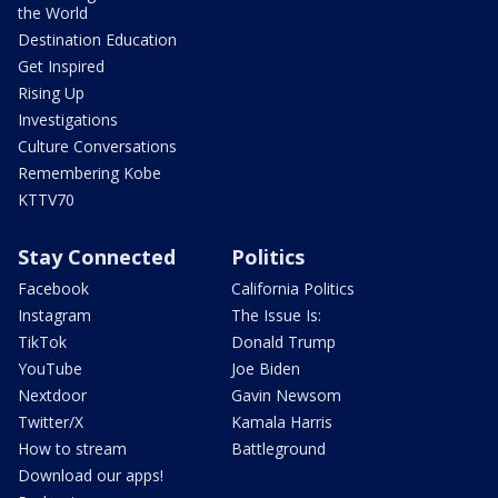
the World
Destination Education
Get Inspired
Rising Up
Investigations
Culture Conversations
Remembering Kobe
KTTV70
Stay Connected
Politics
Facebook
California Politics
Instagram
The Issue Is:
TikTok
Donald Trump
YouTube
Joe Biden
Nextdoor
Gavin Newsom
Twitter/X
Kamala Harris
How to stream
Battleground
Download our apps!