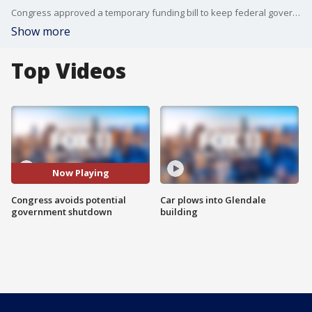
Congress approved a temporary funding bill to keep federal government agencies open, just hours before the deadline.
Show more
Top Videos
Now Playing
Congress avoids potential
Car plows into Glendale
government shutdown
building