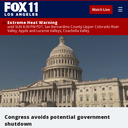
☰
Watch Live
Extreme Heat Warning
until SUN 8:00 PM PDT, San Bernardino County-Upper Colorado River
Valley, Apple and Lucerne Valleys, Coachella Valley
Congress avoids potential government
shutdown