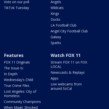
Vote on our poll
Angels
TikTok Tuesday
Wildcats
Kings
Ducks
LA Football Club
Angel City Football Club
Galaxy
Sparks
Features
Watch FOX 11
FOX 11 Originals
Stream FOX 11 on FOX
LOCAL
The Issue Is:
Newscasts & Replays
In Depth
Apps
Wednesday's Child
Live webcams from
True Crime Files
around SoCal
Lost Angeles: City of
Homeless
Community Champions
When Magic Shocked