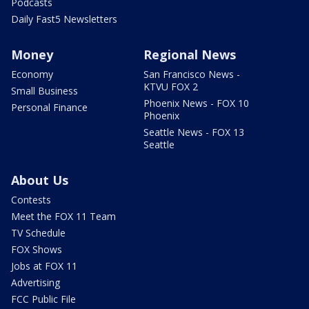
Podcasts
Daily Fast5 Newsletters
Money
Regional News
Economy
San Francisco News -
KTVU FOX 2
Small Business
Phoenix News - FOX 10
Personal Finance
Phoenix
Seattle News - FOX 13
Seattle
About Us
Contests
Meet the FOX 11 Team
TV Schedule
FOX Shows
Jobs at FOX 11
Advertising
FCC Public File