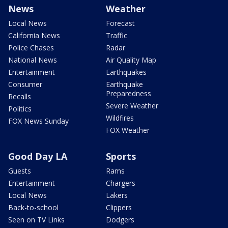
News
Weather
Local News
Forecast
California News
Traffic
Police Chases
Radar
National News
Air Quality Map
Entertainment
Earthquakes
Consumer
Earthquake
Preparedness
Recalls
Severe Weather
Politics
Wildfires
FOX News Sunday
FOX Weather
Good Day LA
Sports
Guests
Rams
Entertainment
Chargers
Local News
Lakers
Back-to-school
Clippers
Seen on TV Links
Dodgers