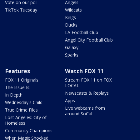
Vote on our poll
Angels
TikTok Tuesday
Wildcats
Kings
Ducks
LA Football Club
Angel City Football Club
Galaxy
Sparks
Features
Watch FOX 11
FOX 11 Originals
Stream FOX 11 on FOX
LOCAL
The Issue Is:
Newscasts & Replays
In Depth
Apps
Wednesday's Child
Live webcams from
True Crime Files
around SoCal
Lost Angeles: City of
Homeless
Community Champions
When Magic Shocked