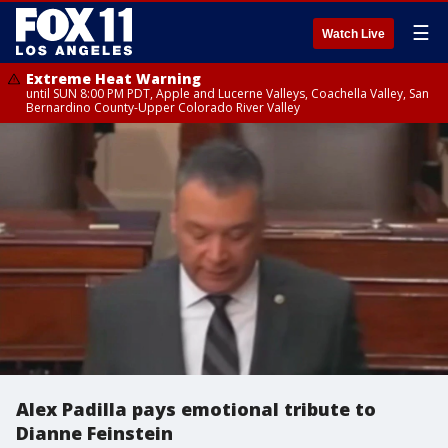
☰
Watch Live
Extreme Heat Warning
until SUN 8:00 PM PDT, Apple and Lucerne Valleys, Coachella Valley, San
Bernardino County-Upper Colorado River Valley
Alex Padilla pays emotional tribute to
Dianne Feinstein