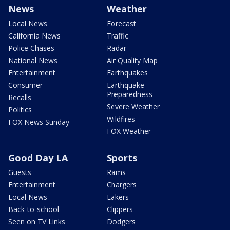
News
Weather
Local News
Forecast
California News
Traffic
Police Chases
Radar
National News
Air Quality Map
Entertainment
Earthquakes
Consumer
Earthquake
Preparedness
Recalls
Severe Weather
Politics
Wildfires
FOX News Sunday
FOX Weather
Good Day LA
Sports
Guests
Rams
Entertainment
Chargers
Local News
Lakers
Back-to-school
Clippers
Seen on TV Links
Dodgers