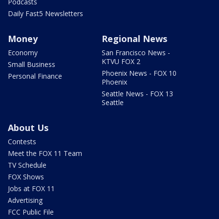
Podcasts
Daily Fast5 Newsletters
Money
Regional News
Economy
San Francisco News -
KTVU FOX 2
Small Business
Phoenix News - FOX 10
Personal Finance
Phoenix
Seattle News - FOX 13
Seattle
About Us
Contests
Meet the FOX 11 Team
TV Schedule
FOX Shows
Jobs at FOX 11
Advertising
FCC Public File