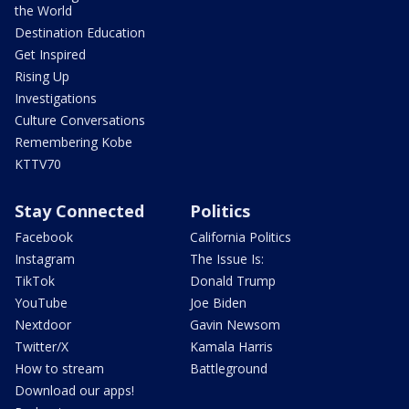
the World
Destination Education
Get Inspired
Rising Up
Investigations
Culture Conversations
Remembering Kobe
KTTV70
Stay Connected
Politics
Facebook
California Politics
Instagram
The Issue Is:
TikTok
Donald Trump
YouTube
Joe Biden
Nextdoor
Gavin Newsom
Twitter/X
Kamala Harris
How to stream
Battleground
Download our apps!