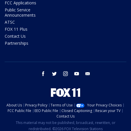
FCC Applications
Public Service
Announcements
ATSC
FOX 11 Plus
Contact Us
Partnerships
facebook
twitter
instagram
youtube
email
About Us
Privacy Policy
Terms of Use
Your Privacy Choices
FCC Public File
EEO Public File
Closed Captioning
Rescan your TV
Contact Us
This material may not be published, broadcast, rewritten, or
redistributed. ©2026 FOX Television Stations