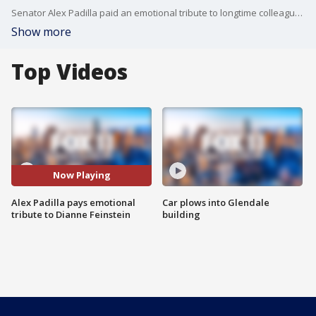
Senator Alex Padilla paid an emotional tribute to longtime colleague and friend Dianne Feinstein, whose death was announced Friday.
Show more
Top Videos
Now Playing
Alex Padilla pays emotional
Car plows into Glendale
tribute to Dianne Feinstein
building