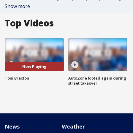
Show more
Top Videos
Now Playing
Toni Braxton
AutoZone looted again during
street takeover
News
Weather