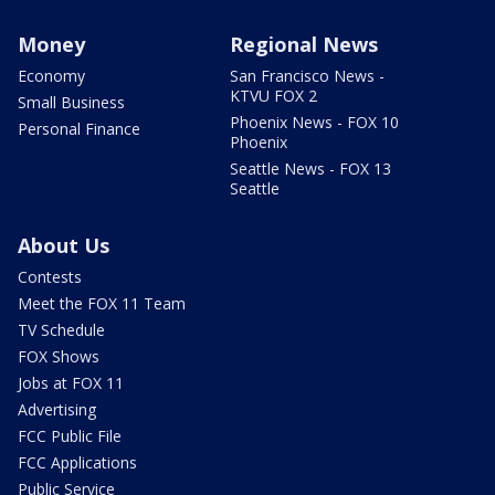
Money
Regional News
Economy
San Francisco News -
KTVU FOX 2
Small Business
Phoenix News - FOX 10
Personal Finance
Phoenix
Seattle News - FOX 13
Seattle
About Us
Contests
Meet the FOX 11 Team
TV Schedule
FOX Shows
Jobs at FOX 11
Advertising
FCC Public File
FCC Applications
Public Service