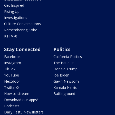
Get Inspired
Rising Up
Investigations
Culture Conversations
Remembering Kobe
KTTV70
Stay Connected
Politics
Facebook
California Politics
Instagram
The Issue Is:
TikTok
Donald Trump
YouTube
Joe Biden
Nextdoor
Gavin Newsom
Twitter/X
Kamala Harris
How to stream
Battleground
Download our apps!
Podcasts
Daily Fast5 Newsletters