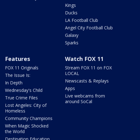
Kings
Ducks
LA Football Club
Angel City Football Club
Galaxy
Sparks
Features
Watch FOX 11
FOX 11 Originals
Stream FOX 11 on FOX
LOCAL
The Issue Is:
Newscasts & Replays
In Depth
Apps
Wednesday's Child
Live webcams from
True Crime Files
around SoCal
Lost Angeles: City of
Homeless
Community Champions
When Magic Shocked
the World
Destination Education