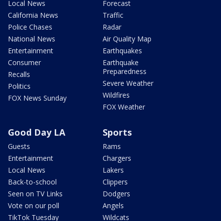
Local News
Forecast
California News
Traffic
Police Chases
Radar
National News
Air Quality Map
Entertainment
Earthquakes
Consumer
Earthquake
Preparedness
Recalls
Severe Weather
Politics
Wildfires
FOX News Sunday
FOX Weather
Good Day LA
Sports
Guests
Rams
Entertainment
Chargers
Local News
Lakers
Back-to-school
Clippers
Seen on TV Links
Dodgers
Vote on our poll
Angels
TikTok Tuesday
Wildcats