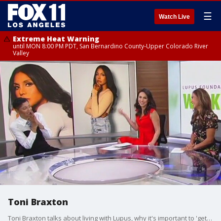
☰
Watch Live
Extreme Heat Warning
until MON 8:00 PM PDT, San Bernardino County-Upper Colorado River
Valley
Toni Braxton
Toni Braxton talks about living with Lupus, why it's important to 'get uncomfortable', and her legendary music career.