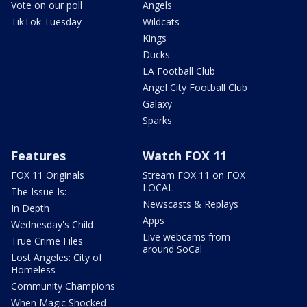
Vote on our poll
Angels
TikTok Tuesday
Wildcats
Kings
Ducks
LA Football Club
Angel City Football Club
Galaxy
Sparks
Features
Watch FOX 11
FOX 11 Originals
Stream FOX 11 on FOX
LOCAL
The Issue Is:
Newscasts & Replays
In Depth
Apps
Wednesday's Child
Live webcams from
True Crime Files
around SoCal
Lost Angeles: City of
Homeless
Community Champions
When Magic Shocked