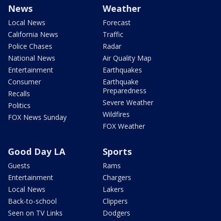
News
Weather
Local News
Forecast
California News
Traffic
Police Chases
Radar
National News
Air Quality Map
Entertainment
Earthquakes
Consumer
Earthquake
Preparedness
Recalls
Severe Weather
Politics
Wildfires
FOX News Sunday
FOX Weather
Good Day LA
Sports
Guests
Rams
Entertainment
Chargers
Local News
Lakers
Back-to-school
Clippers
Seen on TV Links
Dodgers