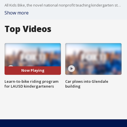
All Kids Bike, the novel national nonprofit teaching kindergarten students how to ride bikes in PE class, is activating two new programs at LAUSD elementary schools, thanks to a $100,000 donation from Yamaha Motor Corp.
Show more
Top Videos
Now Playing
Learn-to-bike riding program
Car plows into Glendale
for LAUSD kindergarteners
building