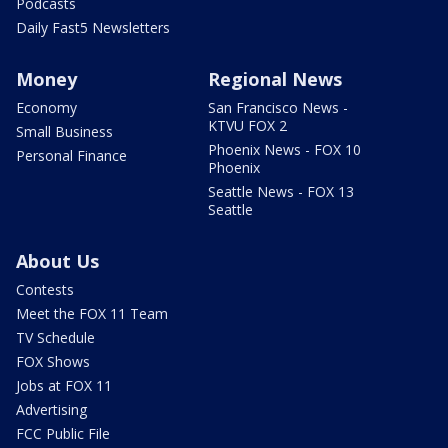
Podcasts
Daily Fast5 Newsletters
Money
Regional News
Economy
San Francisco News -
KTVU FOX 2
Small Business
Phoenix News - FOX 10
Personal Finance
Phoenix
Seattle News - FOX 13
Seattle
About Us
Contests
Meet the FOX 11 Team
TV Schedule
FOX Shows
Jobs at FOX 11
Advertising
FCC Public File