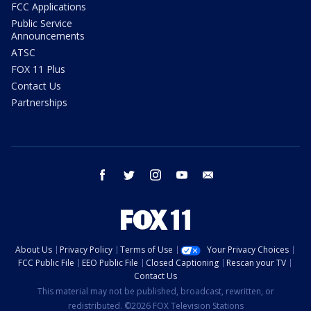
FCC Applications
Public Service
Announcements
ATSC
FOX 11 Plus
Contact Us
Partnerships
facebook
twitter
instagram
youtube
email
About Us
Privacy Policy
Terms of Use
Your Privacy Choices
FCC Public File
EEO Public File
Closed Captioning
Rescan your TV
Contact Us
This material may not be published, broadcast, rewritten, or
redistributed. ©2026 FOX Television Stations