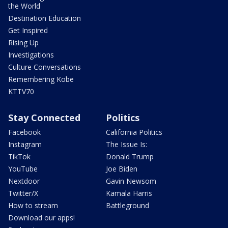
the World
Destination Education
Get Inspired
Rising Up
Investigations
Culture Conversations
Remembering Kobe
KTTV70
Stay Connected
Politics
Facebook
California Politics
Instagram
The Issue Is:
TikTok
Donald Trump
YouTube
Joe Biden
Nextdoor
Gavin Newsom
Twitter/X
Kamala Harris
How to stream
Battleground
Download our apps!