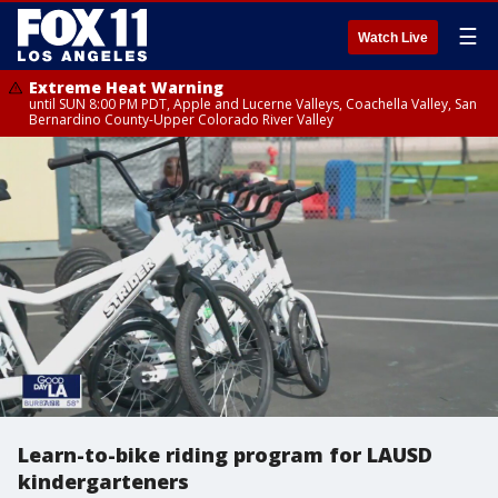
☰
Watch Live
Extreme Heat Warning
until SUN 8:00 PM PDT, Apple and Lucerne Valleys, Coachella Valley, San
Bernardino County-Upper Colorado River Valley
Learn-to-bike riding program for LAUSD
kindergarteners