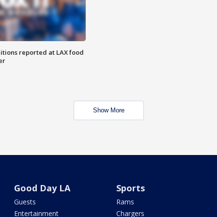
itions reported at LAX food
er
Show More
Good Day LA
Sports
Guests
Rams
Entertainment
Chargers