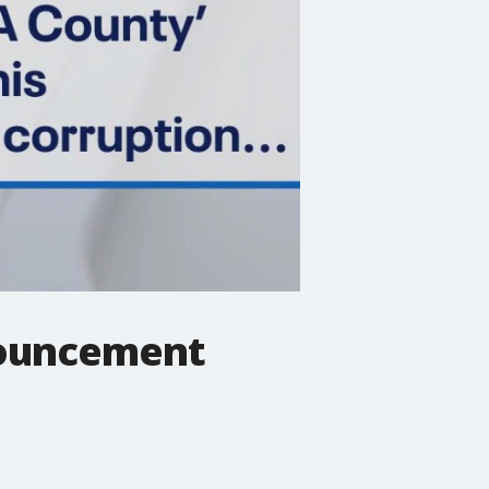
nouncement