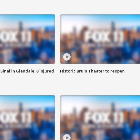
Sinai in Glendale; 8 injured
Historic Bruin Theater to reopen