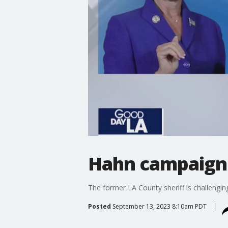
Hahn campaign 
The former LA County sheriff is challengi
Posted
September 13, 2023 8:10am PDT