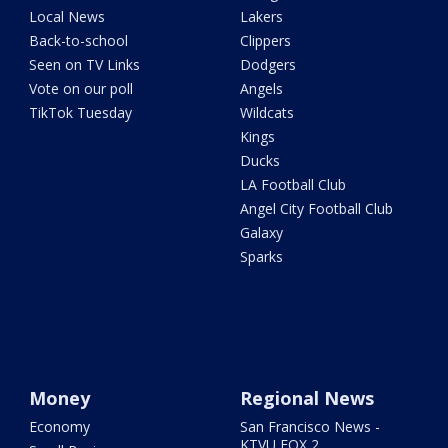
Local News
Lakers
Back-to-school
Clippers
Seen on TV Links
Dodgers
Vote on our poll
Angels
TikTok Tuesday
Wildcats
Kings
Ducks
LA Football Club
Angel City Football Club
Galaxy
Sparks
Money
Regional News
Economy
San Francisco News -
KTVU FOX 2