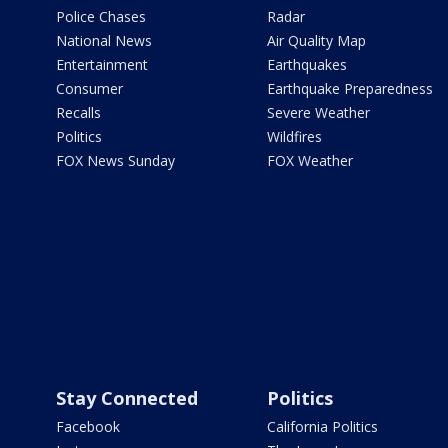
Police Chases
Radar
National News
Air Quality Map
Entertainment
Earthquakes
Consumer
Earthquake Preparedness
Recalls
Severe Weather
Politics
Wildfires
FOX News Sunday
FOX Weather
Stay Connected
Politics
Facebook
California Politics