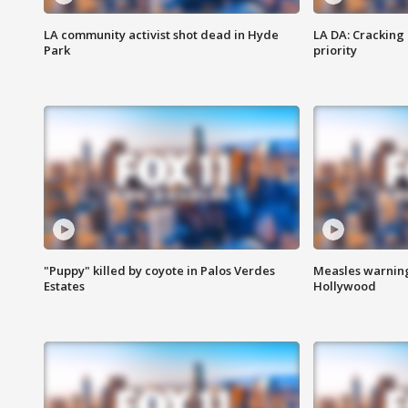
LA community activist shot dead in Hyde
LA DA: Cracking
Park
priority
"Puppy" killed by coyote in Palos Verdes
Measles warning
Estates
Hollywood