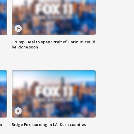
Trump: Deal to open Strait of Hormuz 'could
be' done soon
n
Ridge Fire burning in LA, Kern counties