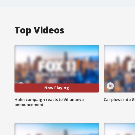
Top Videos
Now Playing
Hahn campaign reacts to Villanueva
Car plows into 
announcement