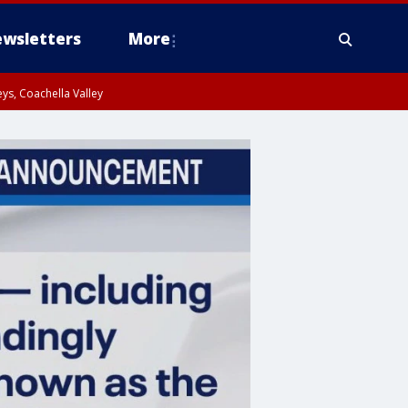
wsletters
More
ys, Coachella Valley