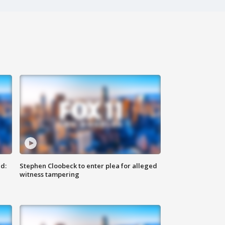
d:
Stephen Cloobeck to enter plea for alleged
witness tampering