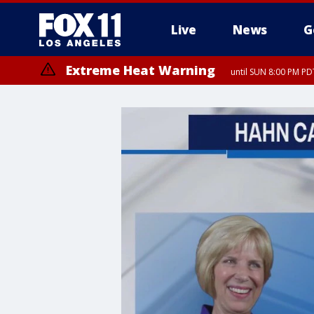
Live
News
G
Extreme Heat Warning
until SUN 8:00 PM PD