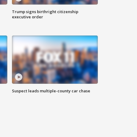
Trump signs birthright citizenship
executive order
Suspect leads multiple-county car chase