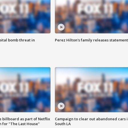
ital bomb threat in
Perez Hilton's family releases statement
 billboard as part of Netflix
Campaign to clear out abandoned cars i
 for "The Last House"
South LA