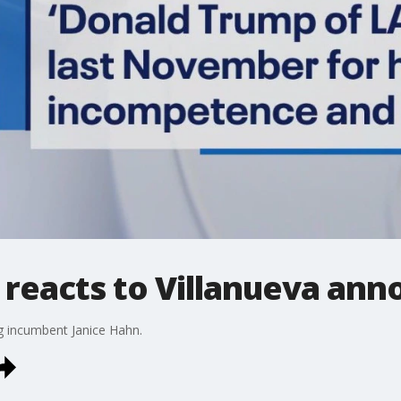
reacts to Villanueva an
ng incumbent Janice Hahn.