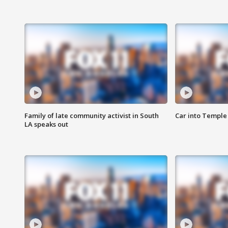
Family of late community activist in South
Car into Temple 
LA speaks out