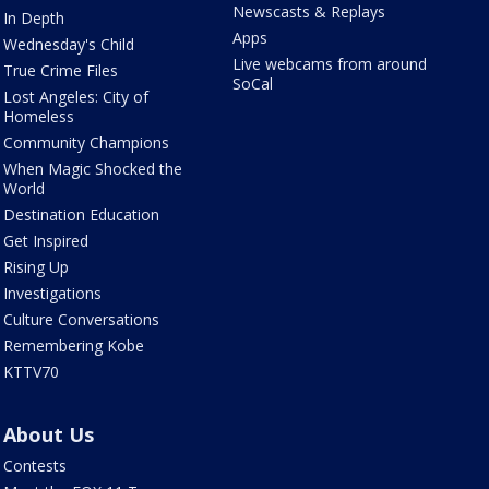
Newscasts & Replays
In Depth
Apps
Wednesday's Child
Live webcams from around
True Crime Files
SoCal
Lost Angeles: City of
Homeless
Community Champions
When Magic Shocked the
World
Destination Education
Get Inspired
Rising Up
Investigations
Culture Conversations
Remembering Kobe
KTTV70
About Us
Contests