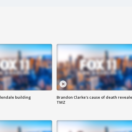
Glendale building
Brandon Clarke's cause of death reveale
TMZ