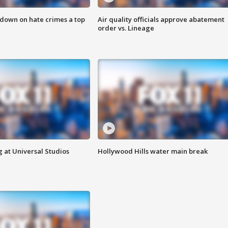
 down on hate crimes a top
Air quality officials approve abatement
order vs. Lineage
 at Universal Studios
Hollywood Hills water main break