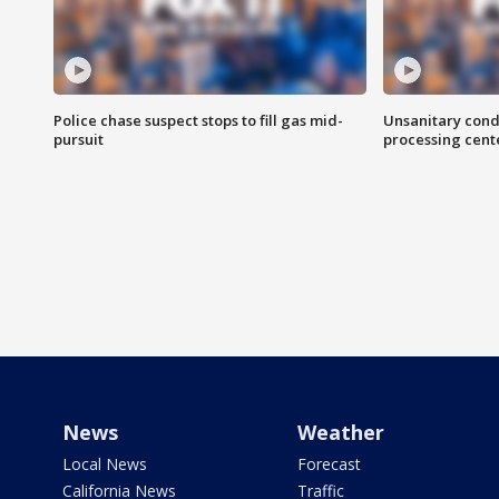
Police chase suspect stops to fill gas mid-
Unsanitary cond
pursuit
processing cent
News
Weather
Local News
Forecast
California News
Traffic