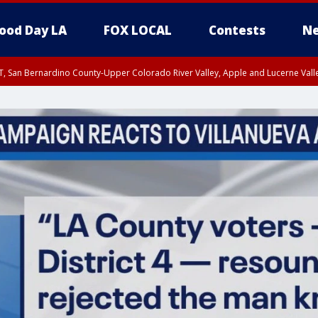
ood Day LA
FOX LOCAL
Contests
Ne
T, San Bernardino County-Upper Colorado River Valley, Apple and Lucerne Valle