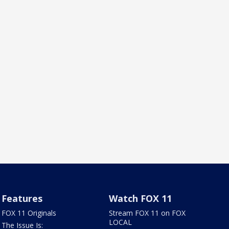
Features
Watch FOX 11
FOX 11 Originals
Stream FOX 11 on FOX
LOCAL
The Issue Is: