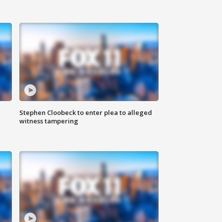
Stephen Cloobeck to enter plea to alleged
witness tampering