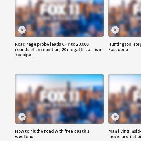
Road rage probe leads CHP to 20,000
Huntington Hosp
rounds of ammunition, 20 illegal firearms in
Pasadena
Yucaipa
How to hit the road with free gas this
Man living inside
weekend
movie promotion