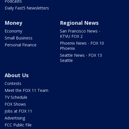
Podcasts
Daily Fast5 Newsletters
Money
Regional News
Economy
San Francisco News -
KTVU FOX 2
Small Business
Phoenix News - FOX 10
Personal Finance
Phoenix
Seattle News - FOX 13
Seattle
About Us
Contests
Meet the FOX 11 Team
TV Schedule
FOX Shows
Jobs at FOX 11
Advertising
FCC Public File