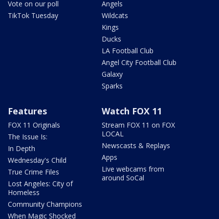
Vote on our poll
Angels
TikTok Tuesday
Wildcats
Kings
Ducks
LA Football Club
Angel City Football Club
Galaxy
Sparks
Features
Watch FOX 11
FOX 11 Originals
Stream FOX 11 on FOX
LOCAL
The Issue Is:
Newscasts & Replays
In Depth
Apps
Wednesday's Child
Live webcams from
True Crime Files
around SoCal
Lost Angeles: City of
Homeless
Community Champions
When Magic Shocked