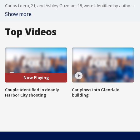
Carlos Loera, 21, and Ashley Guzman, 18, were identified by authorities as the two people killed in Harbor City after a gunman opened fire on their vehicle with the couple?s one-year-old baby in the backseat.
Show more
Top Videos
Now Playing
Couple identified in deadly
Car plows into Glendale
Harbor City shooting
building