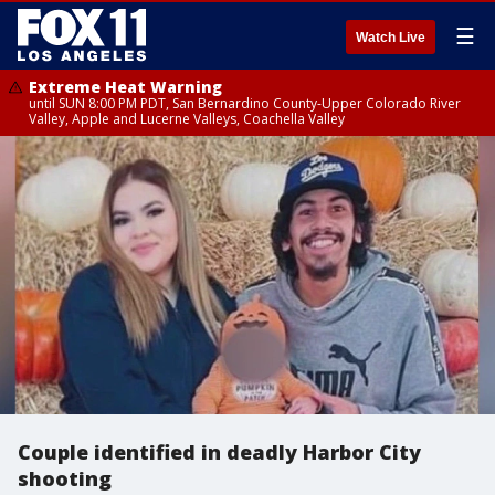
☰
Watch Live
Extreme Heat Warning
until SUN 8:00 PM PDT, San Bernardino County-Upper Colorado River
Valley, Apple and Lucerne Valleys, Coachella Valley
Couple identified in deadly Harbor City
shooting