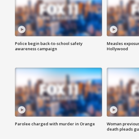
Police begin back-to-school safety
Measles exposur
awareness campaign
Hollywood
Parolee charged with murder in Orange
Woman previousl
death pleads guil