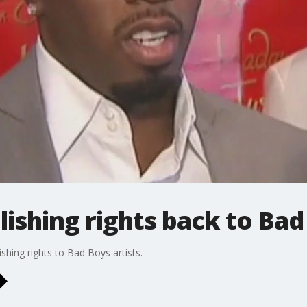
lishing rights back to Bad
shing rights to Bad Boys artists.