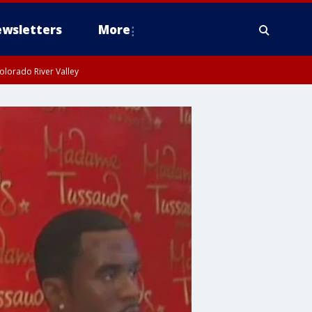
wsletters
More
olorado River Valley