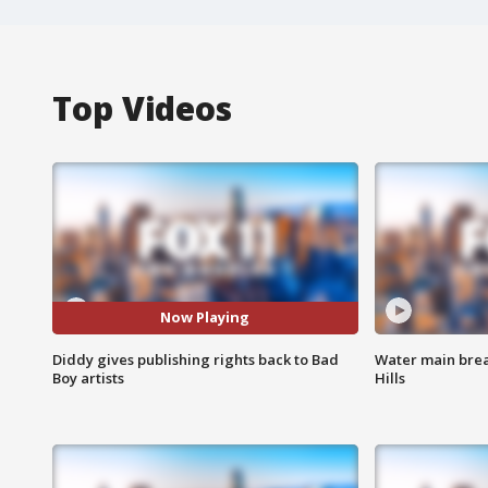
Top Videos
Now Playing
Diddy gives publishing rights back to Bad
Water main brea
Boy artists
Hills