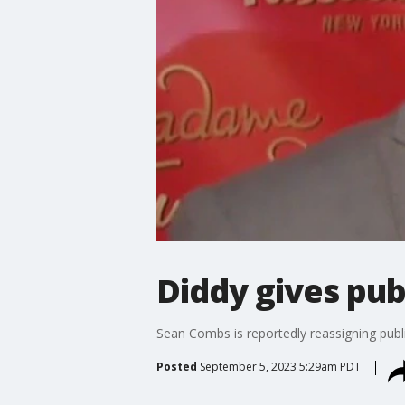
Diddy gives pub
Sean Combs is reportedly reassigning publi
Posted
September 5, 2023 5:29am PDT