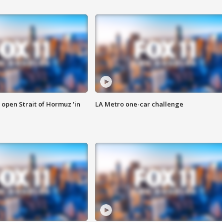
o open Strait of Hormuz 'in
LA Metro one-car challenge