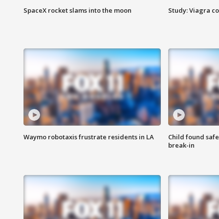
SpaceX rocket slams into the moon
Study: Viagra c
Waymo robotaxis frustrate residents in LA
Child found saf
break-in