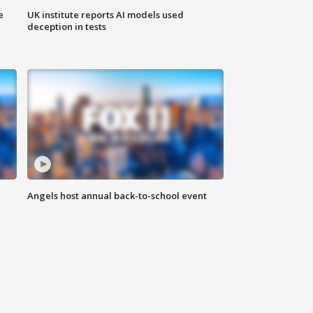
e
UK institute reports AI models used
deception in tests
Angels host annual back-to-school event