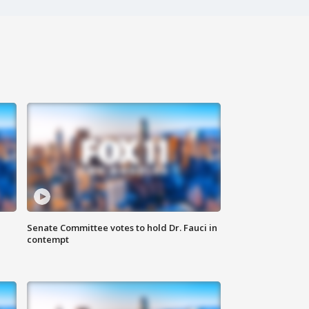
Senate Committee votes to hold Dr. Fauci in
contempt