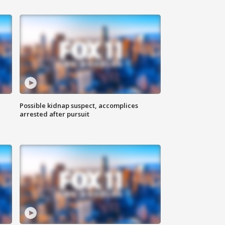
Possible kidnap suspect, accomplices
arrested after pursuit