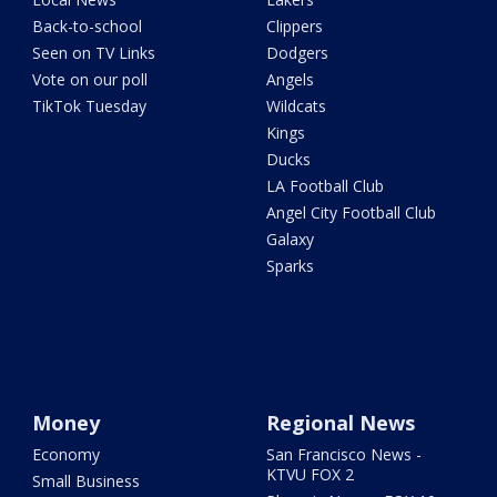
Back-to-school
Clippers
Seen on TV Links
Dodgers
Vote on our poll
Angels
TikTok Tuesday
Wildcats
Kings
Ducks
LA Football Club
Angel City Football Club
Galaxy
Sparks
Money
Regional News
Economy
San Francisco News -
KTVU FOX 2
Small Business