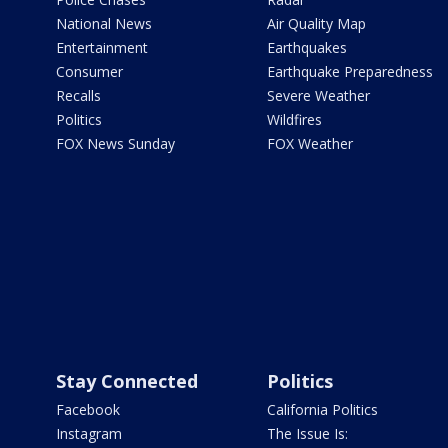
National News
Air Quality Map
Entertainment
Earthquakes
Consumer
Earthquake Preparedness
Recalls
Severe Weather
Politics
Wildfires
FOX News Sunday
FOX Weather
Stay Connected
Politics
Facebook
California Politics
Instagram
The Issue Is: