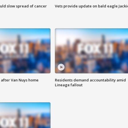
ould slow spread of cancer
Vets provide update on bald eagle Jacki
e after Van Nuys home
Residents demand accountability amid
Lineage fallout