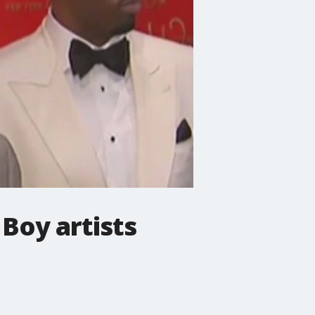
 Boy artists