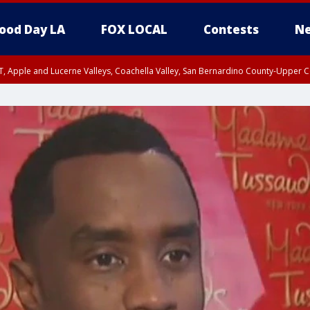
ood Day LA
FOX LOCAL
Contests
Ne
T, Apple and Lucerne Valleys, Coachella Valley, San Bernardino County-Upper C