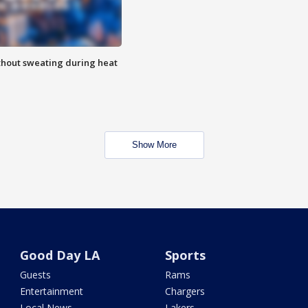
thout sweating during heat
Show More
Good Day LA
Sports
Guests
Rams
Entertainment
Chargers
Local News
Lakers