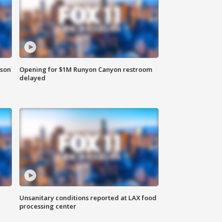
rson
Opening for $1M Runyon Canyon restroom
delayed
Unsanitary conditions reported at LAX food
processing center