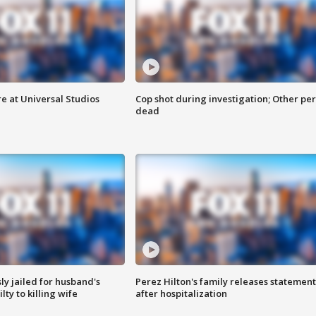
e at Universal Studios
Cop shot during investigation; Other pe
dead
y jailed for husband's
Perez Hilton's family releases statement
ty to killing wife
after hospitalization