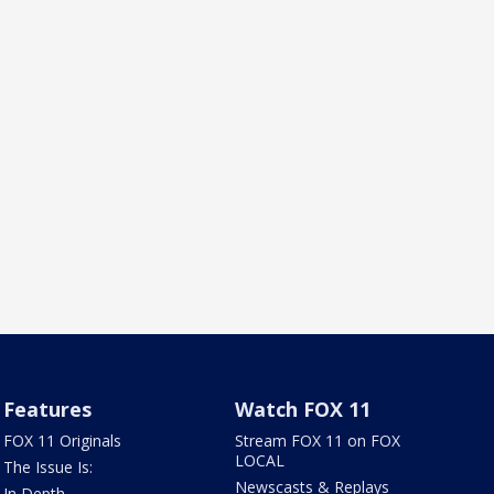
Features
Watch FOX 11
FOX 11 Originals
Stream FOX 11 on FOX
LOCAL
The Issue Is:
Newscasts & Replays
In Depth