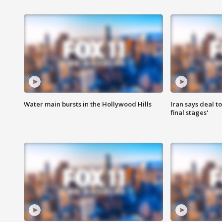
Water main bursts in the Hollywood Hills
Iran says deal t
final stages'