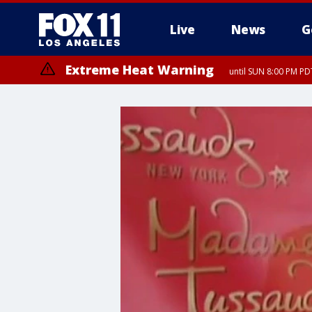
Live
News
G
Extreme Heat Warning
until SUN 8:00 PM PD