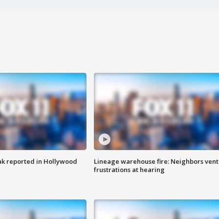
k reported in Hollywood
Lineage warehouse fire: Neighbors vent
frustrations at hearing