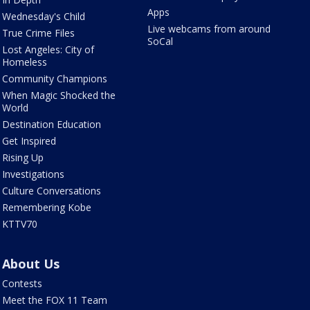
Apps
Wednesday's Child
Live webcams from around
True Crime Files
SoCal
Lost Angeles: City of
Homeless
Community Champions
When Magic Shocked the
World
Destination Education
Get Inspired
Rising Up
Investigations
Culture Conversations
Remembering Kobe
KTTV70
About Us
Contests
Meet the FOX 11 Team