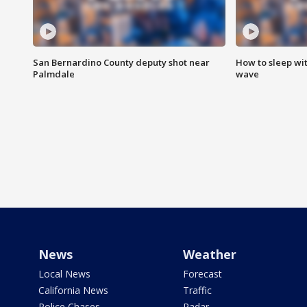
San Bernardino County deputy shot near
How to sleep wi
Palmdale
wave
News
Weather
Local News
Forecast
California News
Traffic
Police Chases
Radar