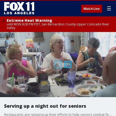
☰
Watch Live
Extreme Heat Warning
until MON 8:00 PM PDT, San Bernardino County-Upper Colorado River
Valley
Serving up a night out for seniors
Restaurants are ramping up their efforts to help seniors combat feelings of loneliness.