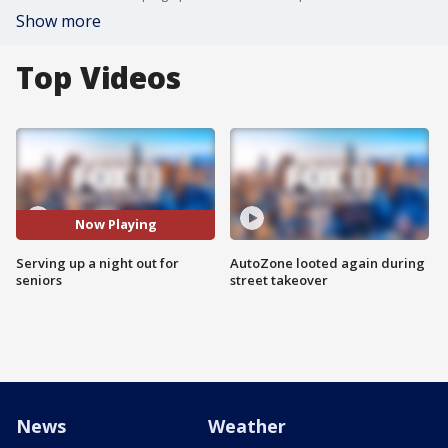
Show more
Top Videos
Now Playing
Serving up a night out for
AutoZone looted again during
seniors
street takeover
News
Weather