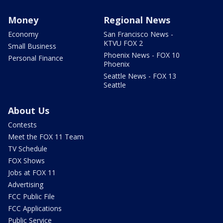
Money
Regional News
Economy
San Francisco News -
KTVU FOX 2
Small Business
Phoenix News - FOX 10
Personal Finance
Phoenix
Seattle News - FOX 13
Seattle
About Us
Contests
Meet the FOX 11 Team
TV Schedule
FOX Shows
Jobs at FOX 11
Advertising
FCC Public File
FCC Applications
Public Service