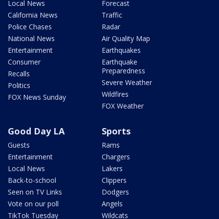
Local News
Forecast
California News
Traffic
Police Chases
Radar
National News
Air Quality Map
Entertainment
Earthquakes
Consumer
Earthquake
Preparedness
Recalls
Severe Weather
Politics
Wildfires
FOX News Sunday
FOX Weather
Good Day LA
Sports
Guests
Rams
Entertainment
Chargers
Local News
Lakers
Back-to-school
Clippers
Seen on TV Links
Dodgers
Vote on our poll
Angels
TikTok Tuesday
Wildcats