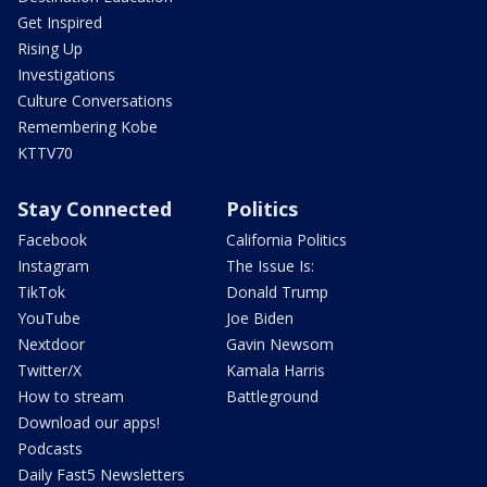
Get Inspired
Rising Up
Investigations
Culture Conversations
Remembering Kobe
KTTV70
Stay Connected
Politics
Facebook
California Politics
Instagram
The Issue Is:
TikTok
Donald Trump
YouTube
Joe Biden
Nextdoor
Gavin Newsom
Twitter/X
Kamala Harris
How to stream
Battleground
Download our apps!
Podcasts
Daily Fast5 Newsletters