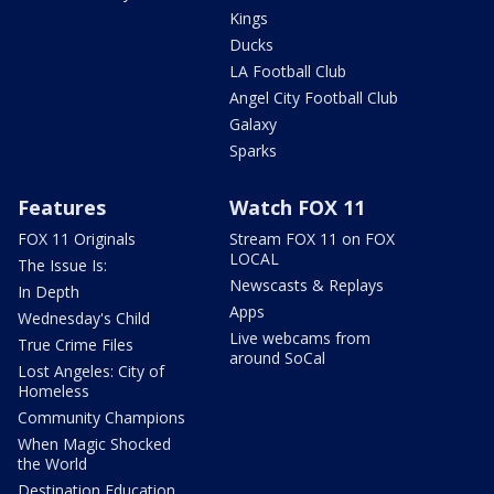
Kings
Ducks
LA Football Club
Angel City Football Club
Galaxy
Sparks
Features
Watch FOX 11
FOX 11 Originals
Stream FOX 11 on FOX
LOCAL
The Issue Is:
Newscasts & Replays
In Depth
Apps
Wednesday's Child
Live webcams from
True Crime Files
around SoCal
Lost Angeles: City of
Homeless
Community Champions
When Magic Shocked
the World
Destination Education