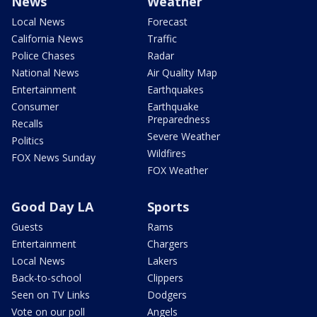
News
Weather
Local News
Forecast
California News
Traffic
Police Chases
Radar
National News
Air Quality Map
Entertainment
Earthquakes
Consumer
Earthquake
Preparedness
Recalls
Severe Weather
Politics
Wildfires
FOX News Sunday
FOX Weather
Good Day LA
Sports
Guests
Rams
Entertainment
Chargers
Local News
Lakers
Back-to-school
Clippers
Seen on TV Links
Dodgers
Vote on our poll
Angels