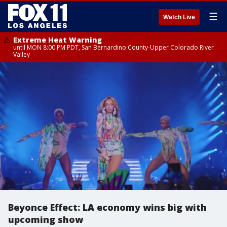
☰
Watch Live
Extreme Heat Warning
until MON 8:00 PM PDT, San Bernardino County-Upper Colorado River
Valley
Beyonce Effect: LA economy wins big with
upcoming show