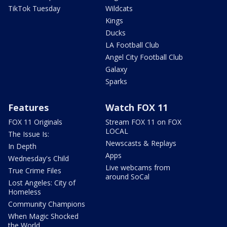
TikTok Tuesday
Wildcats
Kings
Ducks
LA Football Club
Angel City Football Club
Galaxy
Sparks
Features
Watch FOX 11
FOX 11 Originals
Stream FOX 11 on FOX
LOCAL
The Issue Is:
Newscasts & Replays
In Depth
Apps
Wednesday's Child
Live webcams from
True Crime Files
around SoCal
Lost Angeles: City of
Homeless
Community Champions
When Magic Shocked
the World