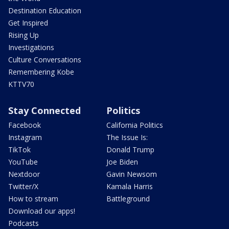
Destination Education
Get Inspired
Rising Up
Investigations
Culture Conversations
Remembering Kobe
KTTV70
Stay Connected
Politics
Facebook
California Politics
Instagram
The Issue Is:
TikTok
Donald Trump
YouTube
Joe Biden
Nextdoor
Gavin Newsom
Twitter/X
Kamala Harris
How to stream
Battleground
Download our apps!
Podcasts