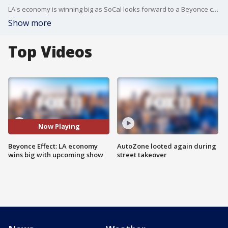
LA's economy is winning big as SoCal looks forward to a Beyonce concert at SoFi Stadium.
Show more
Top Videos
Now Playing
Beyonce Effect: LA economy
AutoZone looted again during
wins big with upcoming show
street takeover