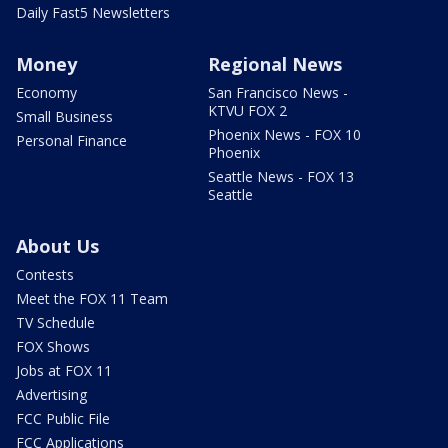
Daily Fast5 Newsletters
Money
Regional News
Economy
San Francisco News -
KTVU FOX 2
Small Business
Phoenix News - FOX 10
Personal Finance
Phoenix
Seattle News - FOX 13
Seattle
About Us
Contests
Meet the FOX 11 Team
TV Schedule
FOX Shows
Jobs at FOX 11
Advertising
FCC Public File
FCC Applications