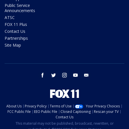
Public Service
Announcements
ATSC
FOX 11 Plus
Contact Us
Partnerships
Site Map
facebook
twitter
instagram
youtube
email
About Us
Privacy Policy
Terms of Use
Your Privacy Choices
FCC Public File
EEO Public File
Closed Captioning
Rescan your TV
Contact Us
This material may not be published, broadcast, rewritten, or