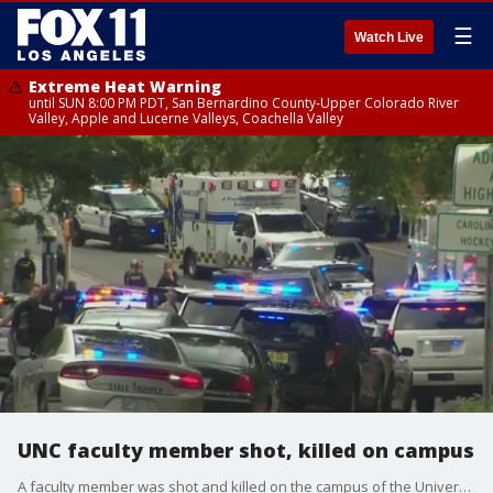
☰
Watch Live
Extreme Heat Warning
until SUN 8:00 PM PDT, San Bernardino County-Upper Colorado River
Valley, Apple and Lucerne Valleys, Coachella Valley
UNC faculty member shot, killed on campus
A faculty member was shot and killed on the campus of the University of North Carolina - Chapel Hill. The campus was locked down for several hours. A suspect was arrested.