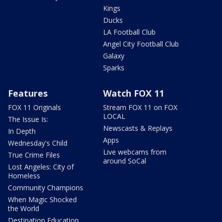
Kings
Ducks
LA Football Club
Angel City Football Club
Galaxy
Sparks
Features
Watch FOX 11
FOX 11 Originals
Stream FOX 11 on FOX
LOCAL
The Issue Is:
Newscasts & Replays
In Depth
Apps
Wednesday's Child
Live webcams from
True Crime Files
around SoCal
Lost Angeles: City of
Homeless
Community Champions
When Magic Shocked
the World
Destination Education