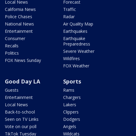
Local News
Forecast
California News
Traffic
Police Chases
Radar
National News
Air Quality Map
Entertainment
Earthquakes
Consumer
Earthquake
Preparedness
Recalls
Severe Weather
Politics
Wildfires
FOX News Sunday
FOX Weather
Good Day LA
Sports
Guests
Rams
Entertainment
Chargers
Local News
Lakers
Back-to-school
Clippers
Seen on TV Links
Dodgers
Vote on our poll
Angels
TikTok Tuesday
Wildcats