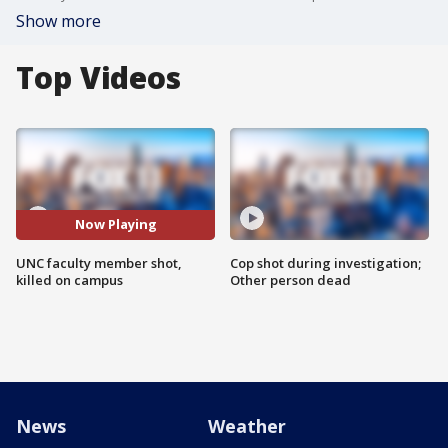
Show more
Top Videos
Now Playing
UNC faculty member shot,
Cop shot during investigation;
killed on campus
Other person dead
News
Weather