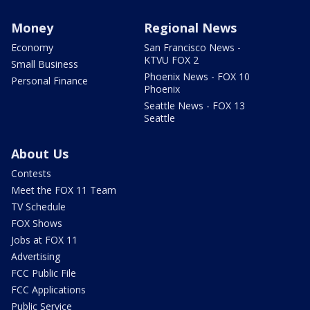
Money
Regional News
Economy
San Francisco News -
KTVU FOX 2
Small Business
Phoenix News - FOX 10
Personal Finance
Phoenix
Seattle News - FOX 13
Seattle
About Us
Contests
Meet the FOX 11 Team
TV Schedule
FOX Shows
Jobs at FOX 11
Advertising
FCC Public File
FCC Applications
Public Service