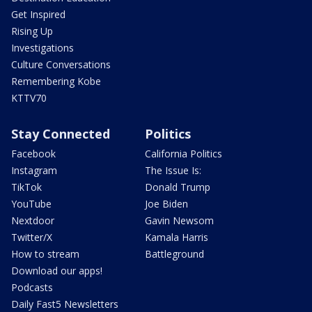
Get Inspired
Rising Up
Investigations
Culture Conversations
Remembering Kobe
KTTV70
Stay Connected
Politics
Facebook
California Politics
Instagram
The Issue Is:
TikTok
Donald Trump
YouTube
Joe Biden
Nextdoor
Gavin Newsom
Twitter/X
Kamala Harris
How to stream
Battleground
Download our apps!
Podcasts
Daily Fast5 Newsletters