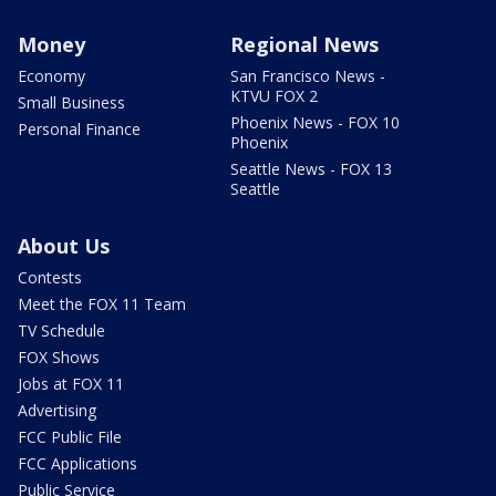
Money
Regional News
Economy
San Francisco News -
KTVU FOX 2
Small Business
Phoenix News - FOX 10
Personal Finance
Phoenix
Seattle News - FOX 13
Seattle
About Us
Contests
Meet the FOX 11 Team
TV Schedule
FOX Shows
Jobs at FOX 11
Advertising
FCC Public File
FCC Applications
Public Service