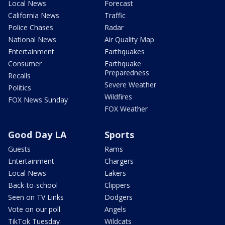
Local News
Forecast
California News
Traffic
Police Chases
Radar
National News
Air Quality Map
Entertainment
Earthquakes
Consumer
Earthquake
Preparedness
Recalls
Severe Weather
Politics
Wildfires
FOX News Sunday
FOX Weather
Good Day LA
Sports
Guests
Rams
Entertainment
Chargers
Local News
Lakers
Back-to-school
Clippers
Seen on TV Links
Dodgers
Vote on our poll
Angels
TikTok Tuesday
Wildcats