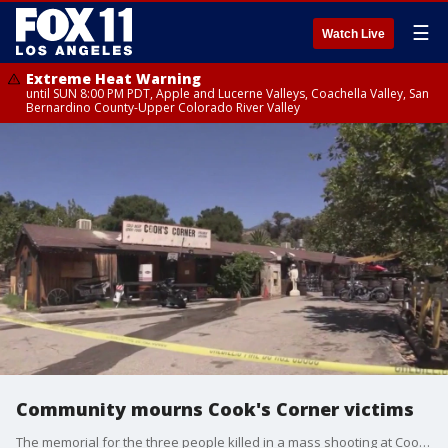
☰
Watch Live
Extreme Heat Warning
until SUN 8:00 PM PDT, Apple and Lucerne Valleys, Coachella Valley, San
Bernardino County-Upper Colorado River Valley
Community mourns Cook's Corner victims
The memorial for the three people killed in a mass shooting at Cook's Corner in Trabuco Canyon continues to grow, days after the shooting.