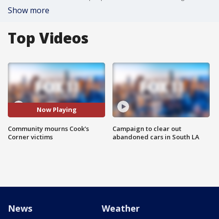
Show more
Top Videos
Now Playing
Community mourns Cook's
Campaign to clear out
Corner victims
abandoned cars in South LA
News
Weather