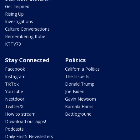
Get Inspired
Rising Up
Investigations
Culture Conversations
Remembering Kobe
KTTV70
Stay Connected
Politics
Facebook
California Politics
Instagram
The Issue Is:
TikTok
Donald Trump
YouTube
Joe Biden
Nextdoor
Gavin Newsom
Twitter/X
Kamala Harris
How to stream
Battleground
Download our apps!
Podcasts
Daily Fast5 Newsletters