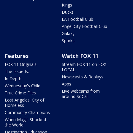
Kings
Ducks
LA Football Club
Angel City Football Club
Galaxy
Sparks
Features
Watch FOX 11
FOX 11 Originals
Stream FOX 11 on FOX
LOCAL
The Issue Is:
Newscasts & Replays
In Depth
Apps
Wednesday's Child
Live webcams from
True Crime Files
around SoCal
Lost Angeles: City of
Homeless
Community Champions
When Magic Shocked
the World
Destination Education