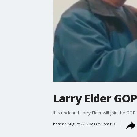
Larry Elder GO
It is unclear if Larry Elder will join the 
Posted
August 22, 2023 6:50pm PDT