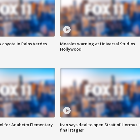
y coyote in Palos Verdes
Measles warning at Universal Studios
Hollywood
ool for Anaheim Elementary
Iran says deal to open Strait of Hormuz '
final stages'