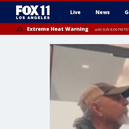
Live
News
G
Extreme Heat Warning
until SUN 8:00 PM PD