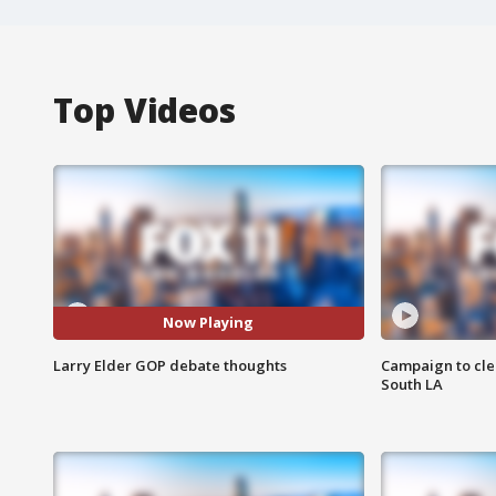
Top Videos
Now Playing
Larry Elder GOP debate thoughts
Campaign to cle
South LA