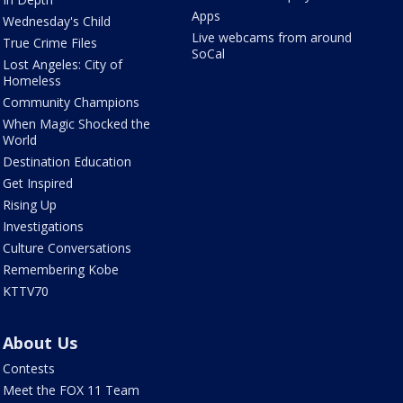
Apps
Wednesday's Child
Live webcams from around
True Crime Files
SoCal
Lost Angeles: City of
Homeless
Community Champions
When Magic Shocked the
World
Destination Education
Get Inspired
Rising Up
Investigations
Culture Conversations
Remembering Kobe
KTTV70
About Us
Contests
Meet the FOX 11 Team