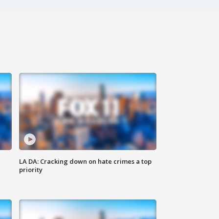
LA DA: Cracking down on hate crimes a top
priority