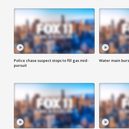
Police chase suspect stops to fill gas mid-
Water main burst
pursuit