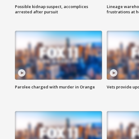
Possible kidnap suspect, accomplices
Lineage warehou
arrested after pursuit
frustrations at 
Parolee charged with murder in Orange
Vets provide up