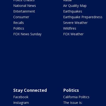
National News
Air Quality Map
Entertainment
Earthquakes
Consumer
Earthquake Preparedness
Recalls
Severe Weather
Politics
Wildfires
FOX News Sunday
FOX Weather
Stay Connected
Politics
Facebook
California Politics
Instagram
The Issue Is: