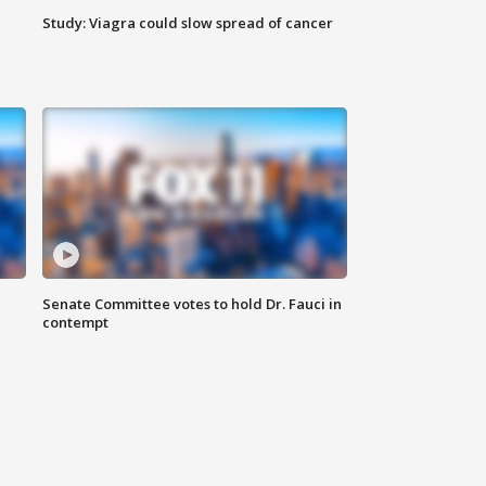
Study: Viagra could slow spread of cancer
Senate Committee votes to hold Dr. Fauci in
contempt