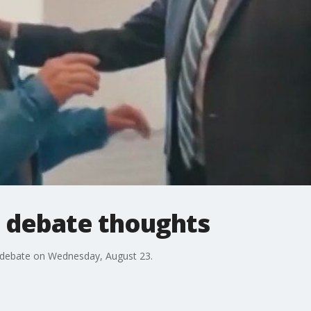
P debate thoughts
GOP debate on Wednesday, August 23.