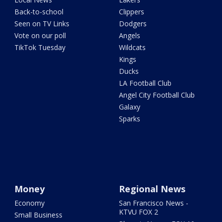
Back-to-school
Clippers
Seen on TV Links
Dodgers
Vote on our poll
Angels
TikTok Tuesday
Wildcats
Kings
Ducks
LA Football Club
Angel City Football Club
Galaxy
Sparks
Money
Regional News
Economy
San Francisco News -
KTVU FOX 2
Small Business