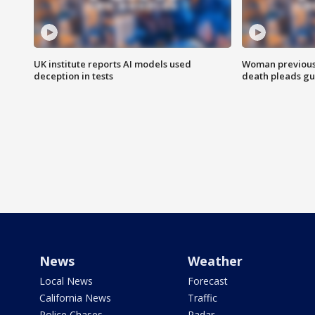
UK institute reports AI models used
Woman previousl
deception in tests
death pleads guil
News
Weather
Local News
Forecast
California News
Traffic
Police Chases
Radar