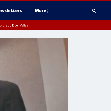
wsletters
More
olorado River Valley