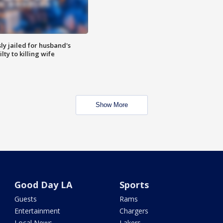
y jailed for husband's
ty to killing wife
Show More
Good Day LA
Sports
Guests
Rams
Entertainment
Chargers
Local News
Lakers