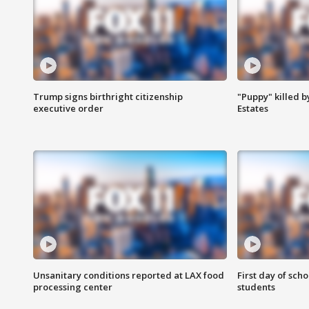
Trump signs birthright citizenship
"Puppy" killed b
executive order
Estates
Unsanitary conditions reported at LAX food
First day of sch
processing center
students