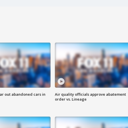
ar out abandoned cars in
Air quality officials approve abatement
order vs. Lineage