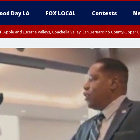
ood Day LA
FOX LOCAL
Contests
Ne
T, Apple and Lucerne Valleys, Coachella Valley, San Bernardino County-Upper C