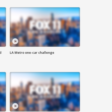
d
LA Metro one-car challenge