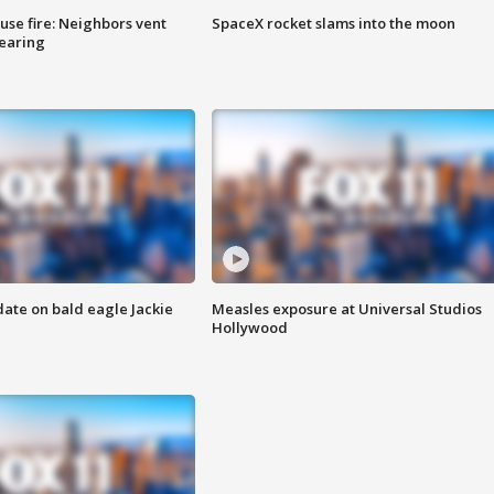
se fire: Neighbors vent
SpaceX rocket slams into the moon
hearing
date on bald eagle Jackie
Measles exposure at Universal Studios
Hollywood