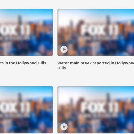
s in the Hollywood Hills
Water main break reported in Hollywoo
Hills