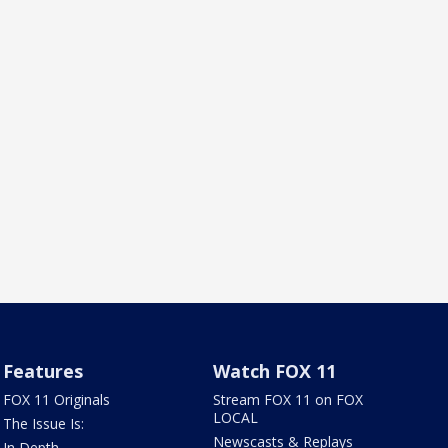
Features
Watch FOX 11
FOX 11 Originals
Stream FOX 11 on FOX
LOCAL
The Issue Is:
Newscasts & Replays
In Depth