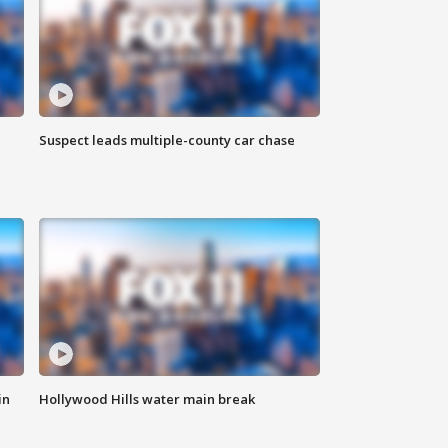
Suspect leads multiple-county car chase
in
Hollywood Hills water main break