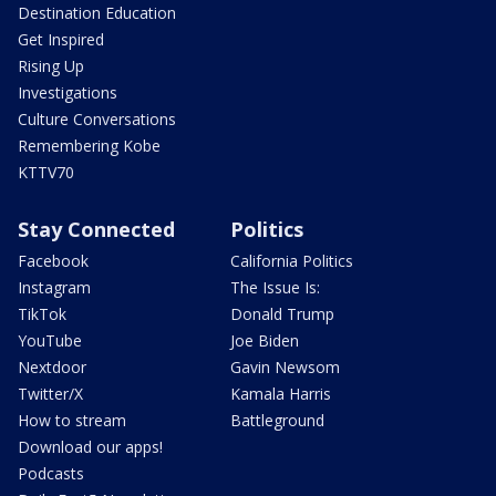
Destination Education
Get Inspired
Rising Up
Investigations
Culture Conversations
Remembering Kobe
KTTV70
Stay Connected
Politics
Facebook
California Politics
Instagram
The Issue Is:
TikTok
Donald Trump
YouTube
Joe Biden
Nextdoor
Gavin Newsom
Twitter/X
Kamala Harris
How to stream
Battleground
Download our apps!
Podcasts