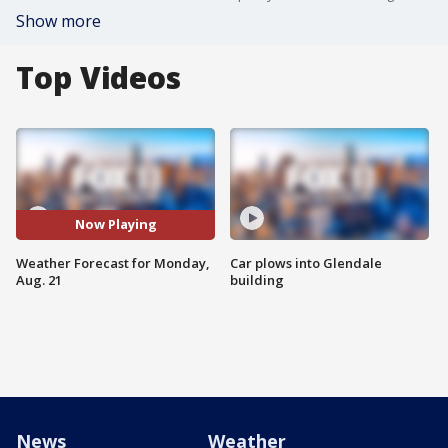
Show more
Top Videos
Now Playing
Weather Forecast for Monday,
Car plows into Glendale
Aug. 21
building
News
Weather