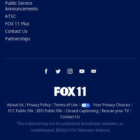
Public Service
Announcements
ATSC
FOX 11 Plus
Contact Us
Partnerships
facebook
twitter
instagram
youtube
email
About Us
Privacy Policy
Terms of Use
Your Privacy Choices
FCC Public File
EEO Public File
Closed Captioning
Rescan your TV
Contact Us
This material may not be published, broadcast, rewritten, or
redistributed. ©2026 FOX Television Stations