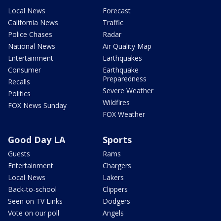
Local News
Forecast
California News
Traffic
Police Chases
Radar
National News
Air Quality Map
Entertainment
Earthquakes
Consumer
Earthquake
Preparedness
Recalls
Severe Weather
Politics
Wildfires
FOX News Sunday
FOX Weather
Good Day LA
Sports
Guests
Rams
Entertainment
Chargers
Local News
Lakers
Back-to-school
Clippers
Seen on TV Links
Dodgers
Vote on our poll
Angels