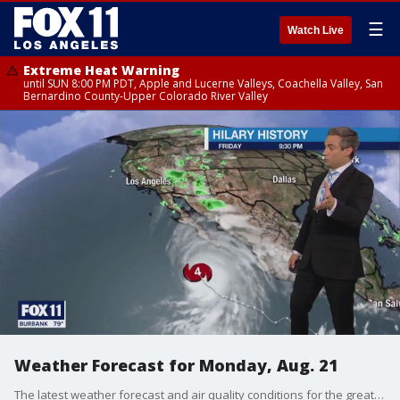
☰
Watch Live
Extreme Heat Warning
until SUN 8:00 PM PDT, Apple and Lucerne Valleys, Coachella Valley, San
Bernardino County-Upper Colorado River Valley
Weather Forecast for Monday, Aug. 21
The latest weather forecast and air quality conditions for the greater Los Angeles area, including beaches, valleys and desert regions.