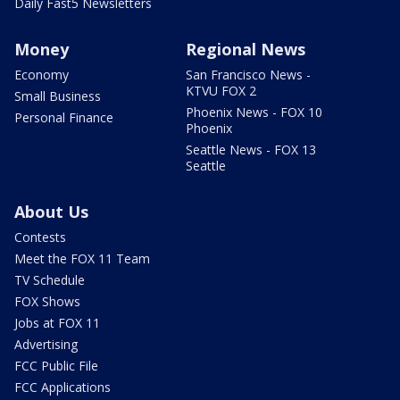
Daily Fast5 Newsletters
Money
Regional News
Economy
San Francisco News -
KTVU FOX 2
Small Business
Phoenix News - FOX 10
Personal Finance
Phoenix
Seattle News - FOX 13
Seattle
About Us
Contests
Meet the FOX 11 Team
TV Schedule
FOX Shows
Jobs at FOX 11
Advertising
FCC Public File
FCC Applications