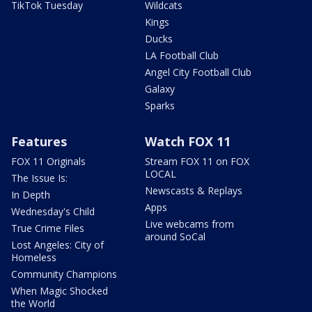
TikTok Tuesday
Wildcats
Kings
Ducks
LA Football Club
Angel City Football Club
Galaxy
Sparks
Features
Watch FOX 11
FOX 11 Originals
Stream FOX 11 on FOX
LOCAL
The Issue Is:
Newscasts & Replays
In Depth
Apps
Wednesday's Child
Live webcams from
True Crime Files
around SoCal
Lost Angeles: City of
Homeless
Community Champions
When Magic Shocked
the World