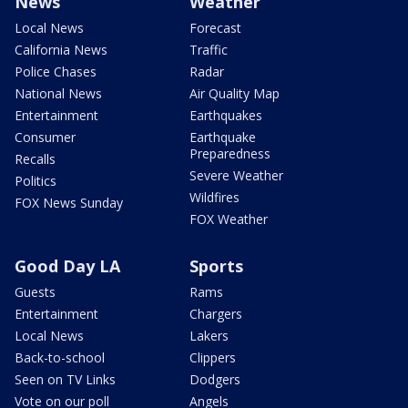
News
Weather
Local News
Forecast
California News
Traffic
Police Chases
Radar
National News
Air Quality Map
Entertainment
Earthquakes
Consumer
Earthquake
Preparedness
Recalls
Severe Weather
Politics
Wildfires
FOX News Sunday
FOX Weather
Good Day LA
Sports
Guests
Rams
Entertainment
Chargers
Local News
Lakers
Back-to-school
Clippers
Seen on TV Links
Dodgers
Vote on our poll
Angels