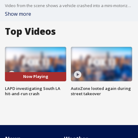
Video from the scene shows a vehicle crashed into a mini-motorized ?Pocket Bike? in the intersection of 27th Street and Griffith Avenue. (Video: LAPD)
Show more
Top Videos
Now Playing
LAPD investigating South LA
AutoZone looted again during
hit-and-run crash
street takeover