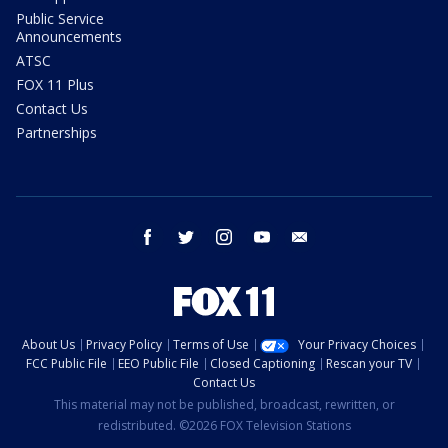
Public Service
Announcements
ATSC
FOX 11 Plus
Contact Us
Partnerships
facebook
twitter
instagram
youtube
email
About Us
Privacy Policy
Terms of Use
Your Privacy Choices
FCC Public File
EEO Public File
Closed Captioning
Rescan your TV
Contact Us
This material may not be published, broadcast, rewritten, or
redistributed. ©2026 FOX Television Stations