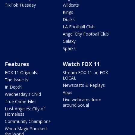
TikTok Tuesday
Wildcats
Kings
Ducks
LA Football Club
Angel City Football Club
Galaxy
Sparks
Features
Watch FOX 11
FOX 11 Originals
Stream FOX 11 on FOX
LOCAL
The Issue Is:
Newscasts & Replays
In Depth
Apps
Wednesday's Child
Live webcams from
True Crime Files
around SoCal
Lost Angeles: City of
Homeless
Community Champions
When Magic Shocked
the World