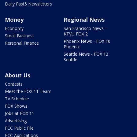
Daily Fast5 Newsletters
Money
Regional News
Economy
San Francisco News -
KTVU FOX 2
Small Business
Phoenix News - FOX 10
Personal Finance
Phoenix
Seattle News - FOX 13
Seattle
About Us
Contests
Meet the FOX 11 Team
TV Schedule
FOX Shows
Jobs at FOX 11
Advertising
FCC Public File
FCC Applications