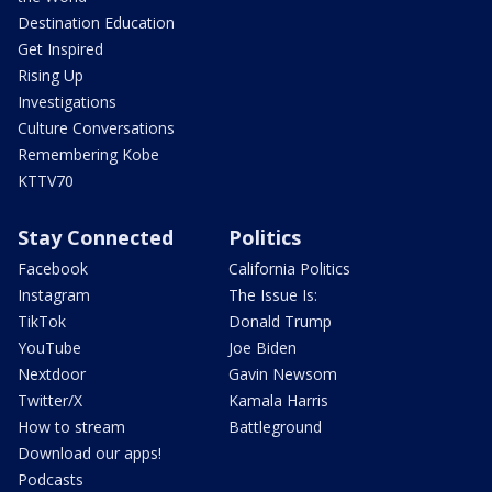
Destination Education
Get Inspired
Rising Up
Investigations
Culture Conversations
Remembering Kobe
KTTV70
Stay Connected
Politics
Facebook
California Politics
Instagram
The Issue Is:
TikTok
Donald Trump
YouTube
Joe Biden
Nextdoor
Gavin Newsom
Twitter/X
Kamala Harris
How to stream
Battleground
Download our apps!
Podcasts