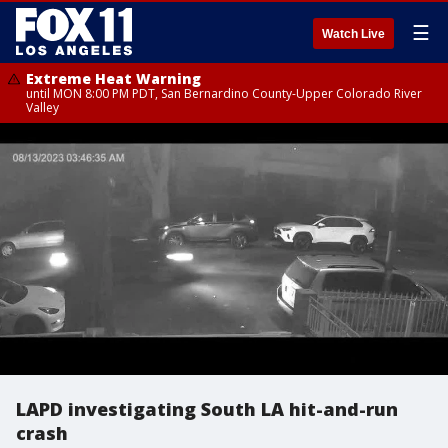
☰
Watch Live
Extreme Heat Warning
until MON 8:00 PM PDT, San Bernardino County-Upper Colorado River
Valley
LAPD investigating South LA hit-and-run
crash